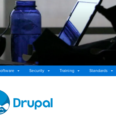
oftware
Security
Training
Standards