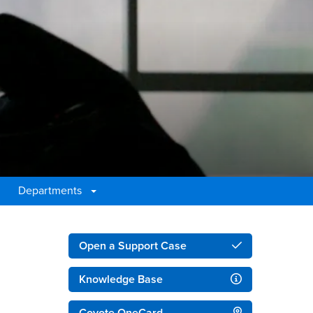
Departments
Right Content
Open a Support Case
Knowledge Base