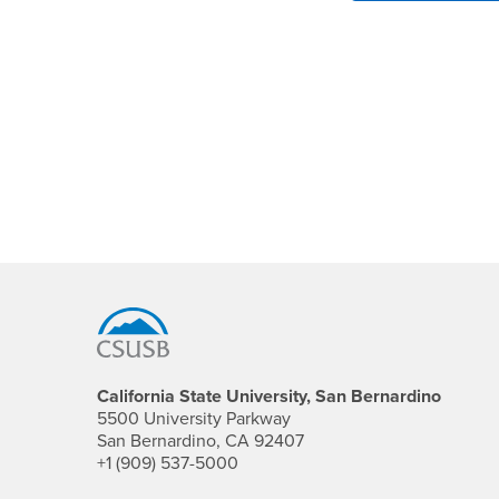
Footer Region
California State University, San Bernardino
5500 University Parkway
San Bernardino, CA 92407
+1 (909) 537-5000