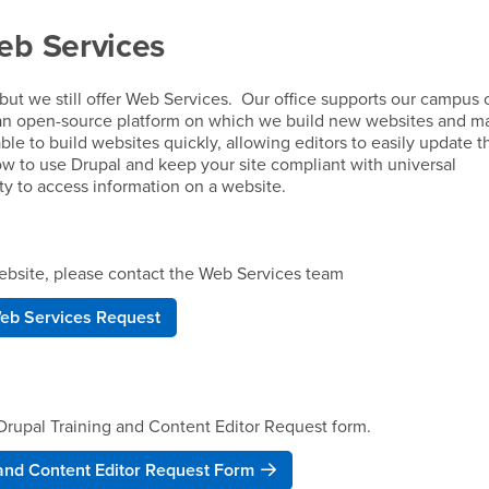
eb Services
but we still offer Web Services. Our office supports our campus 
an open-source platform on which we build new websites and ma
able to build websites quickly, allowing editors to easily update 
ow to use Drupal and keep your site compliant with universal
ity to access information on a website.
 website, please contact the Web Services team
eb Services Request
e Drupal Training and Content Editor Request form.
 and Content Editor Request Form