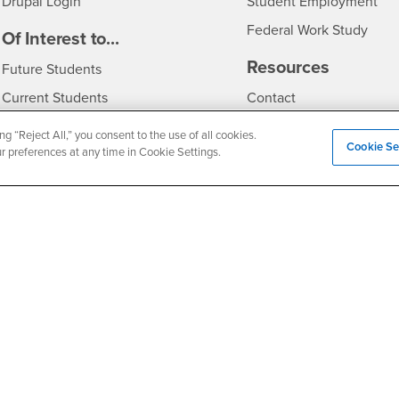
Drupal Login
Student Employment
Federal Work Study
edia
Of Interest to...
Resources
Interests
Future Students
Interests
CSUSB
Current Students
Contact
Interests
Faculty & Staff
Clery Act
ng “Reject All,” you consent to the use of all cookies.
Cookie Se
ur preferences at any time in Cookie Settings.
Interests
Full-Time Faculty
Annual Security Report
Interests
Part-Time Faculty
Annual Fire Safety Repo
Interests
- CSUSB
Community & Visitors
Title IX Notice
Alumni & Friends
Disclosure of Consumer 
Interests
University Partners
Interests
Military/Veterans
Privacy and Security
Non-Discrimination Notice
Website Copyright