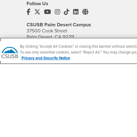
Follow Us
CSUSB's Facebook
CSUSB's Twitter
CSUSB's YouTube
CSUSB's Instagram
CSUSB's TikTok
CSUSB's LinkedIn
CSUSB's Social M
CSUSB Palm Desert Campus
37500 Cook Street
Palm Desert, CA 92211
+1 (760) 341-2883
By clicking “Accept All Cookies” or closing this banner without selecti
To use only essential cookies, select “Reject All.” You may change yo
Follow Us
Privacy and Security Notice
PDC's Facebook
PDC's YouTube
PDC's Instagram
Accessibility