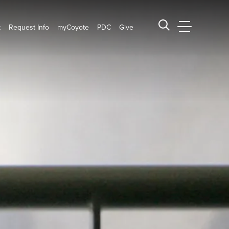
t
Request Info
myCoyote
PDC
Give
CSUSB Main
Search CSUSB