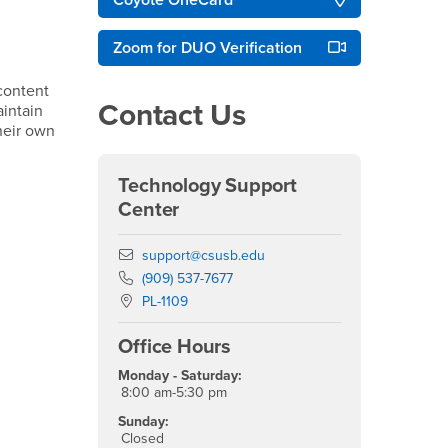
Coyote OneCard
Zoom for DUO Verification
content
Contact Us
intain
their own
Technology Support
Center
Email
support@csusb.edu
Phone Number
(909) 537-7677
Location:
PL-1109
Office Hours
Monday - Saturday:
8:00 am-5:30 pm
Sunday:
Closed