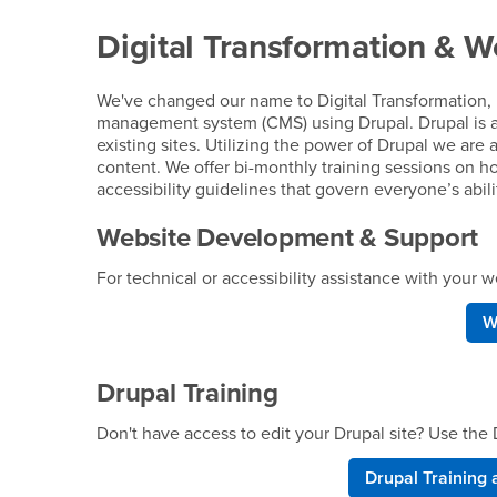
Digital Transformation & W
We've changed our name to Digital Transformation, 
management system (CMS) using Drupal. Drupal is 
existing sites. Utilizing the power of Drupal we are 
content. We offer bi-monthly training sessions on h
accessibility guidelines that govern everyone’s abil
Website Development & Support
For technical or accessibility assistance with your
W
Drupal Training
Don't have access to edit your Drupal site? Use th
Drupal Training