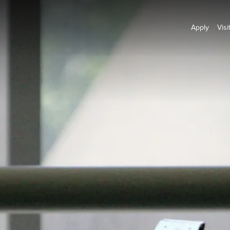
Apply
Visi