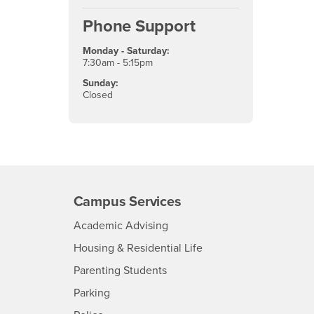
Phone Support
Monday - Saturday:
7:30am - 5:15pm
Sunday:
Closed
Campus Services
- CSUSB
Academic Advising
- CSUSB
Housing & Residential Life
Parenting Students
SB
- CSUSB
Parking