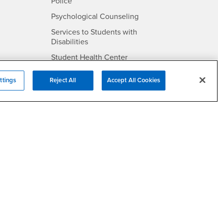
- CSUSB
Police
- CSUSB
Psychological Counseling
Services to Students with
- CSUSB
Disabilities
- CSUSB
Student Health Center
Technology Support
ttings
Reject All
Accept All Cookies
- CSUSB
Transcripts
rt
- CSUSB
Information
/DMCA Policy