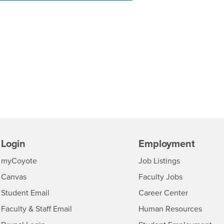
Login
Employment
Login
CSUSB
- CSUSB
myCoyote
Job Listings
- CSUSB
Canvas
Faculty Jobs
Login
- CSUSB
Student Email
Career Center
Login
- CSU
Faculty & Staff Email
Human Resources