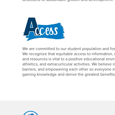
We are committed to our student population and fos
We recognize that equitable access to information, 
and resources is vital to a positive educational envi
athletics, and extracurricular activities. We believe 
barriers, and empowering each other so everyone may
gaining knowledge and derive the greatest benefits f
Footer Region