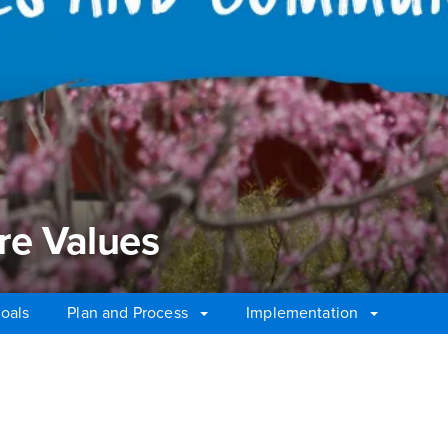
re Values
oals
Plan and Process
Implementation
e Values