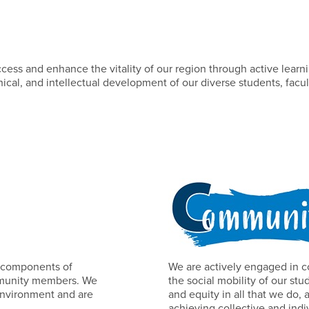
ss and enhance the vitality of our region through active learnin
ical, and intellectual development of our diverse students, facul
al components of
We are actively engaged in c
ommunity members. We
the social mobility of our s
 environment and are
and equity in all that we do, 
achieving collective and indi