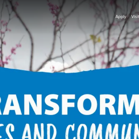
Apply
Visi