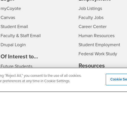
Login
CSUSB
- CSUSB
myCoyote
Job Listings
- CSUSB
Canvas
Faculty Jobs
Login
- CSUSB
Student Email
Career Center
Login
- CSU
Faculty & Staff Email
Human Resources
Drupal Login
Student Employment
Federal Work Study
edia
Of Interest to...
Resources
Interests
Future Students
Interests
CSUSB
Current Students
Contact
ng “Reject All,” you consent to the use of all cookies.
Cookie Se
ur preferences at any time in Cookie Settings.
Interests
Faculty & Staff
Clery Act
Interests
Full-Time Faculty
Annual Security Report
Interests
Part-Time Faculty
Annual Fire Safety Repo
Interests
- CSUSB
Community & Visitors
Title IX Notice
Alumni & Friends
Disclosure of Consumer 