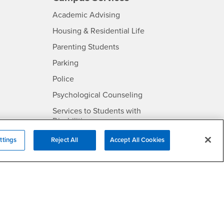
- CSUSB
Academic Advising
- CSUSB
Housing & Residential Life
Parenting Students
SB
- CSUSB
Parking
- CSUSB
Police
- CSUSB
Psychological Counseling
Services to Students with
- CSUSB
Disabilities
- CSUSB
Student Health Center
ttings
Reject All
Accept All Cookies
Technology Support
- CSUSB
Transcripts
rt
- CSUSB
Information