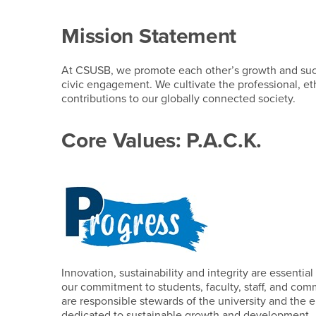
Mission Statement
At CSUSB, we promote each other’s growth and succe
civic engagement. We cultivate the professional, eth
contributions to our globally connected society.
Core Values: P.A.C.K.
Innovation, sustainability and integrity are essenti
our commitment to students, faculty, staff, and c
are responsible stewards of the university and the
dedicated to sustainable growth and development.