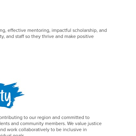
g, effective mentoring, impactful scholarship, and
ty, and staff so they thrive and make positive
ontributing to our region and committed to
tudents and community members. We value justice
and work collaboratively to be inclusive in
vidual goals.