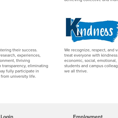
tering their success.
We recognize, respect, and 
research, experiences,
treat everyone with kindness
ronment, thriving
economic, social, emotional, 
in transparency, eliminating
students and campus colleagu
 fully participate in
we all thrive.
rom university life.
Login
Employment