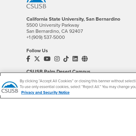
California State University, San Bernardino
5500 University Parkway
San Bernardino, CA 92407
+1 (909) 537-5000
Follow Us
CSUSB's Facebook
CSUSB's Twitter
CSUSB's YouTube
CSUSB's Instagram
CSUSB's TikTok
CSUSB's LinkedIn
CSUSB's Social M
CSUSB Palm Desert Campus
37500 Cook Street
By clicking “Accept All Cookies” or closing this banner without selecti
Palm Desert, CA 92211
To use only essential cookies, select “Reject All.” You may change yo
+1 (760) 341-2883
Privacy and Security Notice
Follow Us
PDC's Facebook
PDC's YouTube
PDC's Instagram