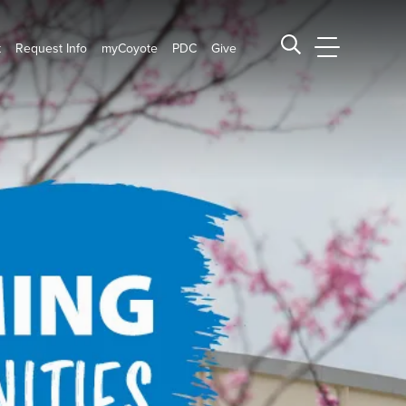
t
Request Info
myCoyote
PDC
Give
CSUSB Main
Search CSUSB