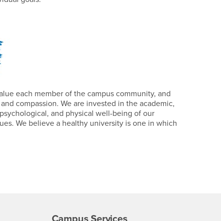
value each member of the campus community, and
 and compassion. We are invested in the academic,
psychological, and physical well-being of our
es. We believe a healthy university is one in which
Campus Services