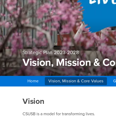
Strategic Plan 2023-2028
Vision, Mission & Co
Home
Vision, Mission & Core Values
G
Main Content Region
Vision, Mission & Cor
Vision
CSUSB is a model for transforming lives.