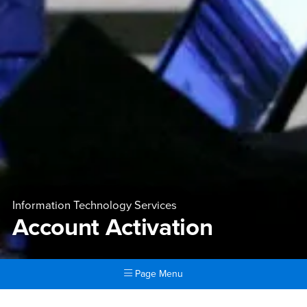
Information Technology Services
Account Activation
Page Menu
Main Content Region