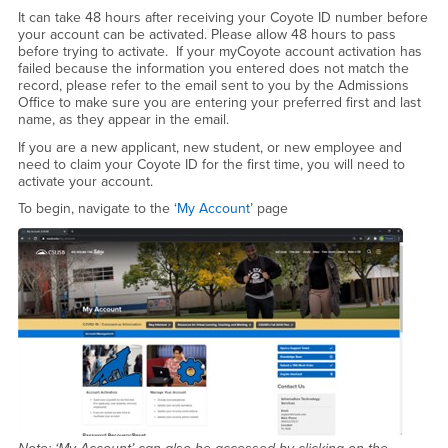
Account Activation
It can take 48 hours after receiving your Coyote ID number before
your account can be activated. Please allow 48 hours to pass
before trying to activate. If your myCoyote account activation has
failed because the information you entered does not match the
record, please refer to the email sent to you by the Admissions
Office to make sure you are entering your preferred first and last
name, as they appear in the email.
If you are a new applicant, new student, or new employee and
need to claim your Coyote ID for the first time, you will need to
activate your account.
To begin, navigate to the ‘
My Account
’ page