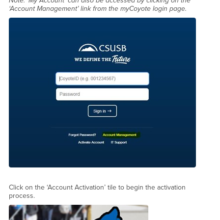
Note: ‘My Account’ can also be accessed by clicking on the
‘Account Management’ link from the myCoyote login page.
Click on the ‘Account Activation’ tile to begin the activation
process.