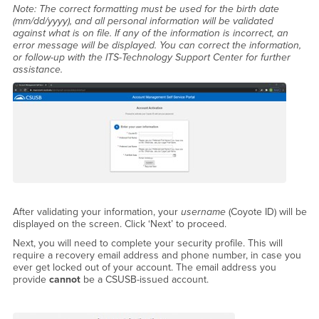
Note: The correct formatting must be used for the birth date
(mm/dd/yyyy), and all personal information will be validated
against what is on file. If any of the information is incorrect, an
error message will be displayed. You can correct the information,
or follow-up with the ITS-Technology Support Center for further
assistance.
After validating your information, your
username
(Coyote ID) will be
displayed on the screen. Click ‘Next’ to proceed.
Next, you will need to complete your security profile. This will
require a recovery email address and phone number, in case you
ever get locked out of your account. The email address you
provide
cannot
be a CSUSB-issued account.