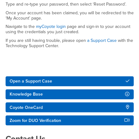
Type and re-type your password, then select ‘Reset Password’.
Once your account has been claimed, you will be redirected to the
‘My Account’ page.
Navigate to the
myCoyote login
page and sign-in to your account
using the credentials you just created.
If you are still having trouble, please open
a Support Case
with the
Technology Support Center.
Right Content
Open a Support Case
Knowledge Base
Coyote OneCard
Zoom for DUO Verification
Contact Us