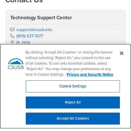
Technology Support Center
Email
support@csusb.edu
Phone Number
(909) 537-7677
Location:
PL-1109
By clicking “Accept All Cookies” or closing this banner
Office Hours
without selecting “Reject All,” you consent to the use
Monday - Saturday:
of all cookies. To use only essential cookies, select
8:00 am-5:30 pm
“Reject All.” You may change your preferences at any
time in Cookie Settings.
Privacy and Security Notice
Sunday:
Closed
Cookie Settings
Phone Support
Monday - Saturday:
Reject All
7:30am - 5:15pm
Sunday:
Accept All Cookies
Closed