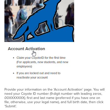
Provide your information on the ‘Account Activation’ page. You will
need your Coyote ID number (9-digit number with leading zeros,
00XXXXXXX)
, first and last name (preferred if you have one on
file, otherwise, use your legal name), and full birth date, then click
‘Submit’.