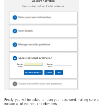
Finally, you will be asked to reset your password, making sure to
include all of the required elements.