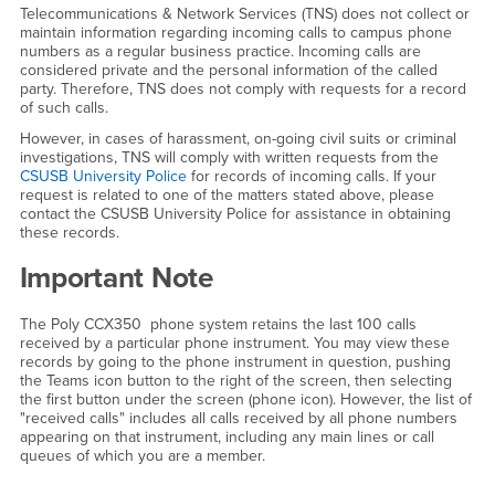
Telecommunications & Network Services (TNS) does not collect or
maintain information regarding incoming calls to campus phone
numbers as a regular business practice. Incoming calls are
considered private and the personal information of the called
party. Therefore, TNS does not comply with requests for a record
of such calls.
However, in cases of harassment, on-going civil suits or criminal
investigations, TNS will comply with written requests from the
CSUSB University Police
for records of incoming calls. If your
request is related to one of the matters stated above, please
contact the CSUSB University Police for assistance in obtaining
these records.
Important Note
The Poly CCX350 phone system retains the last 100 calls
received by a particular phone instrument. You may view these
records by going to the phone instrument in question, pushing
the Teams icon button to the right of the screen, then selecting
the first button under the screen (phone icon). However, the list of
"received calls" includes all calls received by all phone numbers
appearing on that instrument, including any main lines or call
queues of which you are a member.