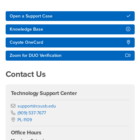
Right Content
Open a Support Case
Knowledge Base
Coyote OneCard
Zoom for DUO Verification
Contact Us
Technology Support Center
Email
support@csusb.edu
Phone Number
(909) 537-7677
Location:
PL-1109
Office Hours