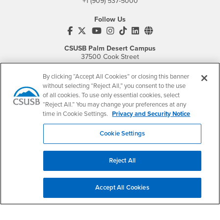
+1 (909) 537-5000
Follow Us
CSUSB's Facebook
CSUSB's Twitter
CSUSB's YouTube
CSUSB's Instagram
CSUSB's TikTok
CSUSB's LinkedIn
CSUSB's Social M
CSUSB Palm Desert Campus
37500 Cook Street
Palm Desert, CA 92211
+1 (760) 341-2883
By clicking “Accept All Cookies” or closing this banner
without selecting “Reject All,” you consent to the use
Follow Us
of all cookies. To use only essential cookies, select
PDC's Facebook
PDC's YouTube
PDC's Instagram
“Reject All.” You may change your preferences at any
time in Cookie Settings.
Privacy and Security Notice
Cookie Settings
Login
Employment
Login
CSUSB
- CSUSB
myCoyote
Job Listings
Reject All
- CSUSB
Canvas
Faculty Jobs
Login
- CSUSB
Student Email
Career Center
Accept All Cookies
Login
- CSUSB
Faculty & Staff Email
Human Resources
Drupal Login
Student Employment