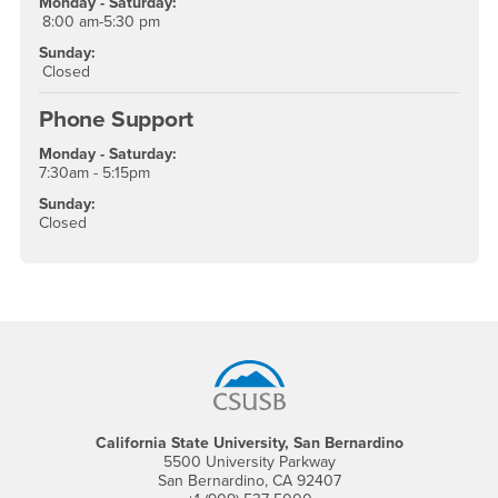
Monday - Saturday:
8:00 am-5:30 pm
Sunday:
Closed
Phone Support
Monday - Saturday:
7:30am - 5:15pm
Sunday:
Closed
Footer Region
California State University, San Bernardino
5500 University Parkway
San Bernardino, CA 92407