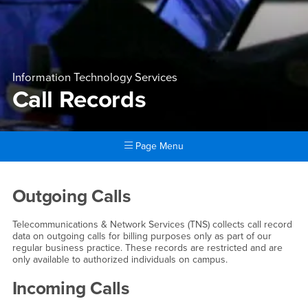
Information Technology Services
Call Records
Page Menu
Main Content Region
Call Records
Outgoing Calls
Telecommunications & Network Services (TNS) collects call record
data on outgoing calls for billing purposes only as part of our
regular business practice. These records are restricted and are
only available to authorized individuals on campus.
Incoming Calls