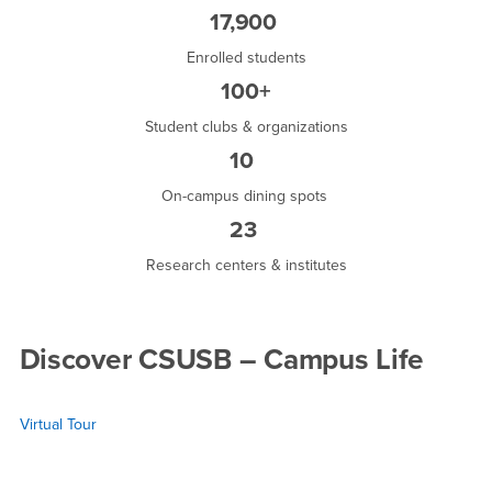
17,900
Enrolled students
100+
Student clubs & organizations
10
On-campus dining spots
23
Research centers & institutes
Discover CSUSB – Campus Life
Virtual Tour