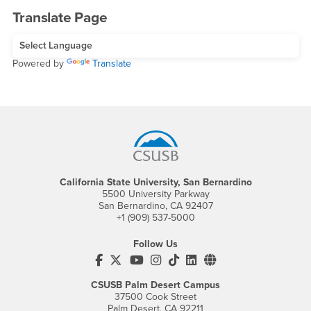
Translate Page
Powered by
Translate
Footer Region
California State University, San Bernardino
5500 University Parkway
San Bernardino, CA 92407
+1 (909) 537-5000
Follow Us
CSUSB's Facebook
CSUSB's Twitter
CSUSB's YouTube
CSUSB's Instagram
CSUSB's TikTok
CSUSB's LinkedIn
CSUSB's Social M
CSUSB Palm Desert Campus
37500 Cook Street
Palm Desert, CA 92211