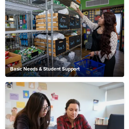
Basic Needs & Student Support