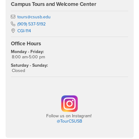
Campus Tours and Welcome Center
Email
tours@csusb.edu
Phone Number
(909) 537-5192
Location:
CGI-114
Office Hours
Monday - Friday:
8:00 am-5:00 pm
Saturday - Sunday:
Closed
Follow us on Instagram!
@TourCSUSB