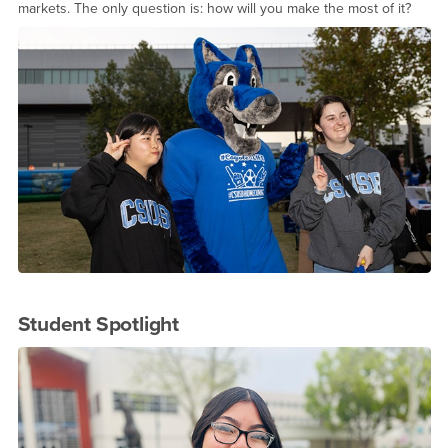
markets. The only question is: how will you make the most of it?
Student Spotlight