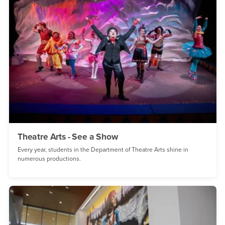
Theatre Arts - See a Show
Every year, students in the Department of Theatre Arts shine in
numerous productions.