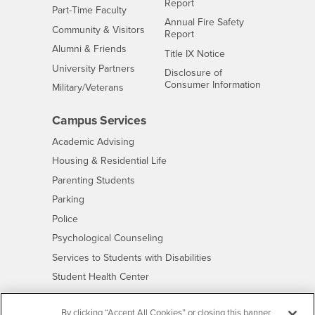
Report
Interests
Part-Time Faculty
Annual Fire Safety
Interests
Community & Visitors
Report
Alumni & Friends
- CSUSB
Title IX Notice
Interests
University Partners
Disclosure of
- CSUSB
Consumer Information
Interests
Military/Veterans
Campus Services
- CSUSB
Academic Advising
- CSUSB
Housing & Residential Life
Parenting Students
- CSUSB
Parking
- CSUSB
Police
- CSUSB
Psychological Counseling
- CSUSB
Services to Students with Disabilities
- CSUSB
Student Health Center
Technology Support
By clicking “Accept All Cookies” or closing this banner
- CSUSB