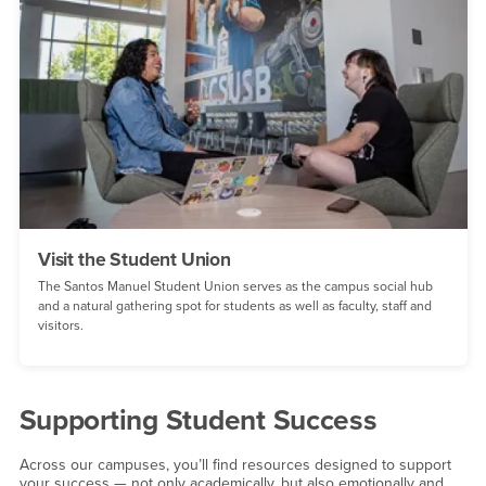
Visit the Student Union
The Santos Manuel Student Union serves as the campus social hub
and a natural gathering spot for students as well as faculty, staff and
visitors.
Supporting Student Success
Across our campuses, you’ll find resources designed to support
your success — not only academically, but also emotionally and