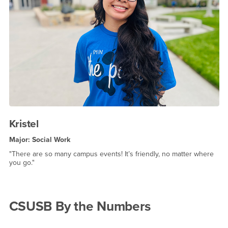
Kristel
Major: Social Work
"There are so many campus events! It’s friendly, no matter where
you go."
CSUSB By the Numbers