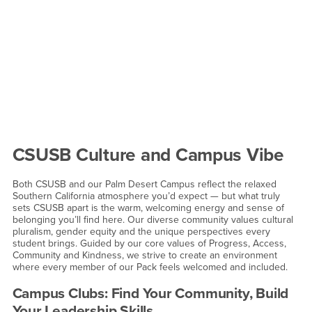
CSUSB Culture and Campus Vibe
Both CSUSB and our Palm Desert Campus reflect the relaxed
Southern California atmosphere you’d expect — but what truly
sets CSUSB apart is the warm, welcoming energy and sense of
belonging you’ll find here. Our diverse community values cultural
pluralism, gender equity and the unique perspectives every
student brings. Guided by our core values of Progress, Access,
Community and Kindness, we strive to create an environment
where every member of our Pack feels welcomed and included.
Campus Clubs: Find Your Community, Build
Your Leadership Skills