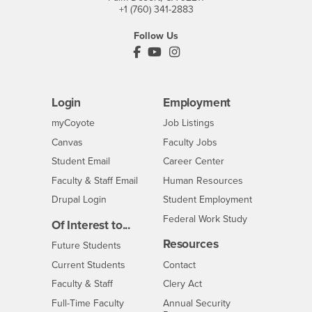
+1 (760) 341-2883
Follow Us
PDC's Facebook
PDC's YouTube
PDC's Instagram
Login
Employment
Login
CSUSB
- CSUSB
myCoyote
Job Listings
- CSUSB
Canvas
Faculty Jobs
Login
- CSUSB
Student Email
Career Center
Login
- CSUSB
Faculty & Staff Email
Human Resources
Drupal Login
Student Employment
Federal Work Study
Of Interest to...
Resources
Interests
Future Students
Interests
CSUSB
Current Students
Contact
Interests
Faculty & Staff
Clery Act
Interests
Full-Time Faculty
Annual Security