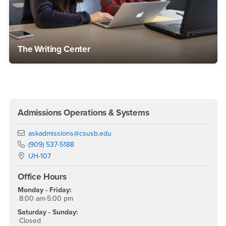
The Writing Center
Right Content
Admissions Operations & Systems
Email
askadmissions@csusb.edu
Phone Number
(909) 537-5188
Location:
UH-107
Office Hours
Monday - Friday:
8:00 am-5:00 pm
Saturday - Sunday:
Closed