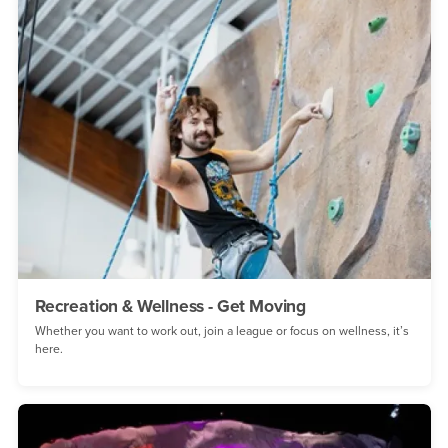
Recreation & Wellness - Get Moving
Whether you want to work out, join a league or focus on wellness, it’s
here.