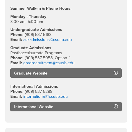
Summer Walk-in & Phone Hours:
Monday - Thursday
8:00 am- 5:00 pm
Undergraduate Admissions
Phone:
(909) 537-5188
Email:
askadmissions@csusb.edu
Graduate Admissions
Postbaccalaureate Programs
Phone:
(909) 537-5058, Option 4
Email:
gradrecruitment@csusb.edu
Graduate Website
International Admissions
Phone:
(909) 537-5288
Email:
international@csusb.edu
International Website