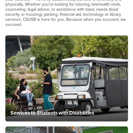
physically. Whether you’re looking for tutoring, telehealth visits,
counseling, legal advice, or assistance with basic needs (food
security or housing), parking, financial aid, technology or library
services, CSUSB is here for you. Because when you succeed, we
succeed.
Services to Students with Disabilities