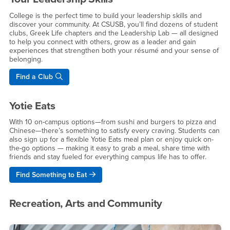
College is the perfect time to build your leadership skills and
discover your community. At CSUSB, you’ll find dozens of student
clubs, Greek Life chapters and the Leadership Lab — all designed
to help you connect with others, grow as a leader and gain
experiences that strengthen both your résumé and your sense of
belonging.
Find a Club
Yotie Eats
With 10 on-campus options—from sushi and burgers to pizza and
Chinese—there’s something to satisfy every craving. Students can
also sign up for a flexible Yotie Eats meal plan or enjoy quick on-
the-go options — making it easy to grab a meal, share time with
friends and stay fueled for everything campus life has to offer.
Find Something to Eat
Recreation, Arts and Community