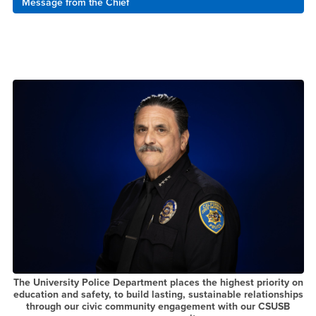
Message from the Chief
The University Police Department places the highest priority on
education and safety, to build lasting, sustainable relationships
through our civic community engagement with our CSUSB