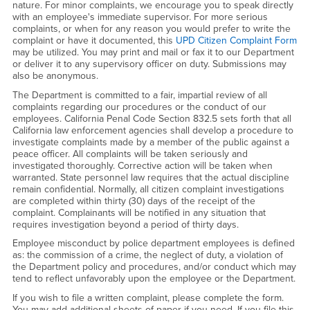
nature. For minor complaints, we encourage you to speak directly
with an employee's immediate supervisor. For more serious
complaints, or when for any reason you would prefer to write the
complaint or have it documented, this
UPD Citizen Complaint Form
may be utilized. You may print and mail or fax it to our Department
or deliver it to any supervisory officer on duty. Submissions may
also be anonymous.
The Department is committed to a fair, impartial review of all
complaints regarding our procedures or the conduct of our
employees. California Penal Code Section 832.5 sets forth that all
California law enforcement agencies shall develop a procedure to
investigate complaints made by a member of the public against a
peace officer. All complaints will be taken seriously and
investigated thoroughly. Corrective action will be taken when
warranted. State personnel law requires that the actual discipline
remain confidential. Normally, all citizen complaint investigations
are completed within thirty (30) days of the receipt of the
complaint. Complainants will be notified in any situation that
requires investigation beyond a period of thirty days.
Employee misconduct by police department employees is defined
as: the commission of a crime, the neglect of duty, a violation of
the Department policy and procedures, and/or conduct which may
tend to reflect unfavorably upon the employee or the Department.
If you wish to file a written complaint, please complete the form.
You may add additional sheets of paper if you need. If you file this