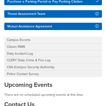
Purchase a Parking Permit or Pay Parking Citation
Threat Assessment Team
Mutual Assistance Agreement
Campus Escorts
Citizen RIMS
Daily Incident Log
CLERY Daily Crime & Fire Log
CSA (Campus Security Authority)
Police Contact Survey
Upcoming Events
There are no scheduled upcoming events at this time.
Contact Us