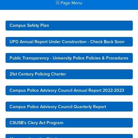
Page Menu
Main Content Region
University Police
Campus Safety Plan
UPD Annual Report Under Construction - Check Back Soon
Public Transparency - University Police Policies & Procedures
21st Century Policing Charter
Campus Police Advisory Council Annual Report 2022-2023
Campus Police Advisory Council Quarterly Report
CSUSB's Clery Act Program