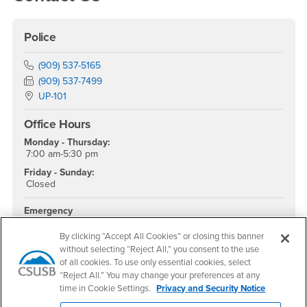
Police
Phone Number
(909) 537-5165
Fax Number
(909) 537-7499
Location:
UP-101
Office Hours
Monday - Thursday:
7:00 am-5:30 pm
Friday - Sunday:
Closed
Emergency
911
By clicking “Accept All Cookies” or closing this banner
University Police
without selecting “Reject All,” you consent to the use
(Non-emergency)
of all cookies. To use only essential cookies, select
(909) 537-7777
“Reject All.” You may change your preferences at any
Parking and Transportation
time in Cookie Settings.
Privacy and Security Notice
(909) 537-5912