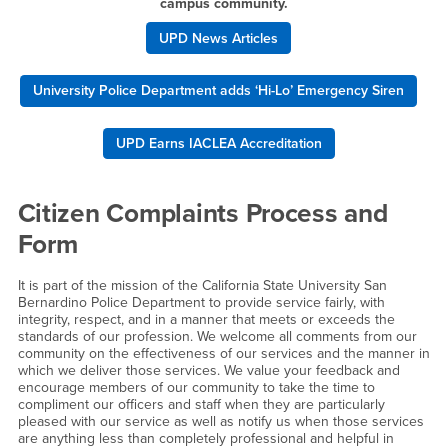
campus community.
UPD News Articles
University Police Department adds ‘Hi-Lo’ Emergency Siren
UPD Earns IACLEA Accreditation
Citizen Complaints Process and
Form
It is part of the mission of the California State University San
Bernardino Police Department to provide service fairly, with
integrity, respect, and in a manner that meets or exceeds the
standards of our profession. We welcome all comments from our
community on the effectiveness of our services and the manner in
which we deliver those services. We value your feedback and
encourage members of our community to take the time to
compliment our officers and staff when they are particularly
pleased with our service as well as notify us when those services
are anything less than completely professional and helpful in