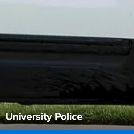
University Police