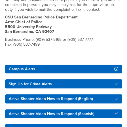
complaint in person, you may simply ask for the supervisor on
duty. If you wish to mail the complaint or fax it, contact:
CSU San Bernardino Police Department
Attn: Chief of Police
5500 University Parkway
San Bernardino, CA 92407
Business Phone: (909) 537-5165 or (909) 537-7777
Fax: (909) 537-7499
Right Content
Campus Alerts
Sign Up for Crime Alerts
Active Shooter Video How to Respond (English)
Active Shooter Video How to Respond (Spanish)