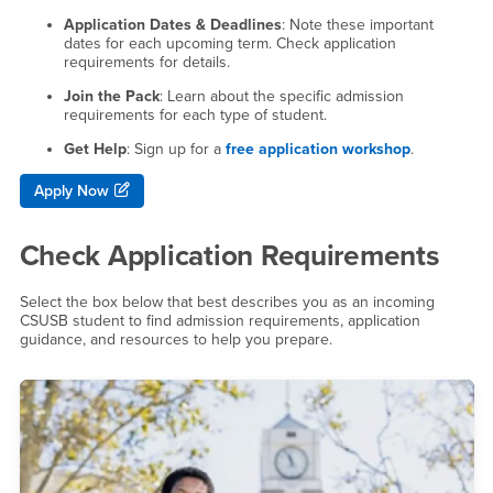
Application Dates & Deadlines
: Note these important
dates for each upcoming term. Check application
requirements for details.
Join the Pack
: Learn about the specific admission
requirements for each type of student.
Get Help
: Sign up for a
free application workshop
.
Apply Now
Check Application Requirements
Select the box below that best describes you as an incoming
CSUSB student to find admission requirements, application
guidance, and resources to help you prepare.