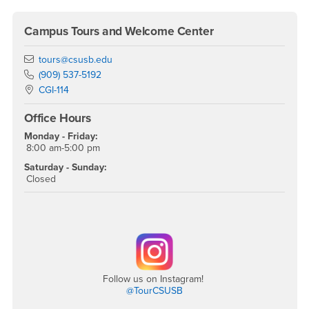
Campus Tours and Welcome Center
Email
tours@csusb.edu
Phone Number
(909) 537-5192
Location:
CGI-114
Office Hours
Monday - Friday:
8:00 am-5:00 pm
Saturday - Sunday:
Closed
Follow us on Instagram!
@TourCSUSB