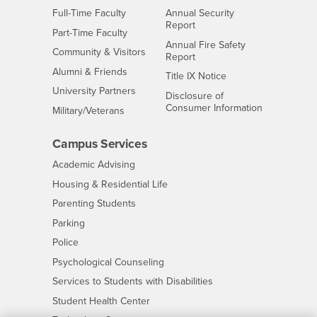
Interests
Full-Time Faculty
Annual Security
Report
Interests
Part-Time Faculty
Annual Fire Safety
Interests
Community & Visitors
Report
Alumni & Friends
- CSUSB
Title IX Notice
Interests
University Partners
Disclosure of
- CSUSB
Consumer Information
Interests
Military/Veterans
Campus Services
- CSUSB
Academic Advising
- CSUSB
Housing & Residential Life
Parenting Students
- CSUSB
Parking
- CSUSB
Police
- CSUSB
Psychological Counseling
- CSUSB
Services to Students with Disabilities
- CSUSB
Student Health Center