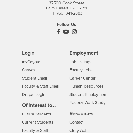
37500 Cook Street
Palm Desert, CA 92211
+1 (760) 341-2883
Follow Us
PDC's Facebook
PDC's YouTube
PDC's Instagram
Login
Employment
Login
CSUSB
- CSUSB
myCoyote
Job Listings
- CSUSB
Canvas
Faculty Jobs
Login
- CSUSB
Student Email
Career Center
Login
- CSUSB
Faculty & Staff Email
Human Resources
Drupal Login
Student Employment
Federal Work Study
Of Interest to...
Resources
Interests
Future Students
Interests
CSUSB
Current Students
Contact
Interests
Faculty & Staff
Clery Act