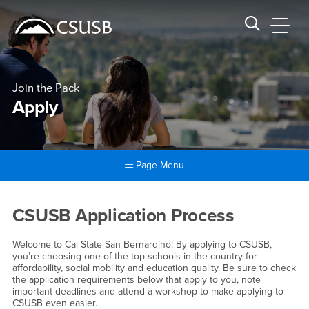
Site Header Region
Page Header
Skip
Skip
banner
to
navigation
main
CSUSB
Search CSUSB
content
Join the Pack
Apply
Page Menu
Main Content Region
Apply
CSUSB Application Process
Welcome to Cal State San Bernardino! By applying to CSUSB,
you’re choosing one of the top schools in the country for
affordability, social mobility and education quality. Be sure to check
the application requirements below that apply to you, note
important deadlines and attend a workshop to make applying to
CSUSB even easier.