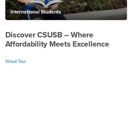
International Students
Discover CSUSB – Where
Affordability Meets Excellence
Virtual Tour