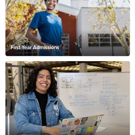
First-Year Admissions