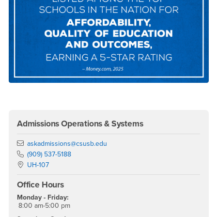
Right Content
Admissions Operations & Systems
Email
askadmissions@csusb.edu
Phone Number
(909) 537-5188
Location:
UH-107
Office Hours
Monday - Friday:
8:00 am-5:00 pm