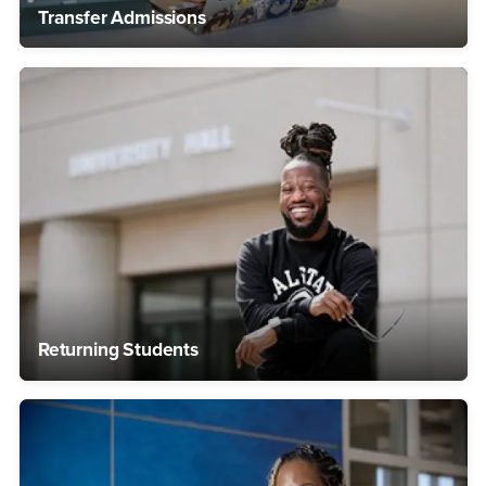
Transfer Admissions
Returning Students