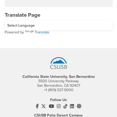
Translate Page
Powered by
Translate
Footer Region
California State University, San Bernardino
5500 University Parkway
San Bernardino, CA 92407
+1 (909) 537-5000
Follow Us
CSUSB's Facebook
CSUSB's Twitter
CSUSB's YouTube
CSUSB's Instagram
CSUSB's TikTok
CSUSB's LinkedIn
CSUSB's Social M
CSUSB Palm Desert Campus