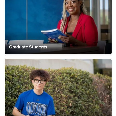
Graduate Students