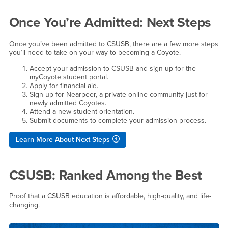
Once You’re Admitted: Next Steps
Once you’ve been admitted to CSUSB, there are a few more steps
you’ll need to take on your way to becoming a Coyote.
Accept your admission to CSUSB and sign up for the
myCoyote student portal.
Apply for financial aid.
Sign up for Nearpeer, a private online community just for
newly admitted Coyotes.
Attend a new-student orientation.
Submit documents to complete your admission process.
Learn More About Next Steps
CSUSB: Ranked Among the Best
Proof that a CSUSB education is affordable, high-quality, and life-
changing.