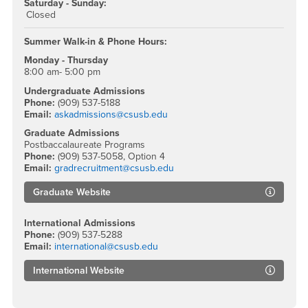
Saturday - Sunday:
Closed
Summer Walk-in & Phone Hours:
Monday - Thursday
8:00 am- 5:00 pm
Undergraduate Admissions
Phone:
(909) 537-5188
Email:
askadmissions@csusb.edu
Graduate Admissions
Postbaccalaureate Programs
Phone:
(909) 537-5058, Option 4
Email:
gradrecruitment@csusb.edu
Graduate Website
International Admissions
Phone:
(909) 537-5288
Email:
international@csusb.edu
International Website