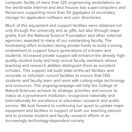
computer facility of more than 120 engineering workstations on
the world-wide Internet and also houses two supercomputers and
fileservers supporting more than 50 gigabytes of secondary
storage for application software and user directories.
Much of this equipment and support facilities were obtained not
only through the university and as gifts, but also through major
grants from the National Science Foundation and other external
agencies, awarded to many of our outstanding faculty. The
fundraising effort includes raising private funds to build a strong
endowment to support future generations of scholars and
students. Increased private support will enhance the already high-
quality student body and help recruit faculty members whose
teaching and research abilities distinguish them as excellent
scholars. This support will build state-of-the-art facilities and
renovate or refurbish current facilities to ensure that CNS
students and faculty learn and work with cutting-edge technology
and resources. The ongoingcampaign will help the College of
Natural Sciences achieve its strategic priorities and secure its
status as a preeminent institution, recognized nationally and
internationally for excellence in education, research and public
service. We look forward to continuing our quest to update major
equipment and facilities in support of both our teaching mission
and to promote student and faculty research efforts in an
increasingly technology-dependent society.