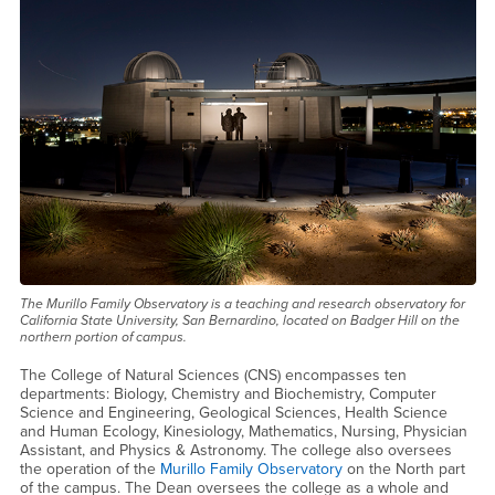
The Murillo Family Observatory is a teaching and research observatory for
California State University, San Bernardino, located on Badger Hill on the
northern portion of campus.
The College of Natural Sciences (CNS) encompasses ten
departments: Biology, Chemistry and Biochemistry, Computer
Science and Engineering, Geological Sciences, Health Science
and Human Ecology, Kinesiology, Mathematics, Nursing, Physician
Assistant, and Physics & Astronomy. The college also oversees
the operation of the
Murillo Family Observatory
on the North part
of the campus. The Dean oversees the college as a whole and