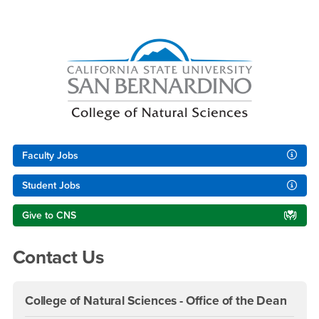
Right Content
Faculty Jobs
Student Jobs
Give to CNS
Contact Us
College of Natural Sciences - Office of the Dean