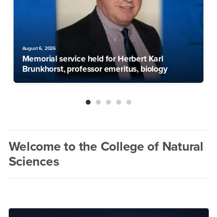
August 6, 2026
Memorial service held for Herbert Karl
Brunkhorst, professor emeritus, biology
Welcome to the College of Natural
Sciences