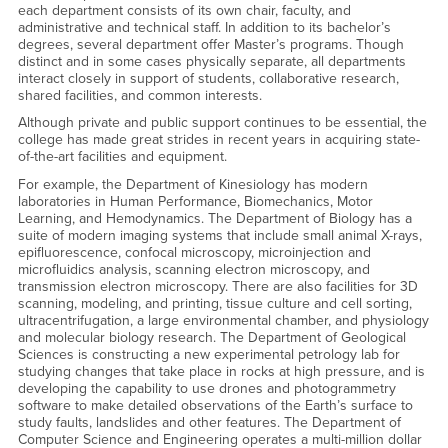
each department consists of its own chair, faculty, and
administrative and technical staff. In addition to its bachelor’s
degrees, several department offer Master’s programs. Though
distinct and in some cases physically separate, all departments
interact closely in support of students, collaborative research,
shared facilities, and common interests.
Although private and public support continues to be essential, the
college has made great strides in recent years in acquiring state-
of-the-art facilities and equipment.
For example, the Department of Kinesiology has modern
laboratories in Human Performance, Biomechanics, Motor
Learning, and Hemodynamics. The Department of Biology has a
suite of modern imaging systems that include small animal X-rays,
epifluorescence, confocal microscopy, microinjection and
microfluidics analysis, scanning electron microscopy, and
transmission electron microscopy. There are also facilities for 3D
scanning, modeling, and printing, tissue culture and cell sorting,
ultracentrifugation, a large environmental chamber, and physiology
and molecular biology research. The Department of Geological
Sciences is constructing a new experimental petrology lab for
studying changes that take place in rocks at high pressure, and is
developing the capability to use drones and photogrammetry
software to make detailed observations of the Earth’s surface to
study faults, landslides and other features. The Department of
Computer Science and Engineering operates a multi-million dollar