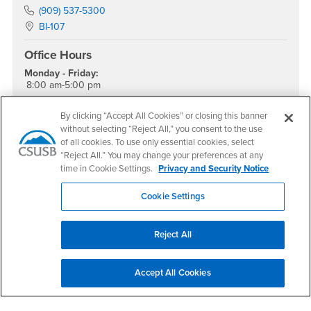
Phone Number
(909) 537-5300
Location:
BI-107
Office Hours
Monday - Friday:
8:00 am-5:00 pm
Saturday - Sunday:
Closed
By clicking “Accept All Cookies” or closing this banner
without selecting “Reject All,” you consent to the use
Social Media
of all cookies. To use only essential cookies, select
“Reject All.” You may change your preferences at any
College of Natural Sciences Instagram
time in Cookie Settings.
Privacy and Security Notice
Cookie Settings
Footer Region
Reject All
Accept All Cookies
California State University, San Bernardino