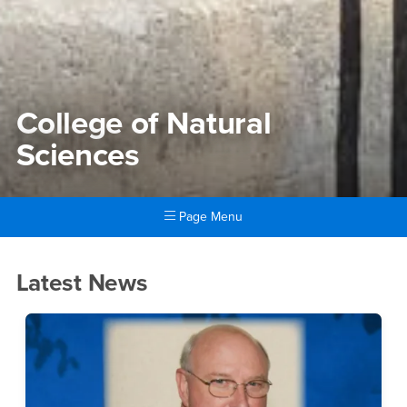
College of Natural
Sciences
Page Menu
Main Content Region
College of Natural Sciences
Latest News