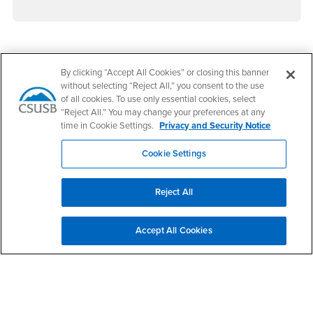
Footer Region
By clicking “Accept All Cookies” or closing this banner
without selecting “Reject All,” you consent to the use
of all cookies. To use only essential cookies, select
“Reject All.” You may change your preferences at any
time in Cookie Settings.
Privacy and Security Notice
California State University, San Bernardino
5500 University Parkway
Cookie Settings
San Bernardino, CA 92407
+1 (909) 537-5000
Reject All
Follow Us
CSUSB's Facebook
CSUSB's Twitter
CSUSB's YouTube
CSUSB's Instagram
CSUSB's TikTok
CSUSB's LinkedIn
CSUSB's Social M
Accept All Cookies
CSUSB Palm Desert Campus
37500 Cook Street
Palm Desert, CA 92211
+1 (760) 341-2883
Follow Us