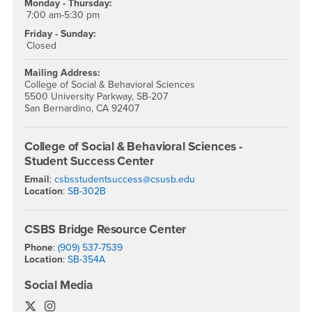
Monday - Thursday:
7:00 am-5:30 pm
Friday - Sunday:
Closed
Mailing Address:
College of Social & Behavioral Sciences
5500 University Parkway, SB-207
San Bernardino, CA 92407
College of Social & Behavioral Sciences -
Student Success Center
Email
:
csbsstudentsuccess@csusb.edu
Location
:
SB-302B
CSBS Bridge Resource Center
Phone
:
(909) 537-7539
Location
:
SB-354A
Social Media
College of Social & Behavioral Sciences Twitter
College of Social & Behavioral Sciences Instagra