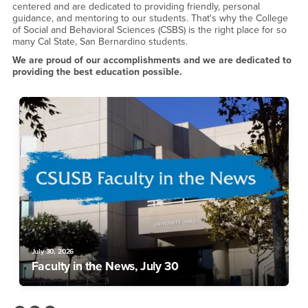
centered and are dedicated to providing friendly, personal
guidance, and mentoring to our students. That's why the College
of Social and Behavioral Sciences (CSBS) is the right place for so
many Cal State, San Bernardino students.
We are proud of our accomplishments and we are dedicated to
providing the best education possible.
July 30, 2026
Faculty in the News, July 30