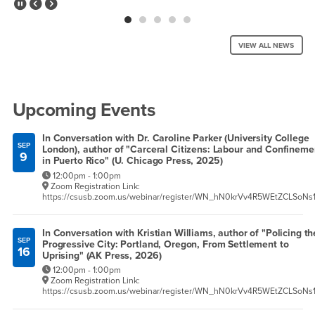
Pause Slider
Previous Slide
Next Slide
VIEW ALL NEWS
Right Content
Upcoming Events
In Conversation with Dr. Caroline Parker (University College
SEP
London), author of "Carceral Citizens: Labour and Confineme
9
in Puerto Rico" (U. Chicago Press, 2025)
12:00pm - 1:00pm
Zoom Registration Link:
https://csusb.zoom.us/webinar/register/WN_hN0krVv4R5WEtZCLSoNs
In Conversation with Kristian Williams, author of "Policing th
SEP
Progressive City: Portland, Oregon, From Settlement to
16
Uprising" (AK Press, 2026)
12:00pm - 1:00pm
Zoom Registration Link:
https://csusb.zoom.us/webinar/register/WN_hN0krVv4R5WEtZCLSoNs