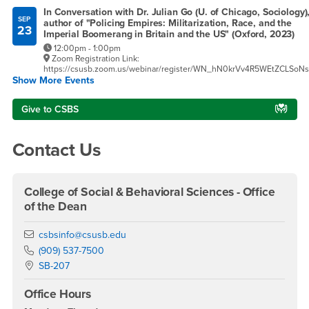
In Conversation with Dr. Julian Go (U. of Chicago, Sociology)
SEP
author of "Policing Empires: Militarization, Race, and the
23
Imperial Boomerang in Britain and the US" (Oxford, 2023)
12:00pm - 1:00pm
Zoom Registration Link:
https://csusb.zoom.us/webinar/register/WN_hN0krVv4R5WEtZCLSoN
Show More Events
Give to CSBS
Contact Us
College of Social & Behavioral Sciences - Office
of the Dean
Email
csbsinfo@csusb.edu
Phone Number
(909) 537-7500
Location:
SB-207
Office Hours