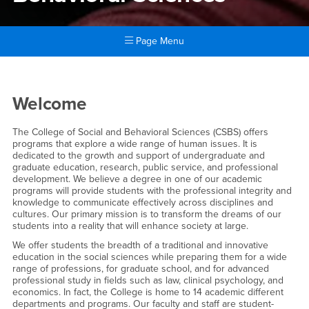
Page Menu
Main Content Region
College of Social & Behavior
Welcome
The College of Social and Behavioral Sciences (CSBS) offers
programs that explore a wide range of human issues. It is
dedicated to the growth and support of undergraduate and
graduate education, research, public service, and professional
development. We believe a degree in one of our academic
programs will provide students with the professional integrity and
knowledge to communicate effectively across disciplines and
cultures. Our primary mission is to transform the dreams of our
students into a reality that will enhance society at large.
We offer students the breadth of a traditional and innovative
education in the social sciences while preparing them for a wide
range of professions, for graduate school, and for advanced
professional study in fields such as law, clinical psychology, and
economics. In fact, the College is home to 14 academic different
departments and programs. Our faculty and staff are student-