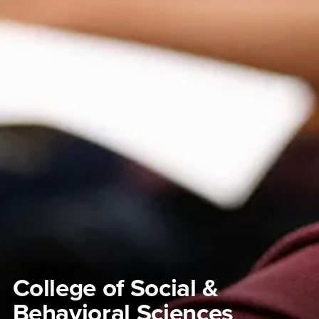
College of Social &
Behavioral Sciences