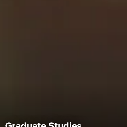
Graduate Studies