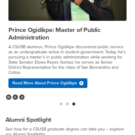
Prince Ogidikpe: Master of Public
Administration
B
q
A CSUSB alumnus, Prince Ogidikpe discovered public service
b
e
as an undergraduate active in student government. Today, he’s
f
pursuing a master’s in public administration while working for
m
f
State Senator Eloise Reyes Gomez; he serves as Senior
F
District Representative for the cities of San Bernardino and
a
Colton.
Read More About Prince Ogidikpe
Pause Slider
Previous Slide
Next Slide
Alumni Spotlight
See how far a CSUSB graduate degree can take you – explore
our Alumni Spotlights.