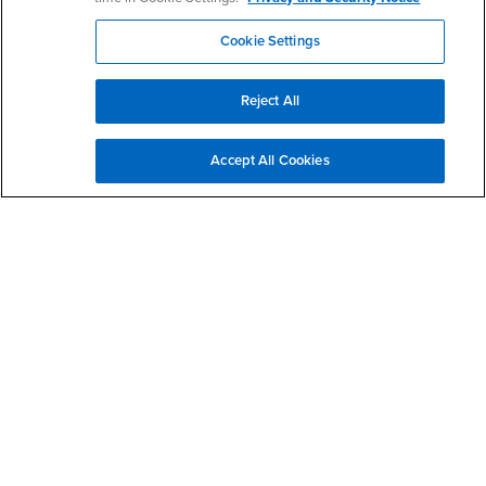
Cal State Apply - Graduate Application Information
AUG
Session
11
Cookie Settings
12:00pm - 1:00pm
Zoom
Reject All
Multiple Subject Information Session
AUG
4:00pm - 5:00pm
13
Accept All Cookies
Zoom - Please use the link to register in advance.
Single Subject Information Session
AUG
4:00pm - 5:00pm
20
Zoom - Please use the link to register in advance.
MS in Counseling Information Sessions
AUG
4:00pm - 5:00pm
25
Zoom - Please use the link to register in advance.
View More Information Sessions