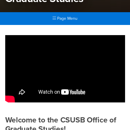
Page Menu
Main Content Region
Graduate Studies
Welcome to the CSUSB Office of
Graduate Studies!