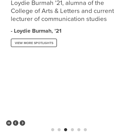
Loydie Burmah '21, alumna of the
College of Arts & Letters and current
lecturer of communication studies
- Loydie Burmah, '21
VIEW MORE SPOTLIGHTS
Pause Slider
Previous Slide
Next Slide