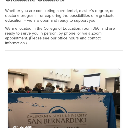
Whether you are completing a credential, master’s degree, or
doctoral program – or exploring the possibilities of a graduate
education – we are open and ready to support you!
We are located in the College of Education, room 356, and are
ready to serve you in person, by phone, or via a Zoom
appointment. (Please see our office hours and contact
information.)
April 22, 2025