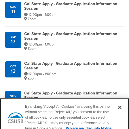
Cal State Apply - Graduate Application Information
AUG
Session
11
12:00pm - 1:00pm
Zoom
Cal State Apply - Graduate Application Information
SEP
Session
17
12:00pm - 1:00pm
Zoom
Cal State Apply - Graduate Application Information
OCT
Session
13
12:00pm - 1:00pm
Zoom
Cal State Apply - Graduate Application Information
NOV
Session
5
12:00pm - 1:00pm
By clicking “Accept All Cookies” or closing this banner
Zoom
without selecting “Reject All,” you consent to the use
of all cookies. To use only essential cookies, select
Information Sessions
“Reject All.” You may change your preferences at any
time in Cookie Settings.
Privacy and Security Notice