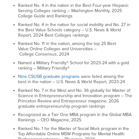
Ranked No. 4 in the nation in the Best Four-year Hispanic
Serving Colleges ranking – Washington Monthly, 2025
College Guide and Rankings
Ranked No. 4 in the nation for social mobility and No. 27 in
the Best Value Schools category – U.S. News & World
Report, 2024 Best Colleges rankings
Ranked No. 11 in the nation, among the top 25 Best
Value Online Colleges and Universities –
College Consensus, 2024
Named a Military Friendly® School for 2023-24 with a gold
ranking – Military Friendly®
Nine CSUSB graduate programs
were listed among the
best in the nation – U.S. News & World Report, 2023-24
Ranked No. 7 in the West and No. 36 globally for Master of
Science in Entrepreneurship and Innovation program – The
Princeton Review and Entrepreneur magazine, 2026
graduate entrepreneurship program rankings
Recognized as a Tier One MBA program in the Global MBA
Rankings – CEO Magazine, 2025
Ranked No. 1 for the Master of Social Work program in the
Top Affordable Online MSW Programs for Mental Health