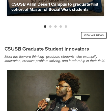
CSUSB Palm Desert Campus to graduate first
cohort of Master of Social Work students
VIEW ALL NEWS
CSUSB Graduate Student Innovators
Meet the forward-thinking graduate students who exemplify
innovation, creative problem-solving, and leadership in their field.