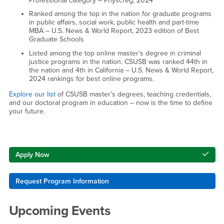
Professional category – Physcreg, 2024
Ranked among the top in the nation for graduate programs
in public affairs, social work, public health and part-time
MBA – U.S. News & World Report, 2023 edition of Best
Graduate Schools
Listed among the top online master's degree in criminal
justice programs in the nation. CSUSB was ranked 44th in
the nation and 4th in California – U.S. News & World Report,
2024 rankings for best online programs.
Explore our list
of CSUSB master’s degrees, teaching credentials,
and our doctoral program in education – now is the time to define
your future.
Right Content
Apply Now
Request Program Information
Upcoming Events