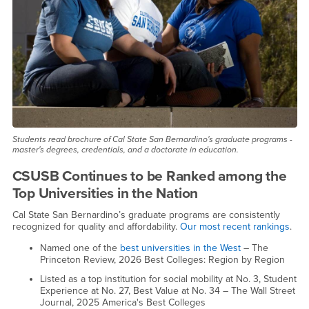
Students read brochure of Cal State San Bernardino's graduate programs -
master's degrees, credentials, and a doctorate in education.
CSUSB Continues to be Ranked among the
Top Universities in the Nation
Cal State San Bernardino’s graduate programs are consistently
recognized for quality and affordability.
Our most recent rankings
.
Named one of the
best universities in the West
– The
Princeton Review, 2026 Best Colleges: Region by Region
Listed as a top institution for social mobility at No. 3, Student
Experience at No. 27, Best Value at No. 34 – The Wall Street
Journal, 2025 America's Best Colleges