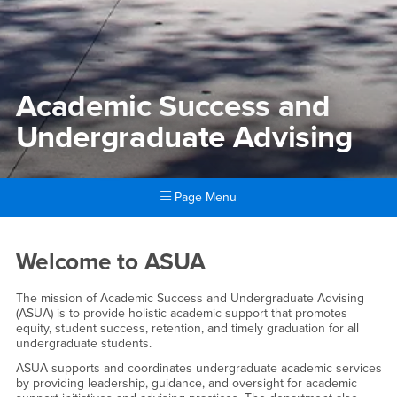
Academic Success and
Undergraduate Advising
Page Menu
Main Content Region
Academic Success and Unde
Welcome to ASUA
The mission of Academic Success and Undergraduate Advising
(ASUA) is to provide holistic academic support that promotes
equity, student success, retention, and timely graduation for all
undergraduate students.
ASUA supports and coordinates undergraduate academic services
by providing leadership, guidance, and oversight for academic