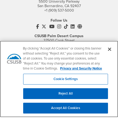
5500 University Parkway
San Bernardino, CA 92407
+1 (909) 537-5000
Follow Us
CSUSB's Facebook
CSUSB's Twitter
CSUSB's YouTube
CSUSB's Instagram
CSUSB's TikTok
CSUSB's LinkedIn
CSUSB's Social M
CSUSB Palm Desert Campus
37500 Cook Street
Palm Desert, CA 92211
By clicking “Accept All Cookies” or closing this banner
+1 (760) 341-2883
without selecting “Reject All,” you consent to the use
of all cookies. To use only essential cookies, select
Follow Us
“Reject All.” You may change your preferences at any
PDC's Facebook
PDC's YouTube
PDC's Instagram
time in Cookie Settings.
Privacy and Security Notice
Cookie Settings
Login
Employment
Login
CSUSB
- CSUSB
myCoyote
Job Listings
Reject All
- CSUSB
Canvas
Faculty Jobs
Login
- CSUSB
Student Email
Career Center
Accept All Cookies
Login
- CSUSB
Faculty & Staff Email
Human Resources