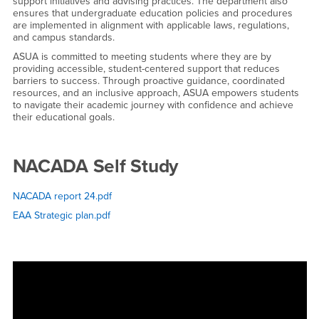
support initiatives and advising practices. The department also
ensures that undergraduate education policies and procedures
are implemented in alignment with applicable laws, regulations,
and campus standards.
ASUA is committed to meeting students where they are by
providing accessible, student-centered support that reduces
barriers to success. Through proactive guidance, coordinated
resources, and an inclusive approach, ASUA empowers students
to navigate their academic journey with confidence and achieve
their educational goals.
NACADA Self Study
NACADA report 24.pdf
EAA Strategic plan.pdf