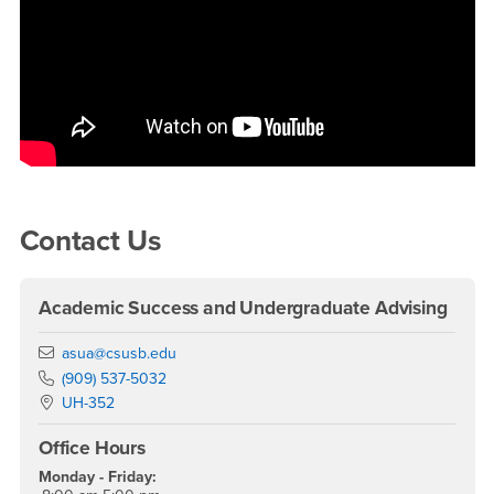
Right Content
Contact Us
Academic Success and Undergraduate Advising
Email
asua@csusb.edu
Phone Number
(909) 537-5032
Location:
UH-352
Office Hours
Monday - Friday: