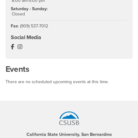
8:00 am-5:00 pm
Saturday - Sunday:
Closed
Fax
: (909) 537-7012
Social Media
The Coyote Experience Facebook
The Coyote Experience Instagram
Events
There are no scheduled upcoming events at this time.
Footer Region
California State University, San Bernardino