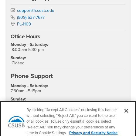
Email
support@csusb.edu
Phone Number
(909) 537-7677
Location:
PL-1109
Office Hours
Monday - Saturday:
8:00 am-5:30 pm
Sunday:
Closed
Phone Support
Monday - Saturday:
7:30am - 5:15pm
Sunday:
Closed
By clicking “Accept All Cookies” or closing this banner
without selecting “Reject All,” you consent to the use
of all cookies. To use only essential cookies, select
“Reject All.” You may change your preferences at any
time in Cookie Settings.
Privacy and Security Notice
Footer Region