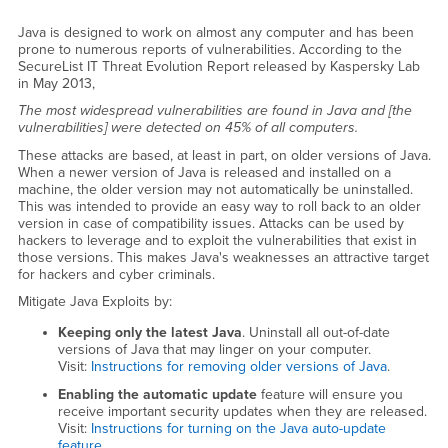
Java is designed to work on almost any computer and has been
prone to numerous reports of vulnerabilities. According to the
SecureList IT Threat Evolution Report released by Kaspersky Lab
in May 2013,
The most widespread vulnerabilities are found in Java and [the
vulnerabilities] were detected on 45% of all computers.
These attacks are based, at least in part, on older versions of Java.
When a newer version of Java is released and installed on a
machine, the older version may not automatically be uninstalled.
This was intended to provide an easy way to roll back to an older
version in case of compatibility issues. Attacks can be used by
hackers to leverage and to exploit the vulnerabilities that exist in
those versions. This makes Java's weaknesses an attractive target
for hackers and cyber criminals.
Mitigate Java Exploits by:
Keeping only the latest Java
. Uninstall all out-of-date
versions of Java that may linger on your computer.
Visit:
Instructions for removing older versions of Java
.
Enabling the automatic update
feature will ensure you
receive important security updates when they are released.
Visit:
Instructions for turning on the Java auto-update
feature
.