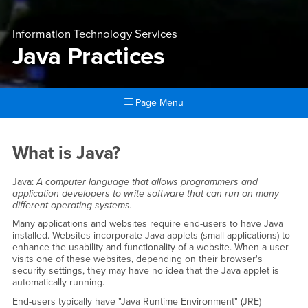
Information Technology Services
Java Practices
Page Menu
Main Content Region
Java Practices
What is Java?
Java:
A computer language that allows programmers and
application developers to write software that can run on many
different operating systems.
Many applications and websites require end-users to have Java
installed. Websites incorporate Java applets (small applications) to
enhance the usability and functionality of a website. When a user
visits one of these websites, depending on their browser's
security settings, they may have no idea that the Java applet is
automatically running.
End-users typically have "Java Runtime Environment" (JRE)