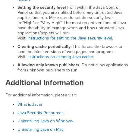
Setting the security level
from within the Java Control
Panel so that you are notified before any untrusted Java
applications run. Make sure to set the security level
to "High" or "Very High". The most recent versions of Java
have the ability to manage when and how untrusted Java
applications/applets will run.
Visit:
Instructions for setting the Java security level
.
Clearing cache periodically
. This forces the browser to
load the latest versions of web pages and programs.
Visit:
Instructions on clearing Java cache
.
Allowing only known publishers.
Do not allow applications
from unknown publishers to run.
Additional Information
For additional information, please visit:
What is Java?
Java Security Resources
Uninstalling Java on Windows
Uninstalling Java on Mac