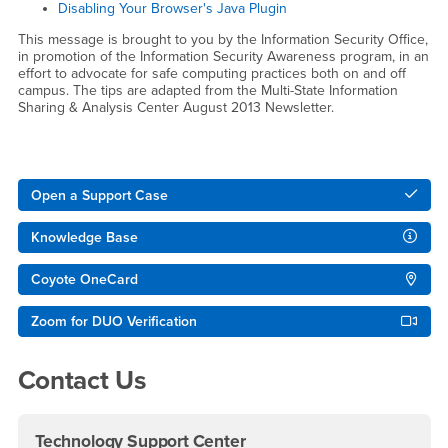
Disabling Your Browser's Java Plugin
This message is brought to you by the Information Security Office,
in promotion of the Information Security Awareness program, in an
effort to advocate for safe computing practices both on and off
campus. The tips are adapted from the Multi-State Information
Sharing & Analysis Center August 2013 Newsletter.
Right Content
Open a Support Case
Knowledge Base
Coyote OneCard
Zoom for DUO Verification
Contact Us
Technology Support Center