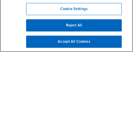
Cookie Settings
Reject All
California State University, San Bernardino
5500 University Parkway
San Bernardino, CA 92407
Accept All Cookies
+1 (909) 537-5000
Follow Us
CSUSB's Facebook
CSUSB's Twitter
CSUSB's YouTube
CSUSB's Instagram
CSUSB's TikTok
CSUSB's LinkedIn
CSUSB's Social M
CSUSB Palm Desert Campus
37500 Cook Street
Palm Desert, CA 92211
+1 (760) 341-2883
Follow Us
PDC's Facebook
PDC's YouTube
PDC's Instagram
Login
Employment