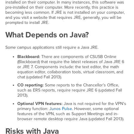
installed on their computer. In many instances, this software was
pre-installed on their computer. More recently, this practice is
becoming less common. If JRE is not installed on your computer,
and you visit a website that requires JRE, generally, you will be
prompted to install JRE.
What Depends on Java?
Some campus applications still require a Java JRE.
Blackboard:
There are components of CSUSB Online
(Blackboard) that require the latest releases of Java JRE 6
or JRE 7. Components include: the text editor, the math
equation editor, collaboration tools, virtual classroom, and
chat (updated Fall 2013).
CO reporting:
Some reports to the Chancellor's Office,
such as ERS reports, require require JRE 6 (updated Fall
2013).
Optional VPN features:
Java is not required for the VPN's
primary function:
Junos Pulse
. However, some optional
features of the VPN, such as Support Meetings and in-
browser remote desktop require Java (updated Fall 2013).
Risks with Java