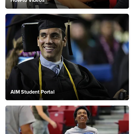
How-to Videos
AIM Student Portal