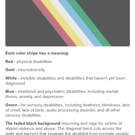
Each color stripe has a meaning:
Red -
physical disabilities
Gold -
neurodiversity
White -
invisible disabilities and disabilities that haven't yet been
diagnosed
Blue -
emotional and psychiatric disabilities, including mental
illness, anxiety, and depression
Green -
for sensory disabilities, including deafness, blindness, lack
of smell, lack of taste, audio processing disorder, and all other
sensory disabilities
The faded black background
mourning and rage for victims of
ableist violence and abuse. The diagonal band cuts across the
walls and barriers that separate the disabled from normate society,