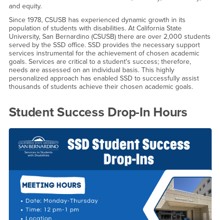
and equity.
Since 1978, CSUSB has experienced dynamic growth in its
population of students with disabilities. At California State
University, San Bernardino (CSUSB) there are over 2,000 students
served by the SSD office. SSD provides the necessary support
services instrumental for the achievement of chosen academic
goals. Services are critical to a student's success; therefore,
needs are assessed on an individual basis. This highly
personalized approach has enabled SSD to successfully assist
thousands of students achieve their chosen academic goals.
Student Success Drop-In Hours