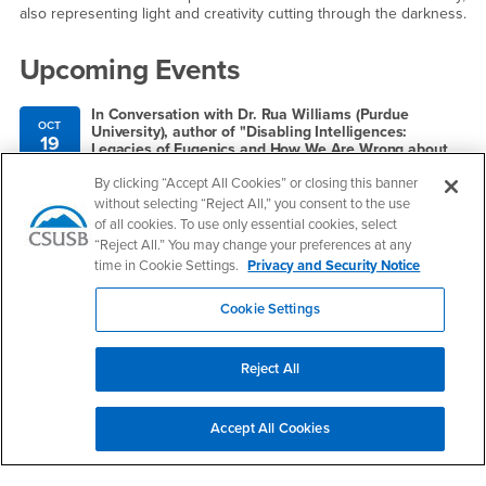
also representing light and creativity cutting through the darkness.
Upcoming Events
In Conversation with Dr. Rua Williams (Purdue
OCT
University), author of "Disabling Intelligences:
19
Legacies of Eugenics and How We Are Wrong about
AI" (Palgrave MacMillan, 2025)
By clicking “Accept All Cookies” or closing this banner
12:00pm - 1:00pm
without selecting “Reject All,” you consent to the use
Zoom: https://csusb.zoom.us/j/388207496
of all cookies. To use only essential cookies, select
“Reject All.” You may change your preferences at any
time in Cookie Settings.
Privacy and Security Notice
Right Content
Cookie Settings
Contact Us
Reject All
Services to Students with Disabilities
Accept All Cookies
Email
ssd@csusb.edu
Phone Number
(909) 537-5238
Location:
UH-183