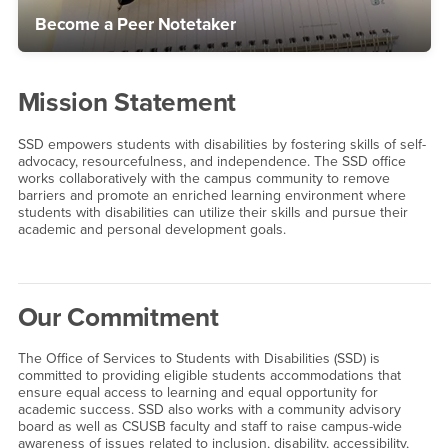
Become a Peer Notetaker
Mission Statement
SSD empowers students with disabilities by fostering skills of self-
advocacy, resourcefulness, and independence. The SSD office
works collaboratively with the campus community to remove
barriers and promote an enriched learning environment where
students with disabilities can utilize their skills and pursue their
academic and personal development goals.
Our Commitment
The Office of Services to Students with Disabilities (SSD) is
committed to providing eligible students accommodations that
ensure equal access to learning and equal opportunity for
academic success. SSD also works with a community advisory
board as well as CSUSB faculty and staff to raise campus-wide
awareness of issues related to inclusion, disability, accessibility,