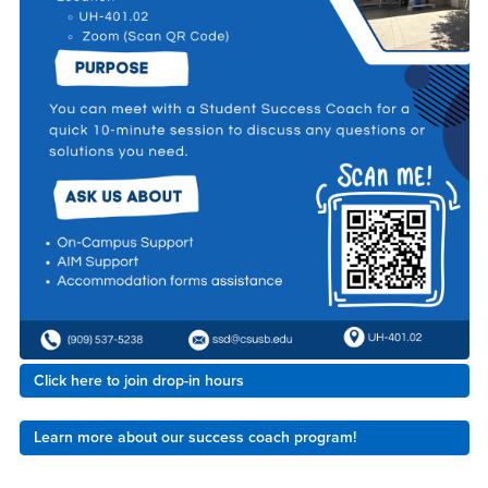
Click here to join drop-in hours
Learn more about our success coach program!