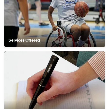
Services Offered