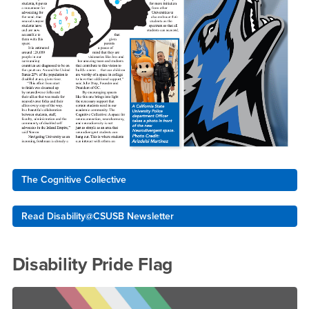
The Cognitive Collective
Read Disability@CSUSB Newsletter
Disability Pride Flag