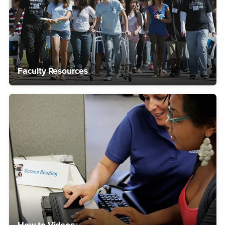
Faculty Resources