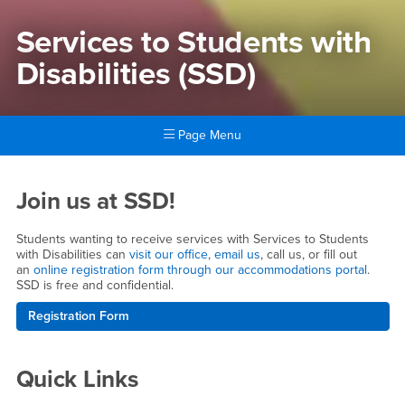
Services to Students with
Disabilities (SSD)
Page Menu
Main Content Region
Services to Students with Dis
Join us at SSD!
Students wanting to receive services with Services to Students
with Disabilities can
visit our office
,
email us
, call us, or fill out
an
online registration form through our accommodations portal
.
SSD is free and confidential.
Registration Form
Quick Links