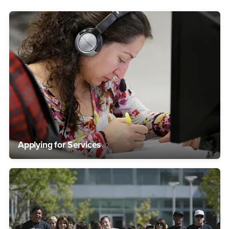
Applying for Services