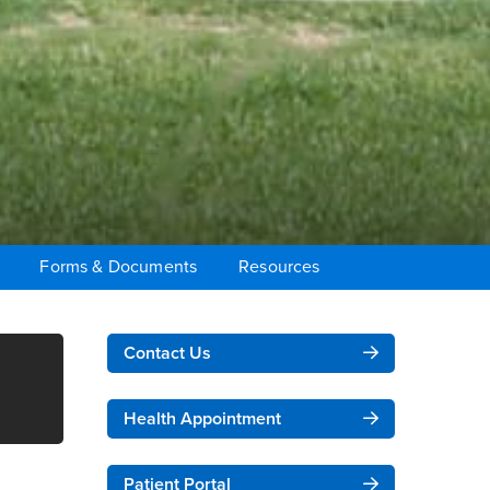
Forms & Documents
Resources
Right Content
Contact Us
Health Appointment
Patient Portal