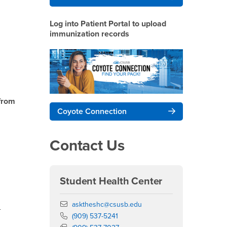
Log into Patient Portal to upload
immunization records
from
Coyote Connection
Contact Us
Student Health Center
Email
asktheshc@csusb.edu
-
Phone Number
(909) 537-5241