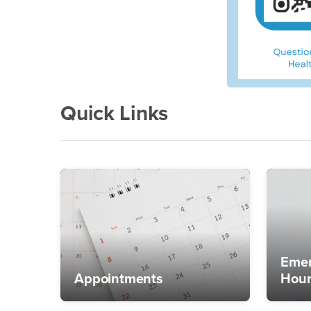
Quick Links
Emer
Appointments
Hour