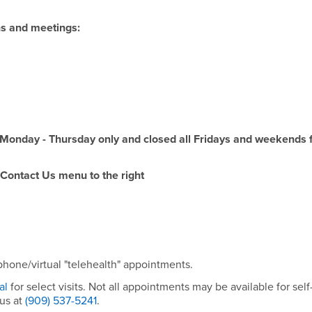
ons and meetings:
Monday - Thursday only and closed all Fridays and weekends 
 Contact Us menu to the right
hone/virtual "telehealth" appointments.
tal
for select visits. Not all appointments may be available for self
 us at
(909) 537-5241
.