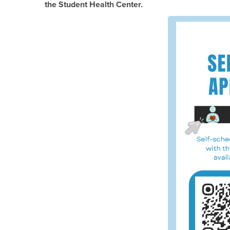
the Student Health Center.