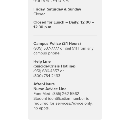
9:00 a.m. - 5:00 p.m.
Friday, Saturday & Sunday
Closed
Closed for Lunch – Daily: 12:00 –
12:30 p.m.
Campus Police (24 Hours)
(909) 537-7777 or dial 911 from any
campus phone.
Help Line
(Suicide/Crisis Hotline)
(951) 686-4357 or
(800) 784-2433
After-Hours
Nurse Advice Line
FoneMed (855) 262-5562
Student identification number is
required for services/Advice only,
no appts.