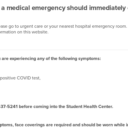
g a medical emergency should immediately 
lease go to urgent care or your nearest hospital emergency room.
ormation on this website.
 you are experiencing any of the following symptoms:
positive COVID test,
 537-5241 before coming into the Student Health Center.
ymptoms, face coverings are required and should be worn while 