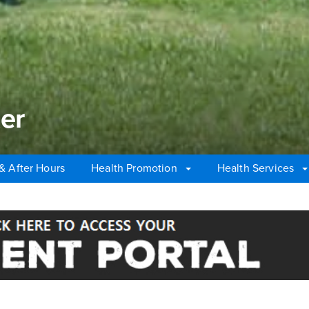
er
& After Hours
Health Promotion
Health Services
r