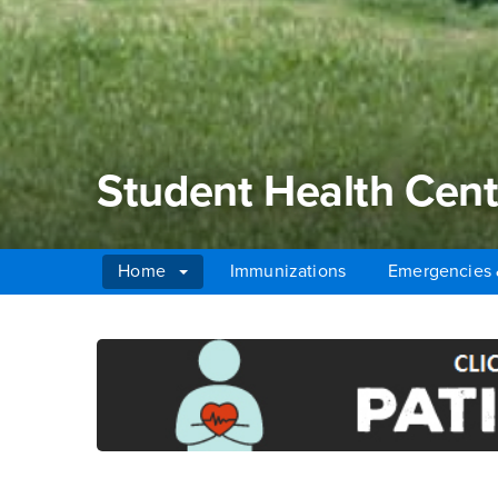
Student Health Cent
Home
Immunizations
Emergencies 
Main Content Region
Student Health Cente