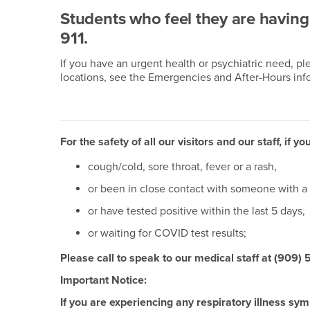
Students who feel they are havin
911.
If you have an urgent health or psychiatric need, p
locations, see the Emergencies and After-Hours inf
For the safety of all our visitors and our staff, if
cough/cold, sore throat, fever or a rash,
or been in close contact with someone with a 
or have tested positive within the last 5 days,
or waiting for COVID test results;
Please call to speak to our medical staff at (909)
Important Notice:
If you are experiencing any respiratory illness s