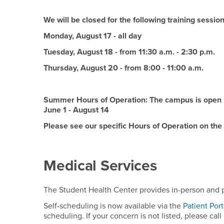
We will be closed for the following training sessi
Monday, August 17 - all day
Tuesday, August 18 - from 11:30 a.m. - 2:30 p.m.
Thursday, August 20 - from 8:00 - 11:00 a.m.
Summer Hours of Operation: The campus is open 
June 1 - August 14
Please see our specific Hours of Operation on the
Medical Services
The Student Health Center provides in-person and p
Self-scheduling is now available via the
Patient Por
scheduling. If your concern is not listed, please call