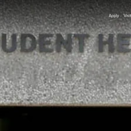
Apply
Visi