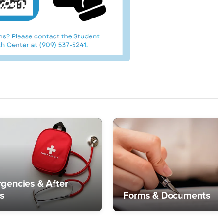
gencies & After
s
Forms & Documents