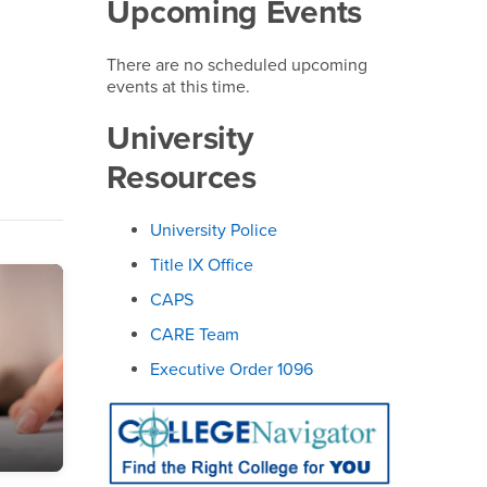
Upcoming Events
There are no scheduled upcoming
events at this time.
University
Resources
University Police
Title IX Office
CAPS
CARE Team
Executive Order 1096