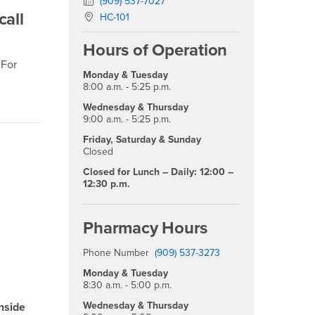
Fax Number
(909) 537-7027
call
Location:
HC-101
Hours of Operation
 For
Monday & Tuesday
8:00 a.m. - 5:25 p.m.
Wednesday & Thursday
9:00 a.m. - 5:25 p.m.
Friday, Saturday & Sunday
Closed
Closed for Lunch – Daily: 12:00 –
12:30 p.m.
Pharmacy Hours
Phone Number
(909) 537-3273
Monday & Tuesday
8:30 a.m. - 5:00 p.m.
Wednesday & Thursday
inside