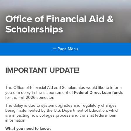
Office of Financial Aid &
Scholarships
Page Menu
Main Content Region
Office of Financial Aid & Sch
IMPORTANT UPDATE!
The Office of Financial Aid and Scholarships would like to inform
you of a delay in the disbursement of
Federal Direct Loan funds
for the Fall 2026 semester.
The delay is due to system upgrades and regulatory changes
being implemented by the U.S. Department of Education, which
are impacting how colleges process and transmit federal loan
information.
What you need to know: