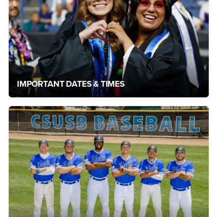
IMPORTANT DATES & TIMES