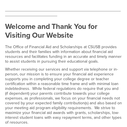
___________________________________________________
_______________________
Welcome and Thank You for
Visiting Our Website
The Office of Financial Aid and Scholarships at CSUSB provides
students and their families with information about financial aid
resources and facilitates funding in an accurate and timely manner
to assist students in pursuing their educational goals.
Whether receiving our services and support via telephone or in-
person, our mission is to ensure your financial aid experience
supports you in completing your college degree or teacher
certification within a reasonable time frame and with minimal loan
indebtedness. While federal regulations do require that you and
(if dependent) your parents contribute towards your college
expenses, as professionals, we focus on your financial needs not
covered by your expected family contribution(s) and also based on
your meeting aid program eligibility requirements. We strive to
maximize your financial aid awards with grants, scholarships, low-
interest student loans with easy repayment terms, and other types
of resources.