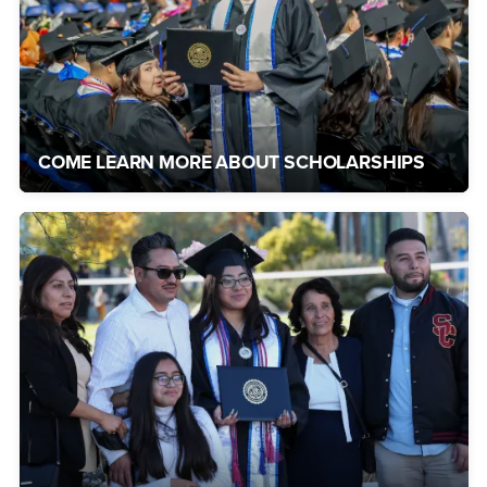
COME LEARN MORE ABOUT SCHOLARSHIPS