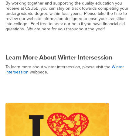
By working together and supporting the quality education you
receive at CSUSB, you can stay on track towards completing your
undergraduate degree within four years. Please take the time to
review our website information designed to ease your transition
into college. Feel free to seek our help if you have financial aid
questions. We are here for you throughout the year!
Learn More About Winter Intersession
To learn more about winter intersession, please visit the
Winter
Intersession
webpage.