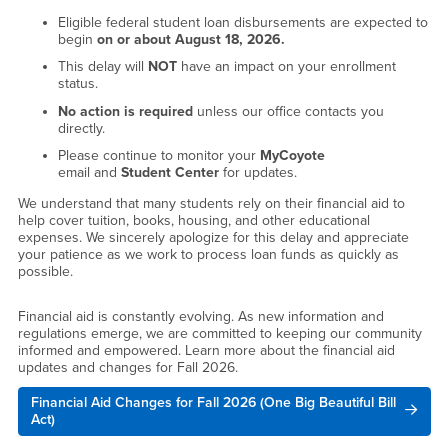
Eligible federal student loan disbursements are expected to
begin
on or about August 18, 2026.
This delay will
NOT
have an impact on your enrollment
status.
No action is required
unless our office contacts you
directly.
Please continue to monitor your
MyCoyote
email and
Student Center
for updates.
We understand that many students rely on their financial aid to
help cover tuition, books, housing, and other educational
expenses. We sincerely apologize for this delay and appreciate
your patience as we work to process loan funds as quickly as
possible.
Financial aid is constantly evolving. As new information and
regulations emerge, we are committed to keeping our community
informed and empowered. Learn more about the financial aid
updates and changes for Fall 2026.
Financial Aid Changes for Fall 2026 (One Big Beautiful Bill
Act)