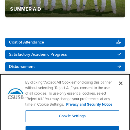
SUMMER AID
Right Content
Cost of Attendance
Satisfactory Academic Progress
Disbursement
NEW! - Upload Your Docs
By clicking “Accept All Cookies” or closing this banner
without selecting “Reject All,” you consent to the use
of all cookies. To use only essential cookies, select
“Reject All.” You may change your preferences at any
time in Cookie Settings.
Privacy and Security Notice
Cookie Settings