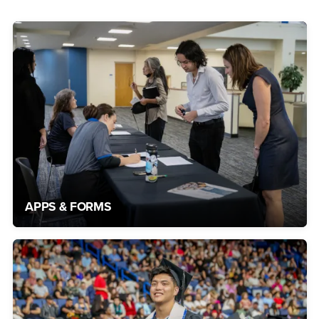
APPS & FORMS