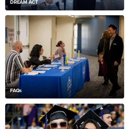
DREAM ACT
FAQs