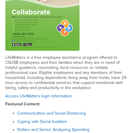
LifeMatters is a free employee assistance program offered to
CSUSB employees and their families when they are in need of
helpful guidance, counseling, local resources or reliable
professional care. Eligible employees and any members of their
household, including dependents living away from home, have 24-
hour access to confidential services that support emotional well-
being, safety and productivity in the workplace.
Access LifeMatters login information.
Featured Content:
Communication and Social Distancing
Coping with Social Isolation
Dollars and Sense: Analyzing Spending