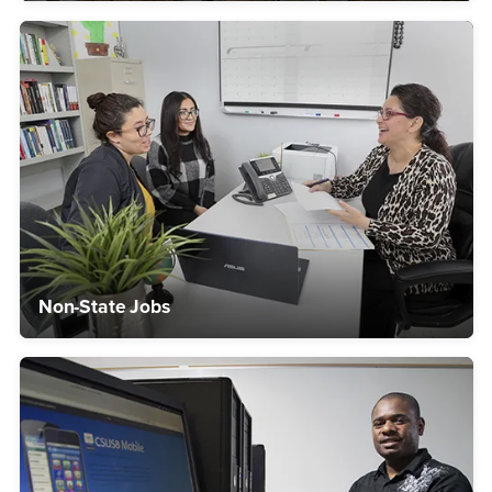
Non-State Jobs