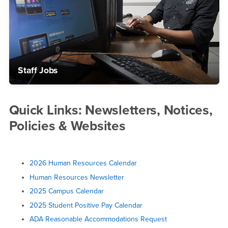
Staff Jobs
Quick Links: Newsletters, Notices,
Policies & Websites
2026 Human Resources Calendar
Human Resources Newsletter
2025 Campus Calendar
2025 Student Positive Pay Calendar
ADA Reasonable Accommodations Request