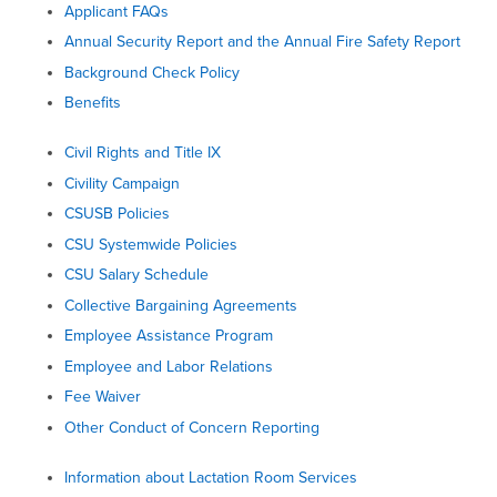
Applicant FAQs
Annual Security Report and the Annual Fire Safety Report
Background Check Policy
Benefits
Civil Rights and Title IX
Civility Campaign
CSUSB Policies
CSU Systemwide Policies
CSU Salary Schedule
Collective Bargaining Agreements
Employee Assistance Program
Employee and Labor Relations
Fee Waiver
Other Conduct of Concern Reporting
Information about Lactation Room Services