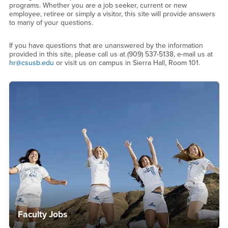
programs. Whether you are a job seeker, current or new
employee, retiree or simply a visitor, this site will provide answers
to many of your questions.
If you have questions that are unanswered by the information
provided in this site, please call us at (909) 537-5138, e-mail us at
hr@csusb.edu
or visit us on campus in Sierra Hall, Room 101.
Faculty Jobs