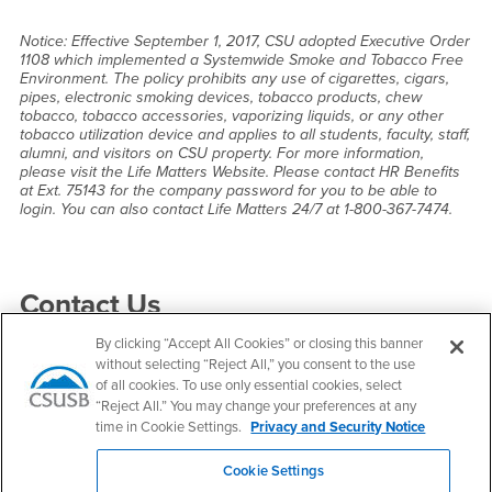
Notice: Effective September 1, 2017, CSU adopted Executive Order
1108 which implemented a Systemwide Smoke and Tobacco Free
Environment. The policy prohibits any use of cigarettes, cigars,
pipes, electronic smoking devices, tobacco products, chew
tobacco, tobacco accessories, vaporizing liquids, or any other
tobacco utilization device and applies to all students, faculty, staff,
alumni, and visitors on CSU property. For more information,
please visit the Life Matters Website. Please contact HR Benefits
at Ext. 75143 for the company password for you to be able to
login. You can also contact Life Matters 24/7 at 1-800-367-7474.
Right Content
Contact Us
By clicking “Accept All Cookies” or closing this banner
without selecting “Reject All,” you consent to the use
Human Resources
of all cookies. To use only essential cookies, select
“Reject All.” You may change your preferences at any
Email
hr@csusb.edu
time in Cookie Settings.
Privacy and Security Notice
Phone Number
(909) 537-5138
Fax Number
(909) 537-7019
Cookie Settings
Location:
SH-101