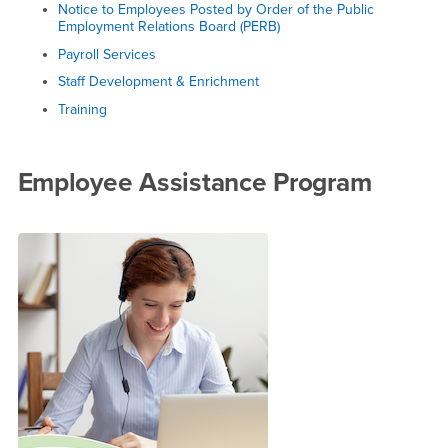
Notice to Employees Posted by Order of the Public
Employment Relations Board (PERB)
Payroll Services
Staff Development & Enrichment
Training
Employee Assistance Program