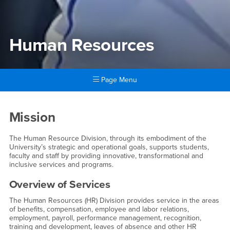
Human Resources
Page Menu
Main Content Region
Human Resources
Mission
The Human Resource Division, through its embodiment of the
University’s strategic and operational goals, supports students,
faculty and staff by providing innovative, transformational and
inclusive services and programs.
Overview of Services
The Human Resources (HR) Division provides service in the areas
of benefits, compensation, employee and labor relations,
employment, payroll, performance management, recognition,
training and development, leaves of absence and other HR