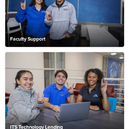
Faculty Support
ITS Technology Lending