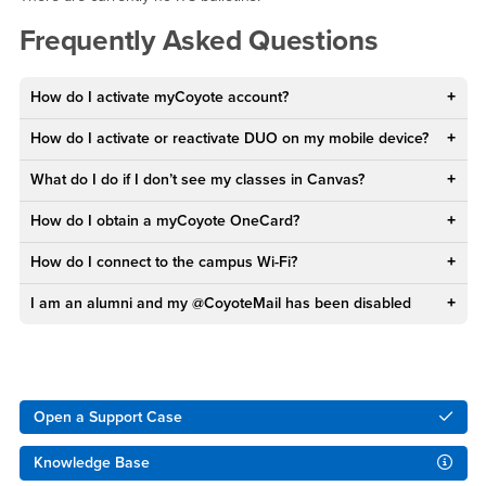
Frequently Asked Questions
How do I activate myCoyote account?
How do I activate or reactivate DUO on my mobile device?
What do I do if I don’t see my classes in Canvas?
How do I obtain a myCoyote OneCard?
How do I connect to the campus Wi-Fi?
I am an alumni and my @CoyoteMail has been disabled
Right Content
Open a Support Case
Knowledge Base