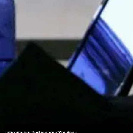
Information Technology Services