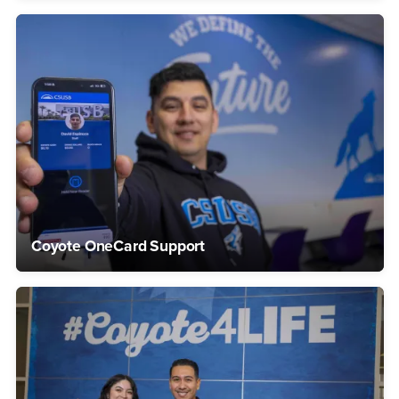
Coyote OneCard Support