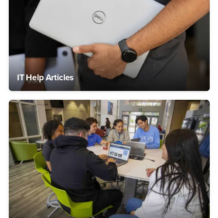
IT Help Articles