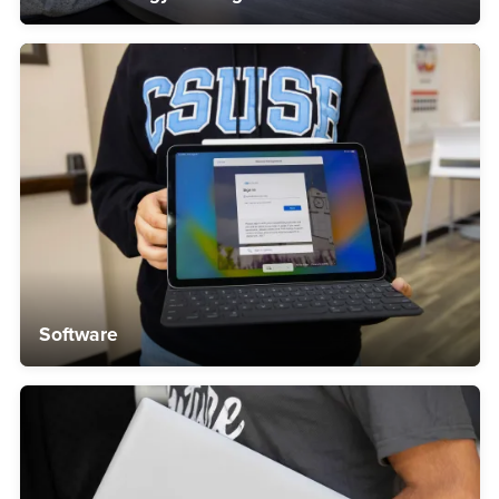
Software