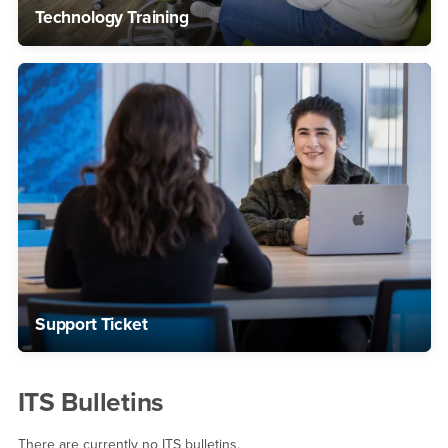
Technology Training
Support Ticket
ITS Bulletins
There are currently no ITS bulletins.