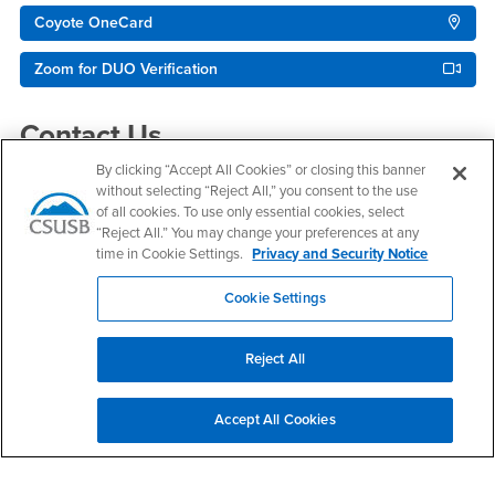
Coyote OneCard
Zoom for DUO Verification
Contact Us
By clicking “Accept All Cookies” or closing this banner
without selecting “Reject All,” you consent to the use
Technology Support Center
of all cookies. To use only essential cookies, select
“Reject All.” You may change your preferences at any
Email
support@csusb.edu
time in Cookie Settings.
Privacy and Security Notice
Phone Number
(909) 537-7677
Location:
PL-1109
Cookie Settings
Office Hours
Reject All
Monday - Saturday:
8:00 am-5:30 pm
Sunday:
Accept All Cookies
Closed
Phone Support