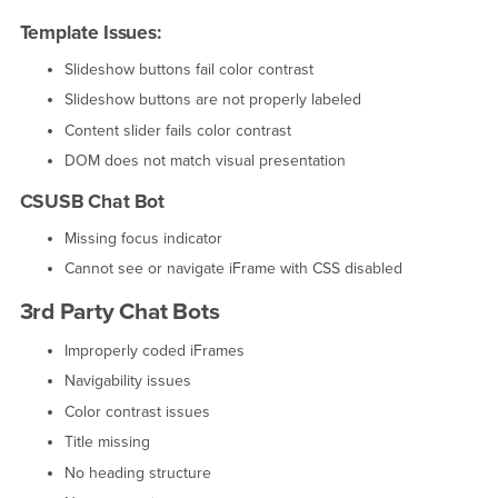
Template Issues:
Slideshow buttons fail color contrast
Slideshow buttons are not properly labeled
Content slider fails color contrast
DOM does not match visual presentation
CSUSB Chat Bot
Missing focus indicator
Cannot see or navigate iFrame with CSS disabled
3rd Party Chat Bots
Improperly coded iFrames
Navigability issues
Color contrast issues
Title missing
No heading structure