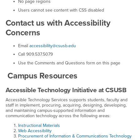
No page regions
Users cannot see content with CSS disabled
Contact us with Accessibility
Concerns
Email
accessibility@csusb.edu
Call 909.537.5079
Use the Comments and Questions form on this page
Campus Resources
Accessible Technology Initiative at CSUSB
Accessible Technology Services supports students, faculty and
staff in implement, procuring, acquiring, designing, developing,
and maintaining campus-supported information and
communication technology across the following areas:
Instructional Materials
Web Accessibility
Procurement of Information & Communications Technology