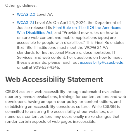
Other guidelines:
WCAG 2.0
Level AA
WCAG 2.1
Level AA: On April 24, 2024, the Department of
Justice released its
Final Rule on Title II Of the Americans
With Disabilities Act
, and "Provided new rules on how to
ensure web content and mobile applications (apps) are
accessible to people with disabilities." This Final Rule states
that Title II institutions must meet the WCAG 2.1 AA
standards for Instructional Materials, documentation, IT
Services, and web content. For questions on how to meet
these standards, please reach out
accessibility@csusb.edu
,
or call at 909-537-4345.
Web Accessibility Statement
CSUSB assures web accessibility through automated evaluations,
quarterly manual evaluations, trainings for content editors and web
developers, having an open-door policy for content editors, and
establishing an accessibility-conscious culture. While CSUSB is
committed to ensuring the accessibility of our websites, our
numerous content editors may occasionally make changes that
render certain aspects of web pages inaccessible.