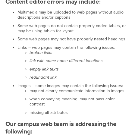
Content editor errors may include:
Multimedia may be uploaded to web pages without audio
descriptions and/or captions
Some web pages do not contain properly coded tables, or
may be using tables for layout
Some web pages may not have properly nested headings
Links – web pages may contain the following issues:
broken links
link with same name different locations
empty link texts
redundant link
Images – some images may contain the following issues:
may not clearly communicate information in images
when conveying meaning, may not pass color
contrast
missing alt attributes
Our campus web team is addressing the
following: