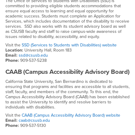
The Office of Services to Students with Disabilities (SSD) is
committed to providing eligible students accommodations that
ensure equal access to learning and equal opportunity for
academic success. Students must complete an Application for
Services, which includes documentation of the disability to receive
services. SSD also works with its student advisory board as well
as CSUSB faculty and staff to raise campus-wide awareness of
issues related to disability, accessibility, and equity.
Visit the
SSD (Services to Students with Disabilities) website
Location:
University Hall, Room 183
Email:
ssd@csusb.edu
Phone:
909-537-5238
CAAB (Campus Accessibility Advisory Board)
California State University, San Bernardino is dedicated to
ensuring that programs and facilities are accessible to all students,
staff, faculty, and members of the community. To this end, the
Campus Accessibility Advisory Board (CAAB) has been established
to assist the University to identify and resolve barriers to
individuals with disabilities.
Visit the
CAAB (Campus Accessibility Advisory Board) website
Email:
caab@csusb.edu
Phone:
909-537-5130