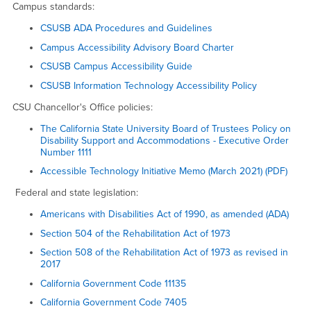
Campus standards:
CSUSB ADA Procedures and Guidelines
Campus Accessibility Advisory Board Charter
CSUSB Campus Accessibility Guide
CSUSB Information Technology Accessibility Policy
CSU Chancellor's Office policies:
The California State University Board of Trustees Policy on
Disability Support and Accommodations - Executive Order
Number 1111
Accessible Technology Initiative Memo (March 2021) (PDF)
Federal and state legislation:
Americans with Disabilities Act of 1990, as amended (ADA)
Section 504 of the Rehabilitation Act of 1973
Section 508 of the Rehabilitation Act of 1973 as revised in
2017
California Government Code 11135
California Government Code 7405