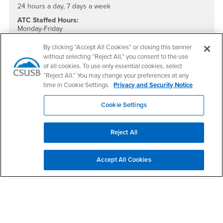
24 hours a day, 7 days a week
ATC Staffed Hours:
Monday-Friday
8:00am – 5:00pm
By clicking “Accept All Cookies” or closing this banner
without selecting “Reject All,” you consent to the use
ATC Main Line: (909) 537-5079
of all cookies. To use only essential cookies, select
ATC Direct: (909) 909-537-7290
“Reject All.” You may change your preferences at any
Location:
time in Cookie Settings.
Privacy and Security Notice
PL-1109D
Cookie Settings
Social Media
Accessible Technology Services Facebook
Accessible Technology Services Twitter
Accessible Technology Services Instagram
Accessible Technology Services YouTube
Reject All
Questions and Comments
Accept All Cookies
If you require assistance or wish to report an accessibility or
usability issue, please use this form to contact us.
Type of Issue