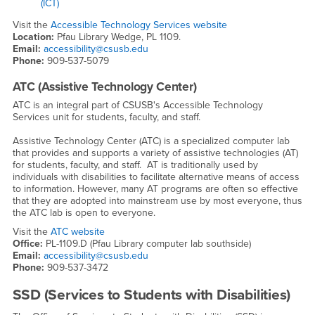
(ICT)
Visit the
Accessible Technology Services website
Location:
Pfau Library Wedge, PL 1109.
Email:
accessibility@csusb.edu
Phone:
909-537-5079
ATC (Assistive Technology Center)
ATC is an integral part of CSUSB's Accessible Technology
Services unit for students, faculty, and staff.
Assistive Technology Center (ATC) is a specialized computer lab
that provides and supports a variety of assistive technologies (AT)
for students, faculty, and staff. AT is traditionally used by
individuals with disabilities to facilitate alternative means of access
to information. However, many AT programs are often so effective
that they are adopted into mainstream use by most everyone, thus
the ATC lab is open to everyone.
Visit the
ATC website
Office:
PL-1109.D (Pfau Library computer lab southside)
Email:
accessibility@csusb.edu
Phone:
909-537-3472
SSD (Services to Students with Disabilities)