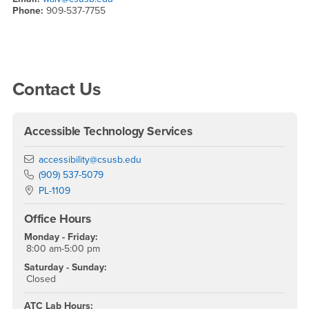
Phone:
909-537-7755
Right Content
Contact Us
Accessible Technology Services
Email
accessibility@csusb.edu
Phone Number
(909) 537-5079
Location:
PL-1109
Office Hours
Monday - Friday:
8:00 am-5:00 pm
Saturday - Sunday:
Closed
ATC Lab Hours: