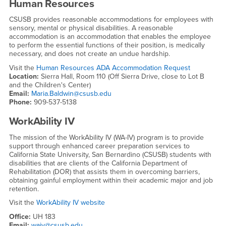
Human Resources
CSUSB provides reasonable accommodations for employees with
sensory, mental or physical disabilities. A reasonable
accommodation is an accommodation that enables the employee
to perform the essential functions of their position, is medically
necessary, and does not create an undue hardship.
Visit the
Human Resources ADA Accommodation Request
Location:
Sierra Hall, Room 110 (Off Sierra Drive, close to Lot B
and the Children's Center)
Email:
Maria.Baldwin@csusb.edu
Phone:
909-537-5138
WorkAbility IV
The mission of the WorkAbility IV (WA-IV) program is to provide
support through enhanced career preparation services to
California State University, San Bernardino (CSUSB) students with
disabilities that are clients of the California Department of
Rehabilitation (DOR) that assists them in overcoming barriers,
obtaining gainful employment within their academic major and job
retention.
Visit the
WorkAbility IV website
Office:
UH 183
Email:
waiv@csusb.edu