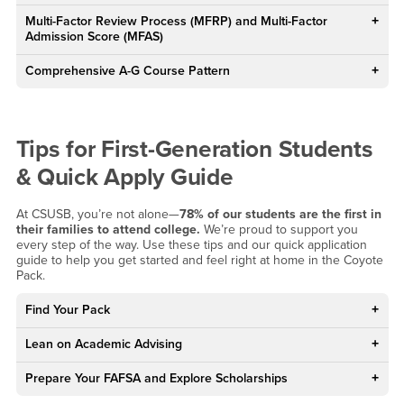
Multi-Factor Review Process (MFRP) and Multi-Factor
Admission Score (MFAS)
Comprehensive A-G Course Pattern
Tips for First-Generation Students
& Quick Apply Guide
At CSUSB, you’re not alone—
78% of our students are the first in
their families to attend college.
We’re proud to support you
every step of the way. Use these tips and our quick application
guide to help you get started and feel right at home in the Coyote
Pack.
Find Your Pack
Lean on Academic Advising
Prepare Your FAFSA and Explore Scholarships