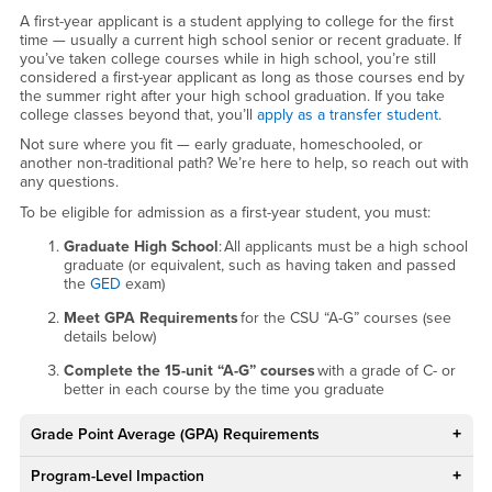
A first-year applicant is a student applying to college for the first
time — usually a current high school senior or recent graduate. If
you’ve taken college courses while in high school, you’re still
considered a first-year applicant as long as those courses end by
the summer right after your high school graduation. If you take
college classes beyond that, you’ll
apply as a transfer student
.
Not sure where you fit — early graduate, homeschooled, or
another non-traditional path? We’re here to help, so reach out with
any questions.
To be eligible for admission as a first-year student, you must:
Graduate High School
: All applicants must be a high school
graduate (or equivalent, such as having taken and passed
the
GED
exam)
Meet GPA Requirements
for the CSU “A-G” courses (see
details below)
Complete the 15-unit “A-G” courses
with a grade of C- or
better in each course by the time you graduate
Grade Point Average (GPA) Requirements
Program-Level Impaction