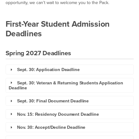
opportunity, we can’t wait to welcome you to the Pack.
First-Year Student Admission
Deadlines
Spring 2027 Deadlines
Sept. 30: Application Deadline
Sept. 30: Veteran & Returning Students Application
Deadline
Sept. 30: Final Document Deadline
Nov. 15: Residency Document Deadline
Nov. 30: Accept/Decline Deadline