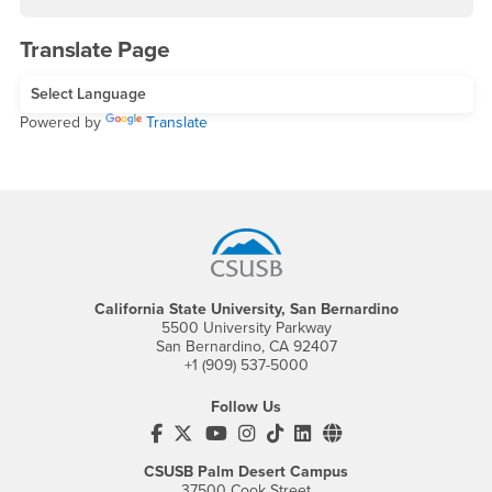
Translate Page
Powered by
Translate
Footer Region
California State University, San Bernardino
5500 University Parkway
San Bernardino, CA 92407
+1 (909) 537-5000
Follow Us
CSUSB's Facebook
CSUSB's Twitter
CSUSB's YouTube
CSUSB's Instagram
CSUSB's TikTok
CSUSB's LinkedIn
CSUSB's Social M
CSUSB Palm Desert Campus
37500 Cook Street