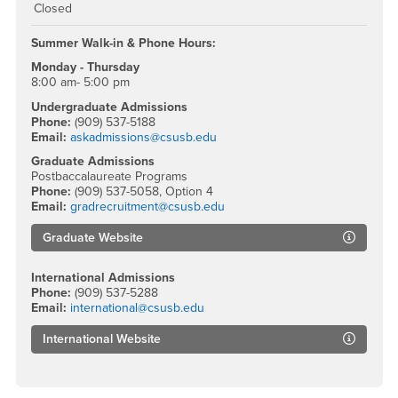
Closed
Summer Walk-in & Phone Hours:
Monday - Thursday
8:00 am- 5:00 pm
Undergraduate Admissions
Phone:
(909) 537-5188
Email:
askadmissions@csusb.edu
Graduate Admissions
Postbaccalaureate Programs
Phone:
(909) 537-5058, Option 4
Email:
gradrecruitment@csusb.edu
Graduate Website
International Admissions
Phone:
(909) 537-5288
Email:
international@csusb.edu
International Website