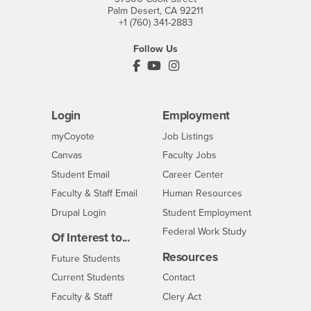
Palm Desert, CA 92211
+1 (760) 341-2883
Follow Us
PDC's Facebook
PDC's YouTube
PDC's Instagram
Login
Employment
Login
CSUSB
- CSUSB
myCoyote
Job Listings
- CSUSB
Canvas
Faculty Jobs
Login
- CSUSB
Student Email
Career Center
Login
- CSUSB
Faculty & Staff Email
Human Resources
Drupal Login
Student Employment
Federal Work Study
Of Interest to...
Resources
Interests
Future Students
Interests
CSUSB
Current Students
Contact
Interests
Faculty & Staff
Clery Act