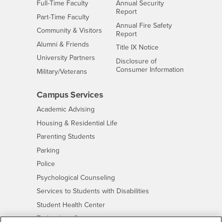
Interests
Full-Time Faculty
Annual Security
Report
Interests
Part-Time Faculty
Annual Fire Safety
Interests
Community & Visitors
Report
Alumni & Friends
- CSUSB
Title IX Notice
Interests
University Partners
Disclosure of
- CSUSB
Consumer Information
Interests
Military/Veterans
Campus Services
- CSUSB
Academic Advising
- CSUSB
Housing & Residential Life
Parenting Students
- CSUSB
Parking
- CSUSB
Police
- CSUSB
Psychological Counseling
- CSUSB
Services to Students with Disabilities
- CSUSB
Student Health Center
Technology Support