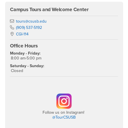
Campus Tours and Welcome Center
Email
tours@csusb.edu
Phone Number
(909) 537-5192
Location:
CGI-114
Office Hours
Monday - Friday:
8:00 am-5:00 pm
Saturday - Sunday:
Closed
Follow us on Instagram!
@TourCSUSB