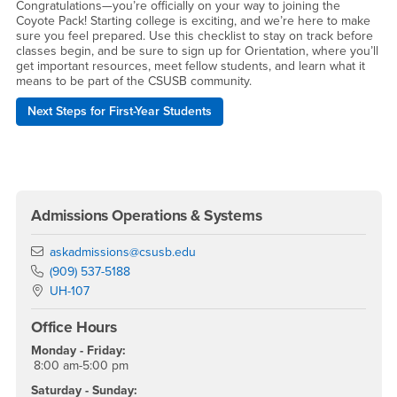
Congratulations—you’re officially on your way to joining the
Coyote Pack! Starting college is exciting, and we’re here to make
sure you feel prepared. Use this checklist to stay on track before
classes begin, and be sure to sign up for Orientation, where you’ll
get important resources, meet fellow students, and learn what it
means to be part of the CSUSB community.
Next Steps for First-Year Students
Right Content
Admissions Operations & Systems
Email
askadmissions@csusb.edu
Phone Number
(909) 537-5188
Location:
UH-107
Office Hours
Monday - Friday:
8:00 am-5:00 pm
Saturday - Sunday: