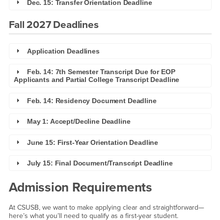
Dec. 15: Transfer Orientation Deadline
Fall 2027 Deadlines
Application Deadlines
Feb. 14: 7th Semester Transcript Due for EOP
Applicants and Partial College Transcript Deadline
Feb. 14: Residency Document Deadline
May 1: Accept/Decline Deadline
June 15: First-Year Orientation Deadline
July 15: Final Document/Transcript Deadline
Admission Requirements
At CSUSB, we want to make applying clear and straightforward—
here’s what you’ll need to qualify as a first-year student.