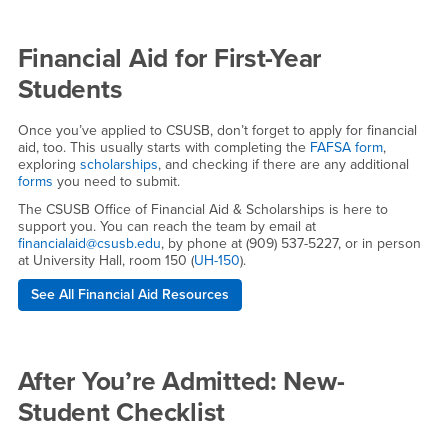
Financial Aid for First-Year
Students
Once you’ve applied to CSUSB, don’t forget to apply for financial
aid, too. This usually starts with completing the
FAFSA form
,
exploring
scholarships
, and checking if there are any additional
forms
you need to submit.
The CSUSB Office of Financial Aid & Scholarships is here to
support you. You can reach the team by email at
financialaid@csusb.edu
, by phone at (909) 537-5227, or in person
at University Hall, room 150 (
UH-150
).
See All Financial Aid Resources
After You’re Admitted: New-
Student Checklist