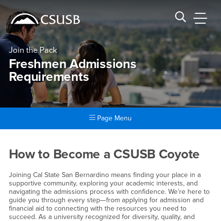
Site Header Region
Page Header
Skip
Skip
banner
to
navigation
main
CSUSB
Search CSUSB
content
Join the Pack
Freshmen Admissions
Requirements
Page Menu
Main Content Region
Freshmen Admissions Requi
How to Become a CSUSB Coyote
Joining Cal State San Bernardino means finding your place in a
supportive community, exploring your academic interests, and
navigating the admissions process with confidence. We’re here to
guide you through every step—from applying for admission and
financial aid to connecting with the resources you need to
succeed. As a university recognized for diversity, quality, and