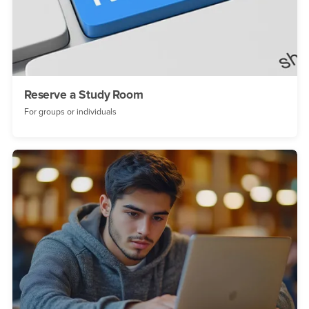
Reserve a Study Room
For groups or individuals