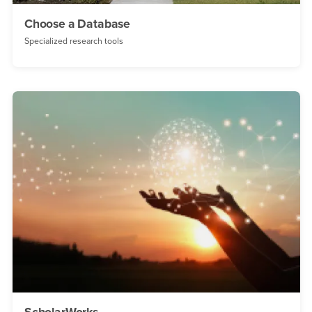
Choose a Database
Specialized research tools