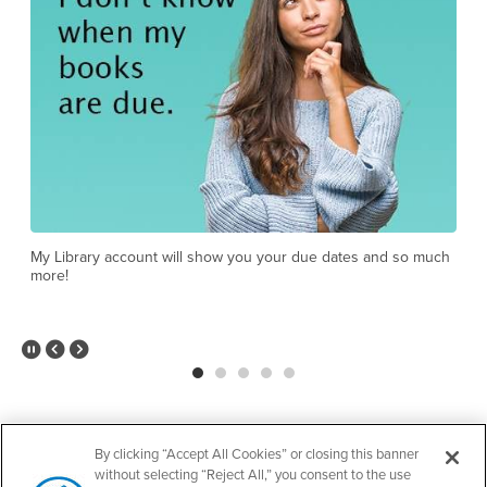
Yes, even when the library is closed!
h
O
c
Pause Slider
Previous Slide
Next Slide
View all events
By clicking “Accept All Cookies” or closing this banner
without selecting “Reject All,” you consent to the use