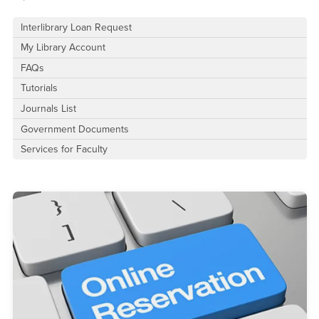
Interlibrary Loan Request
My Library Account
FAQs
Tutorials
Journals List
Government Documents
Services for Faculty