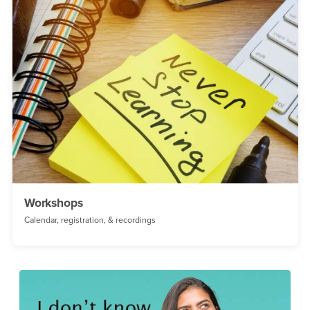
Workshops
Calendar, registration, & recordings