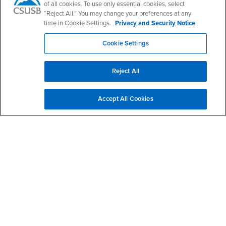
of all cookies. To use only essential cookies, select
“Reject All.” You may change your preferences at any
time in Cookie Settings.
Privacy and Security Notice
Right Content
Ask a Librarian
Cookie Settings
Research Appointments
Library Events
Reject All
Contact Us
Accept All Cookies
Pfau Library
Research Assistance
(909) 537-5091
ref@csusb.edu
Service Desk
(909) 537-5090
circ@csusb.edu
Library Hours