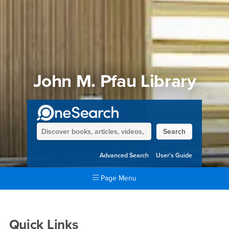
John M. Pfau Library
Main Primo
Search
Advanced Search
User's Guide
Page Menu
Main Content Region
John M. Pfau Library
Quick Links