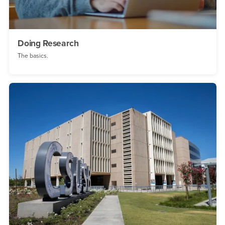
Doing Research
The basics.