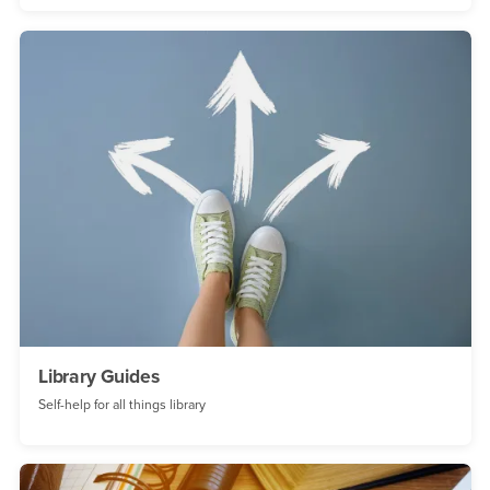
Library Guides
Self-help for all things library