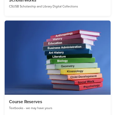
ScholarWorks
CSUSB Scholarship and Library Digital Collections
Course Reserves
Textbooks - we may have yours