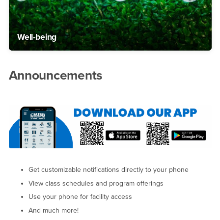
Well-being
Announcements
Get customizable notifications directly to your phone
View class schedules and program offerings
Use your phone for facility access
And much more!