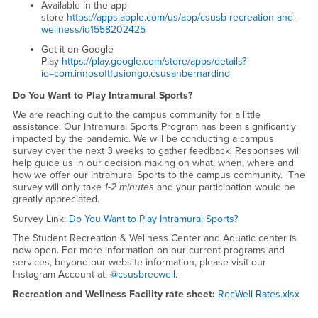
Available in the app
store
https://apps.apple.com/us/app/csusb-recreation-and-
wellness/id1558202425
Get it on Google
Play
https://play.google.com/store/apps/details?
id=com.innosoftfusiongo.csusanbernardino
Do You Want to Play Intramural Sports?
We are reaching out to the campus community for a little
assistance. Our Intramural Sports Program has been significantly
impacted by the pandemic. We will be conducting a campus
survey over the next 3 weeks to gather feedback. Responses will
help guide us in our decision making on what, when, where and
how we offer our Intramural Sports to the campus community. The
survey will only take
1-2 minutes
and your participation would be
greatly appreciated.
Survey Link:
Do You Want to Play Intramural Sports?
The Student Recreation & Wellness Center and Aquatic center is
now open. For more information on our current programs and
services, beyond our website information, please visit our
Instagram Account at:
@csusbrecwell
.
Recreation and Wellness Facility rate sheet:
RecWell Rates.xlsx