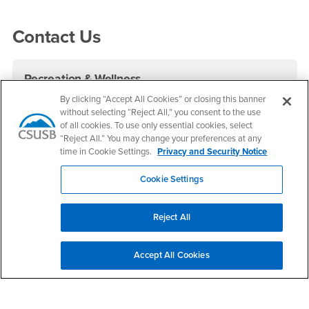
Right Content
Contact Us
Recreation & Wellness
By clicking “Accept All Cookies” or closing this banner
Phone Number
(909) 537-2348
without selecting “Reject All,” you consent to the use
Location:
RF-102
of all cookies. To use only essential cookies, select
“Reject All.” You may change your preferences at any
Office Hours
time in Cookie Settings.
Privacy and Security Notice
Monday - Thursday:
Cookie Settings
6:00 am-7:30 pm
Friday:
6:00 am-3:00 pm
Reject All
Saturday - Sunday:
8:00 am-3:00 pm
Accept All Cookies
Contact Recreation & Wellness