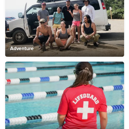
Adventure