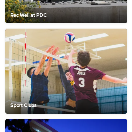
Rec Well at PDC
Sport Clubs