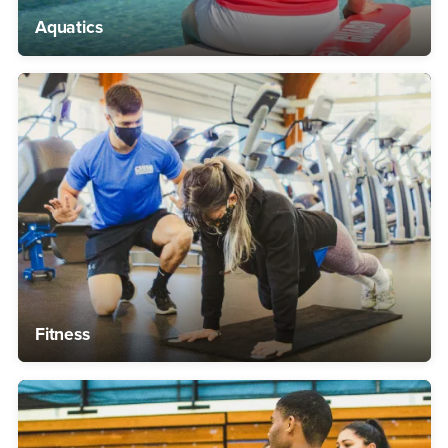
Aquatics
Fitness