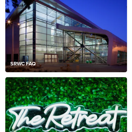
SRWC FAQ