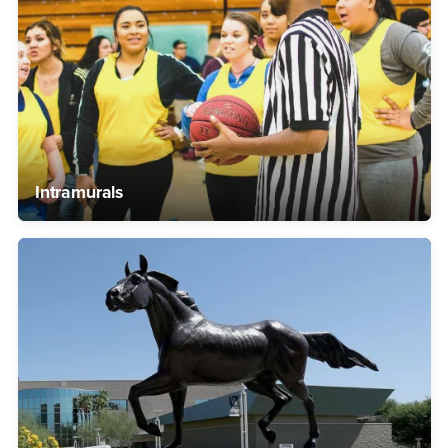
Intramurals