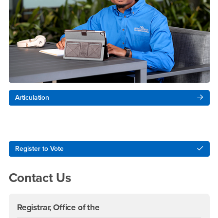
Articulation
Right Content
Register to Vote
Contact Us
Registrar, Office of the