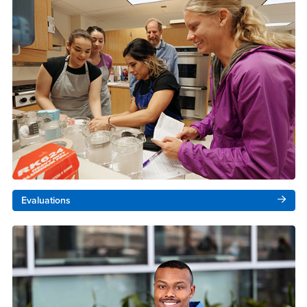
Evaluations