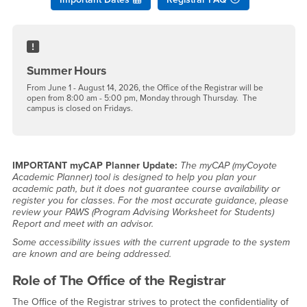
Summer Hours
From June 1 - August 14, 2026, the Office of the Registrar will be
open from 8:00 am - 5:00 pm, Monday through Thursday. The
campus is closed on Fridays.
IMPORTANT myCAP Planner Update:
The myCAP (myCoyote
Academic Planner) tool is designed to help you plan your
academic path, but it does not guarantee course availability or
register you for classes. For the most accurate guidance, please
review your PAWS (Program Advising Worksheet for Students)
Report and meet with an advisor.
Some accessibility issues with the current upgrade to the system
are known and are being addressed.
Role of The Office of the Registrar
The Office of the Registrar strives to protect the confidentiality of