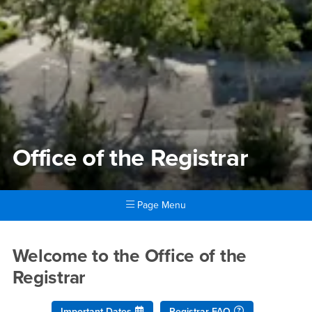
Office of the Registrar
Page Menu
Main Content Region
Office of the Registrar
Welcome to the Office of the
Registrar
Important Dates
Registrar FAQ