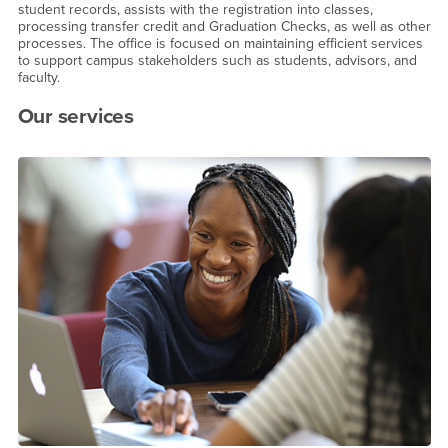
student records, assists with the registration into classes,
processing transfer credit and Graduation Checks, as well as other
processes. The office is focused on maintaining efficient services
to support campus stakeholders such as students, advisors, and
faculty.
Our services