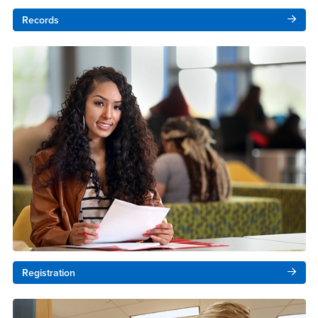
Records
Registration