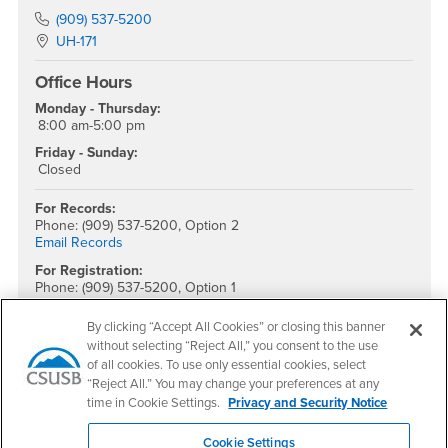
Phone Number
(909) 537-5200
Location:
UH-171
Office Hours
Monday - Thursday:
8:00 am-5:00 pm
Friday - Sunday:
Closed
For Records:
Phone: (909) 537-5200, Option 2
Email Records
For Registration:
Phone: (909) 537-5200, Option 1
Email Registration
By clicking “Accept All Cookies” or closing this banner
For Evaluations:
without selecting “Reject All,” you consent to the use
Phone: (909) 537-5200, Option 4
of all cookies. To use only essential cookies, select
Monday - Friday
Email Evaluation
“Reject All.” You may change your preferences at any
time in Cookie Settings.
Privacy and Security Notice
Social Media
Cookie Settings