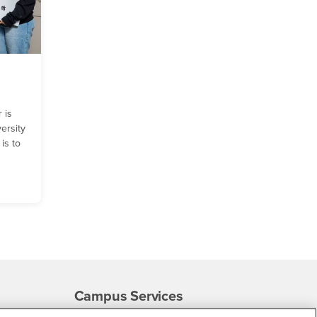
 is
ersity
is to
Campus Services