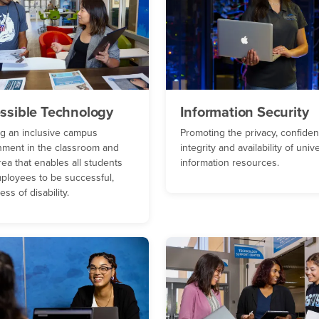
ssible Technology
Information Security
ng an inclusive campus
Promoting the privacy, confidenti
nment in the classroom and
integrity and availability of univ
ea that enables all students
information resources.
ployees to be successful,
ess of disability.