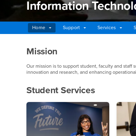
Information Technol
Home
Support
Services
S
Main Content Region
Information Technolo
Mission
Our mission is to support student, faculty and staff 
innovation and research, and enhancing operational 
Student Services