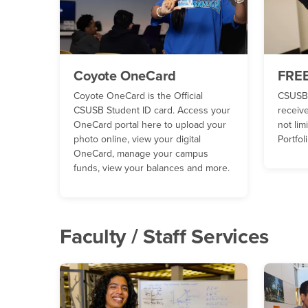
Coyote OneCard
FREE
Coyote OneCard is the Official
CSUSB 
CSUSB Student ID card. Access your
receive
OneCard portal here to upload your
not lim
photo online, view your digital
Portfo
OneCard, manage your campus
funds, view your balances and more.
Faculty / Staff Services