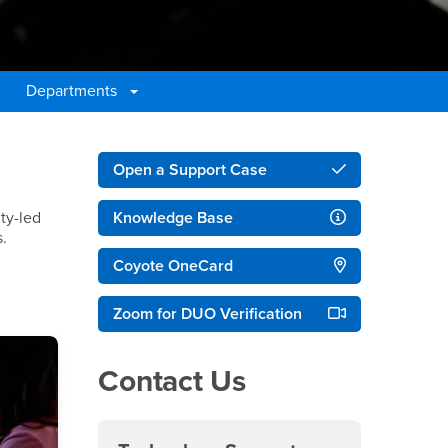
Departments
Right Content
Open a Support Case
lty-led
Knowledge Base
s.
Coyote OneCard
Zoom for DUO Verification
Contact Us