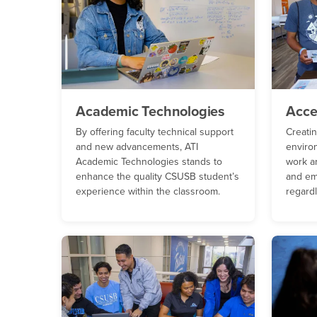
Academic Technologies
Acce
By offering faculty technical support
Creati
and new advancements, ATI
enviro
Academic Technologies stands to
work ar
enhance the quality CSUSB student’s
and em
experience within the classroom.
regardl