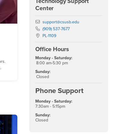
Technology Support
Center
Email
support@csusb.edu
Phone Number
(909) 537-7677
Location:
PL-1109
Office Hours
Monday - Saturday:
ors.
8:00 am-5:30 pm
.
Sunday:
Closed
Phone Support
Monday - Saturday:
7:30am - 5:15pm
Sunday:
Closed