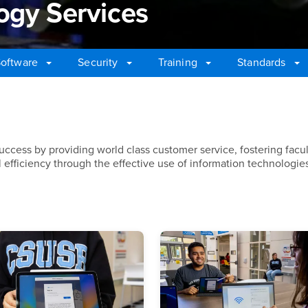
ogy Services
oftware
Security
Training
Standards
gy Services
success by providing world class customer service, fostering facu
efficiency through the effective use of information technologie