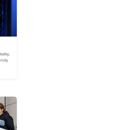
ality,
ersity