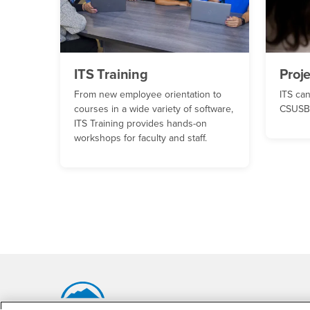
ITS Training
Proj
From new employee orientation to
ITS can
courses in a wide variety of software,
CSUSB 
ITS Training provides hands-on
workshops for faculty and staff.
Footer Region