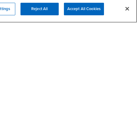
- CSUSB
Academic Advising
ttings
Reject All
Accept All Cookies
- CSUSB
Housing & Residential Life
Parenting Students
SB
- CSUSB
Parking
- CSUSB
Police
- CSUSB
Psychological Counseling
Services to Students with
- CSUSB
Disabilities
- CSUSB
Student Health Center
Technology Support
- CSUSB
Transcripts
rt
- CSUSB
Information