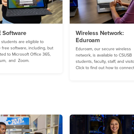
 Software
Wireless Network:
Eduroam
students are eligible to
 free software, including, but
Eduroam, our secure wireless
ited to Microsoft Office 365,
network, is available to CSUSB
lium, and Zoom.
students, faculty, staff, and visit
Click to find out how to connect