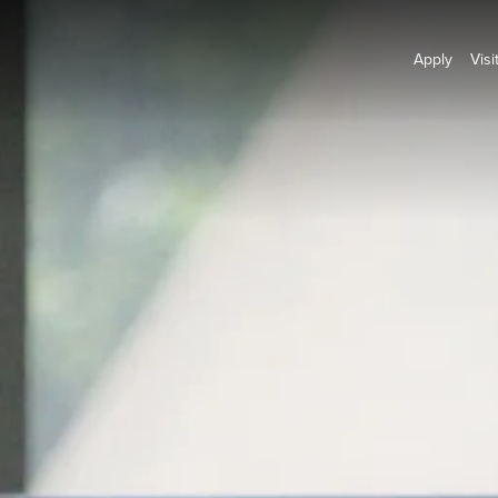
Apply
Visi