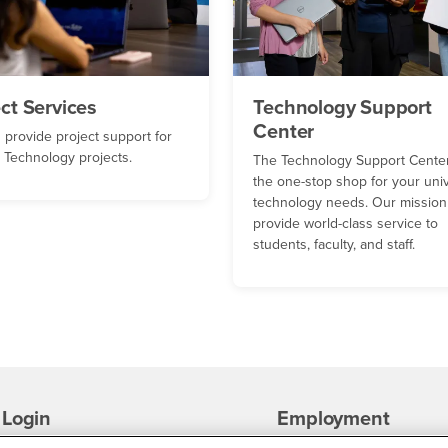
ect Services
Technology Support
Center
 provide project support for
Technology projects.
The Technology Support Center
the one-stop shop for your univ
technology needs. Our mission 
provide world-class service to
students, faculty, and staff.
Login
Employment