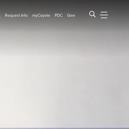
t
Request Info
myCoyote
PDC
Give
CSUSB Main
Search CSUSB