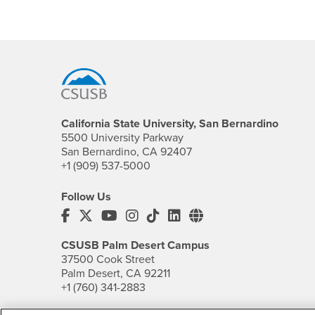
Footer Region
California State University, San Bernardino
5500 University Parkway
San Bernardino, CA 92407
+1 (909) 537-5000
Follow Us
CSUSB's Facebook
CSUSB's Twitter
CSUSB's YouTube
CSUSB's Instagram
CSUSB's TikTok
CSUSB's LinkedIn
CSUSB's Social M
CSUSB Palm Desert Campus
37500 Cook Street
Palm Desert, CA 92211
+1 (760) 341-2883