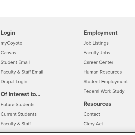
Login
Employment
Login
CSUSB
- CSUSB
myCoyote
Job Listings
- CSUSB
Canvas
Faculty Jobs
Login
- CSUSB
Student Email
Career Center
Login
- CSU
Faculty & Staff Email
Human Resources
Drupal Login
Student Employment
Federal Work Study
edia
Of Interest to...
Resources
Interests
Future Students
Interests
CSUSB
Current Students
Contact
Interests
Faculty & Staff
Clery Act
Interests
Full-Time Faculty
Annual Security Report