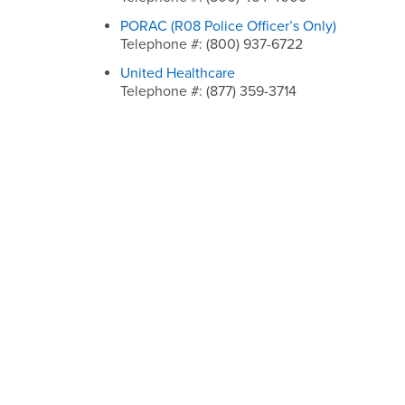
PORAC (R08 Police Officer’s Only)
Telephone #: (800) 937-6722
United Healthcare
Telephone #: (877) 359-3714