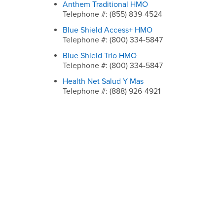
Anthem Traditional HMO
Telephone #: (855) 839-4524
Blue Shield Access+ HMO
Telephone #: (800) 334-5847
Blue Shield Trio HMO
Telephone #: (800) 334-5847
Health Net Salud Y Mas
Telephone #: (888) 926-4921