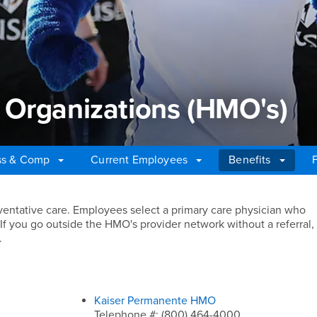
 Organizations (HMO's)
ss & Comp
Current Employees
Benefits
Organizations (HMO's)
eventative care. Employees select a primary care physician who
s. If you go outside the HMO's provider network without a referral,
.
Kaiser Permanente HMO
Telephone #: (800) 464-4000