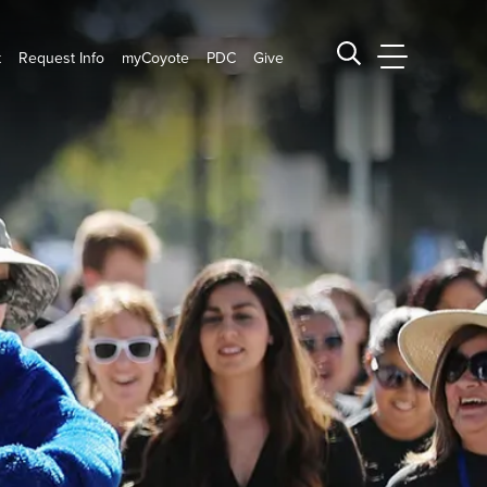
t
Request Info
myCoyote
PDC
Give
CSUSB Main
Search CSUSB