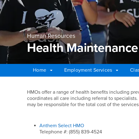
Human Resources
Health Maintenance
Home
Employment Services
Cla
Main Content Region
Health Maintenance 
HMOs offer a range of health benefits including pr
coordinates all care including referral to specialist
may be responsible for the total cost of the services
Anthem Select HMO
Telephone #: (855) 839-4524