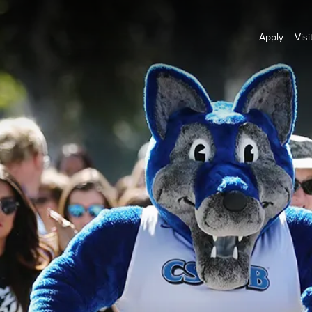
Apply
Visi