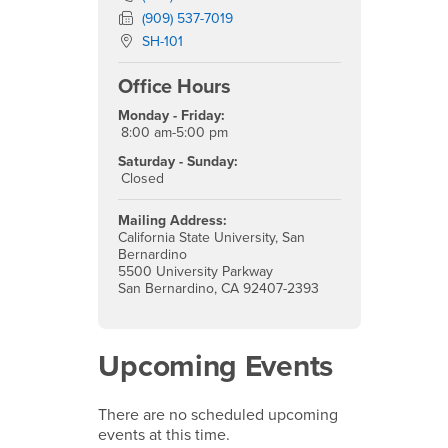
Fax Number
(909) 537-7019
Location:
SH-101
Office Hours
Monday - Friday:
8:00 am-5:00 pm
Saturday - Sunday:
Closed
Mailing Address:
California State University, San
Bernardino
5500 University Parkway
San Bernardino, CA 92407-2393
Upcoming Events
There are no scheduled upcoming
events at this time.