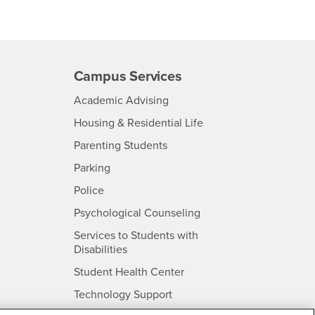
Campus Services
- CSUSB
Academic Advising
- CSUSB
Housing & Residential Life
Parenting Students
SB
- CSUSB
Parking
- CSUSB
Police
- CSUSB
Psychological Counseling
Services to Students with
- CSUSB
Disabilities
- CSUSB
Student Health Center
Technology Support