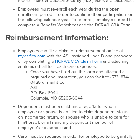
federal, state, and Social Security (FICA) taxes are calculated.
Employees must re-enroll each year during the open
enrollment period in order to continue their participation for
the following calendar year. To re-enroll, employees need to
complete a Benefits Worksheet and the DCRA/HCRA Form.
Reimbursement Information:
Employees can file a claim for reimbursement online at
my.asiflex.com
with the ASI- assigned user ID and password,
or by completing a
HCRA/DCRA Claim Form
and attaching
an itemized bill for health care expenses.
Once you have filled out the form and attached all
required documentation, you can fax it to (573) 874-
0425 or mail it to:
ASI
P.O. Box 6044
Columbia, MO 65205-6044
Dependent must be a child under age 13 for whom
employee or spouse is entitled to claim dependent status
on income tax return, or spouse who is unable to care for
him/herself, or a financially dependent member of
employee's household; and
Care must be required in order for employee to be gainfully