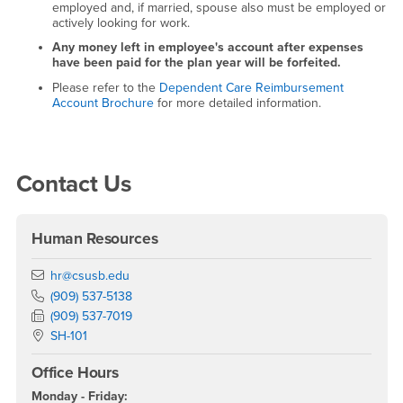
employed and, if married, spouse also must be employed or
actively looking for work.
Any money left in employee's account after expenses
have been paid for the plan year will be forfeited.
Please refer to the
Dependent Care Reimbursement
Account Brochure
for more detailed information.
Right Content
Contact Us
Human Resources
Email
hr@csusb.edu
Phone Number
(909) 537-5138
Fax Number
(909) 537-7019
Location:
SH-101
Office Hours
Monday - Friday: