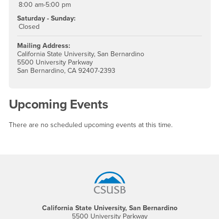
8:00 am-5:00 pm
Saturday - Sunday:
Closed
Mailing Address:
California State University, San Bernardino
5500 University Parkway
San Bernardino, CA 92407-2393
Upcoming Events
There are no scheduled upcoming events at this time.
Footer Region
California State University, San Bernardino
5500 University Parkway