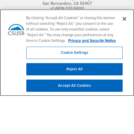
San Bernardino, CA 92407
+1 (909) 537-5000
By clicking “Accept All Cookies” or closing this banner
Follow Us
without selecting “Reject All,” you consent to the use
CSUSB's Facebook
CSUSB's Twitter
CSUSB's YouTube
CSUSB's Instagram
CSUSB's TikTok
CSUSB's LinkedIn
CSUSB's Social M
of all cookies. To use only essential cookies, select
“Reject All.” You may change your preferences at any
CSUSB Palm Desert Campus
time in Cookie Settings.
Privacy and Security Notice
37500 Cook Street
Palm Desert, CA 92211
Cookie Settings
+1 (760) 341-2883
Follow Us
Reject All
PDC's Facebook
PDC's YouTube
PDC's Instagram
Accept All Cookies
Login
Employment
Login
CSUSB
- CSUSB
myCoyote
Job Listings
- CSUSB
Canvas
Faculty Jobs
Login
- CSUSB
Student Email
Career Center
Login
- CSUSB
Faculty & Staff Email
Human Resources