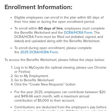
Enrollment Information:
Eligible employees can enroll in the plan within 60 days of
their hire date or during the open enrollment period.
To enroll within
60 days of hire
, employees must complete
the Benefits Worksheet and the
DCRA/HCRA Form
. The
DCRA/HCRA Form must be filled out (initialed, signed, and
dated) and uploaded along with the Benefits Worksheet.
To enroll during open enrollment, please complete
the
2025 DCRA/HCRA Form
.
To access the Benefits Worksheet, please follow the steps below:
Log in to MyCoyote (for optimal viewing, please use Chrome
or Firefox)
Go to My Employment
Go to Benefits Worksheet
Click the "Create New Requests" button
For the year 2025, employees can contribute between $20
and $416.66 each month, with a maximum annual
contribution of $5,000 to their account.
Contributions are deducted from the employee’s pay before