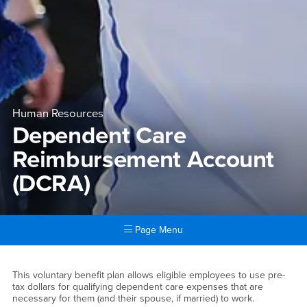
Human Resources
Dependent Care
Reimbursement Account
(DCRA)
Page Menu
Main Content Region
Dependent Care Reimbursem
This voluntary benefit plan allows eligible employees to use pre-
tax dollars for qualifying dependent care expenses that are
necessary for them (and their spouse, if married) to work.