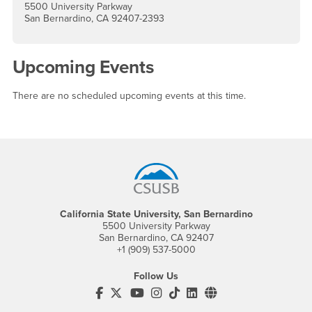
5500 University Parkway
San Bernardino, CA 92407-2393
Upcoming Events
There are no scheduled upcoming events at this time.
Footer Region
California State University, San Bernardino
5500 University Parkway
San Bernardino, CA 92407
+1 (909) 537-5000
Follow Us
CSUSB's Facebook
CSUSB's Twitter
CSUSB's YouTube
CSUSB's Instagram
CSUSB's TikTok
CSUSB's LinkedIn
CSUSB's Social M