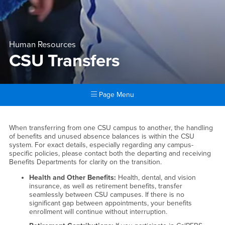
Human Resources
CSU Transfers
Page Menu
Main Content Region
CSU Transfers
When transferring from one CSU campus to another, the handling
of benefits and unused absence balances is within the CSU
system. For exact details, especially regarding any campus-
specific policies, please contact both the departing and receiving
Benefits Departments for clarity on the transition.
Health and Other Benefits:
Health, dental, and vision
insurance, as well as retirement benefits, transfer
seamlessly between CSU campuses. If there is no
significant gap between appointments, your benefits
enrollment will continue without interruption.