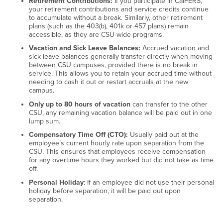
Retirement Contributions:
If you participate in CalPERS,
your retirement contributions and service credits continue
to accumulate without a break. Similarly, other retirement
plans (such as the 403(b), 401k or 457 plans) remain
accessible, as they are CSU-wide programs.
Vacation and Sick Leave Balances:
Accrued vacation and
sick leave balances generally transfer directly when moving
between CSU campuses, provided there is no break in
service. This allows you to retain your accrued time without
needing to cash it out or restart accruals at the new
campus.
Only up to 80 hours of vacation
can transfer to the other
CSU, any remaining vacation balance will be paid out in one
lump sum.
Compensatory Time Off (CTO):
Usually paid out at the
employee’s current hourly rate upon separation from the
CSU. This ensures that employees receive compensation
for any overtime hours they worked but did not take as time
off.
Personal Holiday
: If an employee did not use their personal
holiday before separation, it will be paid out upon
separation.