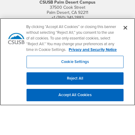
CSUSB Palm Desert Campus
37500 Cook Street
Palm Desert, CA 92211
+1 (760) 341-2883
By clicking “Accept All Cookies” or closing this banner
Follow Us
without selecting “Reject All,” you consent to the use
PDC's Facebook
PDC's YouTube
PDC's Instagram
of all cookies. To use only essential cookies, select
“Reject All.” You may change your preferences at any
time in Cookie Settings.
Privacy and Security Notice
Login
Employment
Cookie Settings
Login
CSUSB
- CSUSB
myCoyote
Job Listings
- CSUSB
Canvas
Faculty Jobs
Reject All
Login
- CSUSB
Student Email
Career Center
Login
- CSUSB
Faculty & Staff Email
Human Resources
Accept All Cookies
Drupal Login
Student Employment
Federal Work Study
Of Interest to...
Resources
Interests
Future Students
Interests
CSUSB
Current Students
Contact