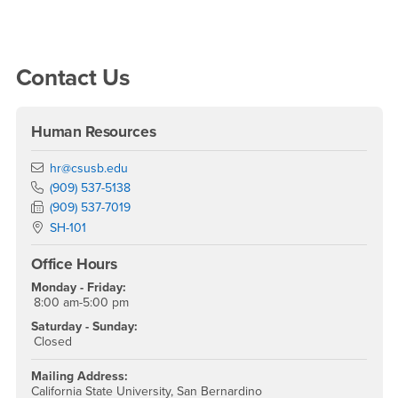
Right Content
Contact Us
Human Resources
Email
hr@csusb.edu
Phone Number
(909) 537-5138
Fax Number
(909) 537-7019
Location:
SH-101
Office Hours
Monday - Friday:
8:00 am-5:00 pm
Saturday - Sunday:
Closed
Mailing Address:
California State University, San Bernardino