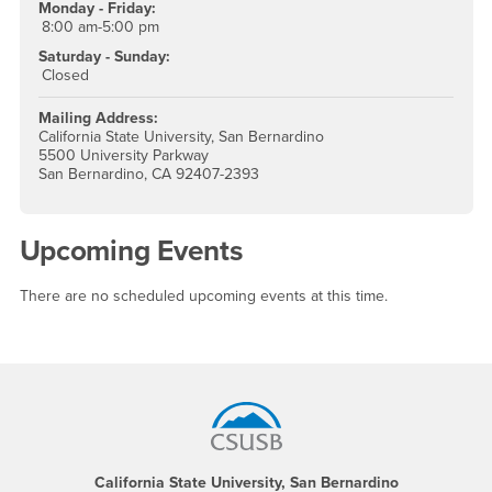
Monday - Friday:
8:00 am-5:00 pm
Saturday - Sunday:
Closed
Mailing Address:
California State University, San Bernardino
5500 University Parkway
San Bernardino, CA 92407-2393
Upcoming Events
There are no scheduled upcoming events at this time.
Footer Region
California State University, San Bernardino