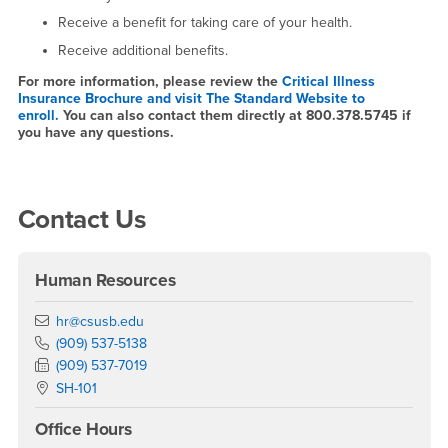
Receive a benefit for taking care of your health.
Receive additional benefits.
For more information, please review the
Critical Illness
Insurance Brochure and visit The Standard Website to
enroll.
You can also contact them directly at 800.378.5745 if
you have any questions.
Right Content
Contact Us
Human Resources
Email
hr@csusb.edu
Phone Number
(909) 537-5138
Fax Number
(909) 537-7019
Location:
SH-101
Office Hours