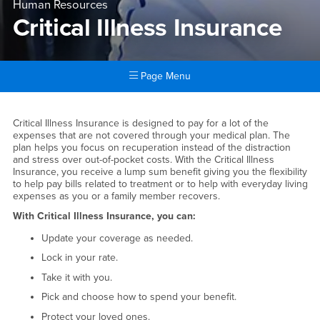
Human Resources
Critical Illness Insurance
Page Menu
Main Content Region
Critical Illness Insurance
Critical Illness Insurance is designed to pay for a lot of the
expenses that are not covered through your medical plan. The
plan helps you focus on recuperation instead of the distraction
and stress over out-of-pocket costs. With the Critical Illness
Insurance, you receive a lump sum benefit giving you the flexibility
to help pay bills related to treatment or to help with everyday living
expenses as you or a family member recovers.
With Critical Illness Insurance, you can:
Update your coverage as needed.
Lock in your rate.
Take it with you.
Pick and choose how to spend your benefit.
Protect your loved ones.