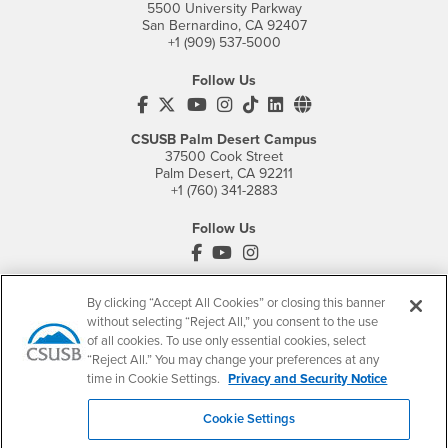
5500 University Parkway
San Bernardino, CA 92407
+1 (909) 537-5000
Follow Us
CSUSB's Facebook
CSUSB's Twitter
CSUSB's YouTube
CSUSB's Instagram
CSUSB's TikTok
CSUSB's LinkedIn
CSUSB's Social M
CSUSB Palm Desert Campus
37500 Cook Street
Palm Desert, CA 92211
+1 (760) 341-2883
Follow Us
PDC's Facebook
PDC's YouTube
PDC's Instagram
By clicking “Accept All Cookies” or closing this banner
without selecting “Reject All,” you consent to the use
Login
Employment
of all cookies. To use only essential cookies, select
Login
CSUSB
- CSUSB
myCoyote
Job Listings
“Reject All.” You may change your preferences at any
time in Cookie Settings.
Privacy and Security Notice
- CSUSB
Canvas
Faculty Jobs
Login
- CSUSB
Student Email
Career Center
Cookie Settings
Login
- CSUSB
Faculty & Staff Email
Human Resources