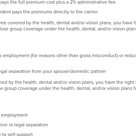
ys the full premium cost plus a 2% administrative fee.
ent pays the premiums directly to the carrier.
ee covered by the health, dental and/or vision plans, you have t
lose group coverage under the health, dental, and/or vision plan
s employment (for reasons other than gross misconduct) or reduc
legal separation from your spouse/domestic partner
ed by the health, dental and/or vision plans, you have the right 
e group coverage under the health, dental, and/or vision plans f
of employment
tion or legal separation
to self-support