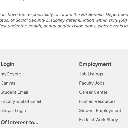
ts have the responsibility to inform the HR Benefits Departmen
tus, or Social Security Disability determination within sixty (60)
st under the health, dental and/or vision plans, whichever is la
Login
Employment
Login
CSUSB
- CSUSB
myCoyote
Job Listings
- CSUSB
Canvas
Faculty Jobs
Login
- CSUSB
Student Email
Career Center
Login
- CSU
Faculty & Staff Email
Human Resources
Drupal Login
Student Employment
Federal Work Study
edia
Of Interest to...