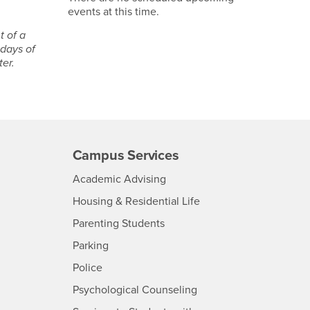
events at this time.
t of a
 days of
ter.
Campus Services
- CSUSB
Academic Advising
- CSUSB
Housing & Residential Life
Parenting Students
SB
- CSUSB
Parking
- CSUSB
Police
- CSUSB
Psychological Counseling