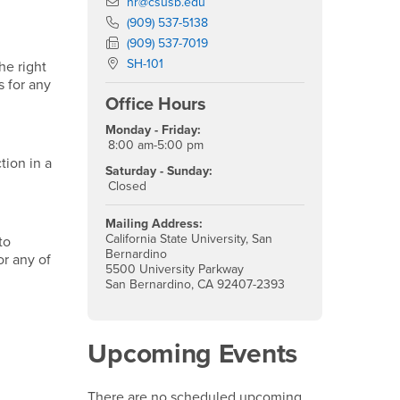
Email
hr@csusb.edu
Phone Number
(909) 537-5138
Fax Number
(909) 537-7019
Location:
SH-101
he right
s for any
Office Hours
Monday - Friday:
8:00 am-5:00 pm
tion in a
Saturday - Sunday:
Closed
Mailing Address:
California State University, San
to
Bernardino
or any of
5500 University Parkway
San Bernardino, CA 92407-2393
Upcoming Events
There are no scheduled upcoming