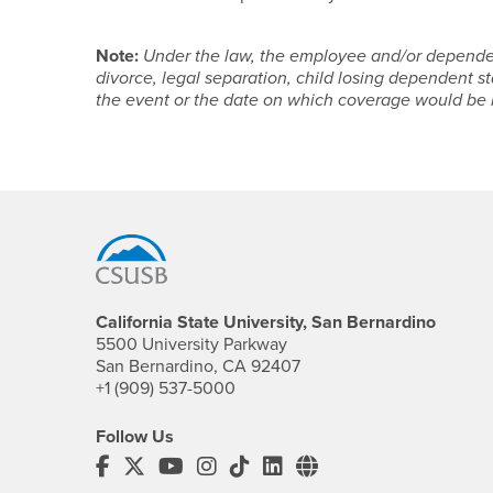
Note:
Under the law, the employee and/or dependen
divorce, legal separation, child losing dependent sta
the event or the date on which coverage would be lo
Footer Region
California State University, San Bernardino
5500 University Parkway
San Bernardino, CA 92407
+1 (909) 537-5000
Follow Us
CSUSB's Facebook
CSUSB's Twitter
CSUSB's YouTube
CSUSB's Instagram
CSUSB's TikTok
CSUSB's LinkedIn
CSUSB's Social M