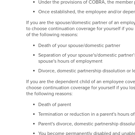
Under the provisions of COBRA, the member pa
Once established, the employee and/or depend
If you are the spouse/domestic partner of an employ
to choose continuation coverage for yourself if you 
of the following reasons:
Death of your spouse/domestic partner
Separation of your spouse's/domestic partner’
spouse's hours of employment
Divorce, domestic partnership dissolution or 
If you are the dependent child of an employee cover
choose continuation coverage for yourself if you los
the following reasons:
Death of parent
Termination or reduction in a parent's hours 
Parent's divorce, domestic partnership dissolu
You become permanently disabled and unable 