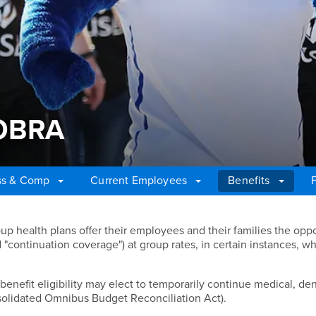
 COBRA
ss & Comp
Current Employees
Benefits
COBRA
p health plans offer their employees and their families the oppo
 "continuation coverage") at group rates, in certain instances, w
nefit eligibility may elect to temporarily continue medical, den
olidated Omnibus Budget Reconciliation Act).