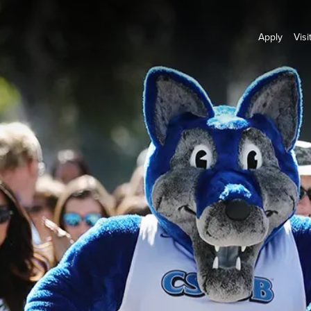
Apply
Visi