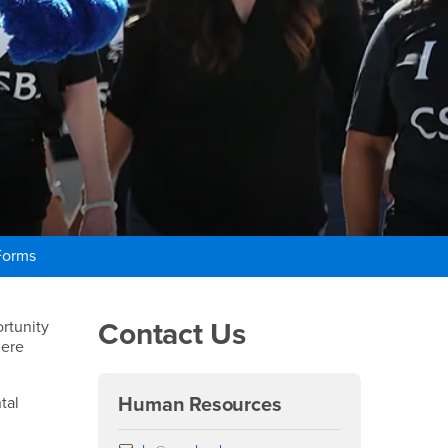
Forms
Right Content
Contact Us
rtunity
here
tal
Human Resources