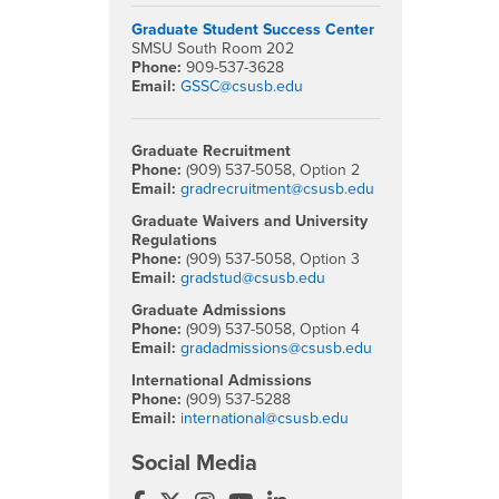
Graduate Student Success Center
SMSU South Room 202
Phone:
909-537-3628
Email:
GSSC@csusb.edu
Graduate Recruitment
Phone:
(909) 537-5058, Option 2
Email:
gradrecruitment@csusb.edu
Graduate Waivers and University
Regulations
Phone:
(909) 537-5058, Option 3
Email:
gradstud@csusb.edu
Graduate Admissions
Phone:
(909) 537-5058, Option 4
Email:
gradadmissions@csusb.edu
International Admissions
Phone:
(909) 537-5288
Email:
international@csusb.edu
Social Media