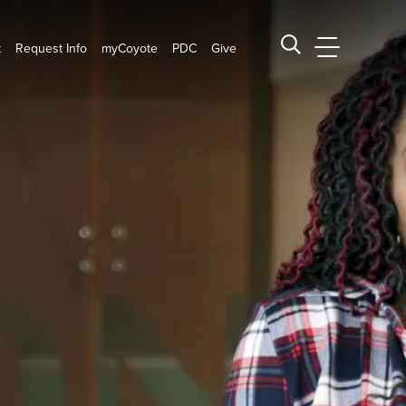
t
Request Info
myCoyote
PDC
Give
CSUSB Main
Search CSUSB