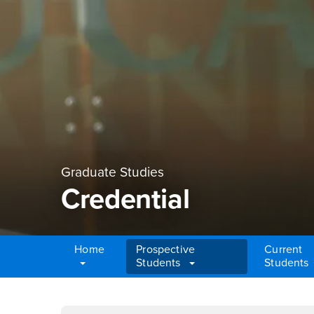
Graduate Studies
Credential
Home
Prospective
Current
Students
Students
Main Content Region