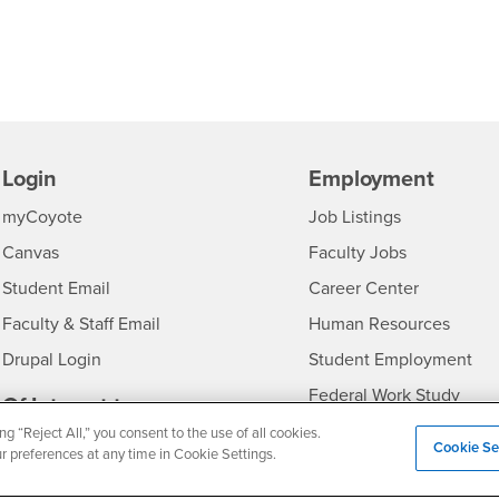
Login
Employment
Login
CSUSB
- CSUSB
myCoyote
Job Listings
- CSUSB
Canvas
Faculty Jobs
Login
- CSUSB
Student Email
Career Center
Login
- CSU
Faculty & Staff Email
Human Resources
Drupal Login
Student Employment
Federal Work Study
edia
Of Interest to...
ng “Reject All,” you consent to the use of all cookies.
Resources
Interests
Future Students
Cookie Se
ur preferences at any time in Cookie Settings.
Interests
CSUSB
Current Students
Contact