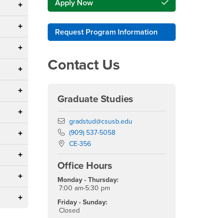
Apply Now
Request Program Information
Contact Us
Graduate Studies
Email
gradstud@csusb.edu
Phone Number
(909) 537-5058
Location:
CE-356
Office Hours
Monday - Thursday:
7:00 am-5:30 pm
Friday - Sunday:
Closed