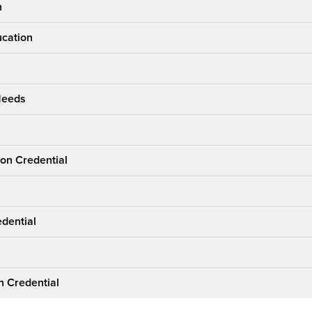
n
ucation
 Needs
ion Credential
edential
n Credential