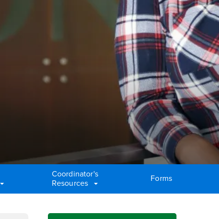
Coordinator's
Forms
Resources
Right Content