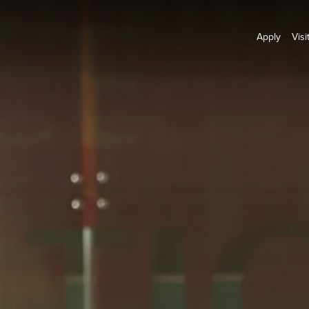
Apply
Visi