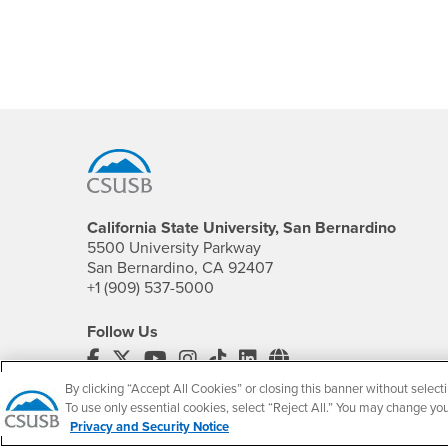
Footer Region
California State University, San Bernardino
5500 University Parkway
San Bernardino, CA 92407
+1 (909) 537-5000
Follow Us
CSUSB's Facebook
CSUSB's Twitter
CSUSB's YouTube
CSUSB's Instagram
CSUSB's TikTok
CSUSB's LinkedIn
CSUSB's Social M
By clicking “Accept All Cookies” or closing this banner without selecti
CSUSB Palm Desert Campus
To use only essential cookies, select “Reject All.” You may change yo
37500 Cook Street
Privacy and Security Notice
Palm Desert, CA 92211