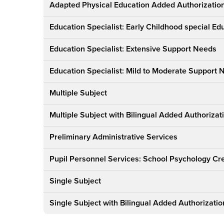
Credential
Adapted Physical Education Added Authorizatio
Education Specialist: Early Childhood special Ed
Education Specialist: Extensive Support Needs
Education Specialist: Mild to Moderate Support
Multiple Subject
Multiple Subject with Bilingual Added Authorizat
Preliminary Administrative Services
Pupil Personnel Services: School Psychology Cr
Single Subject
Single Subject with Bilingual Added Authorizatio