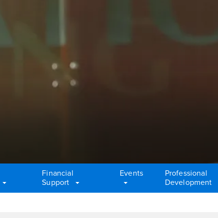
Financial
Events
Professional
Support
Development