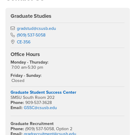
Graduate Studies
Email
gradstud@csusb.edu
Phone Number
(909) 537-5058
Location:
CE-356
Office Hours
Monday - Thursday:
7:00 am-5:30 pm
Friday - Sunday:
Closed
Graduate Student Success Center
SMSU South Room 202
Phone:
909-537-3628
Email:
GSSC@csusb.edu
Graduate Recruitment
Phone:
(909) 537-5058, Option 2
Email:
gradrecruitment@csusb.edu