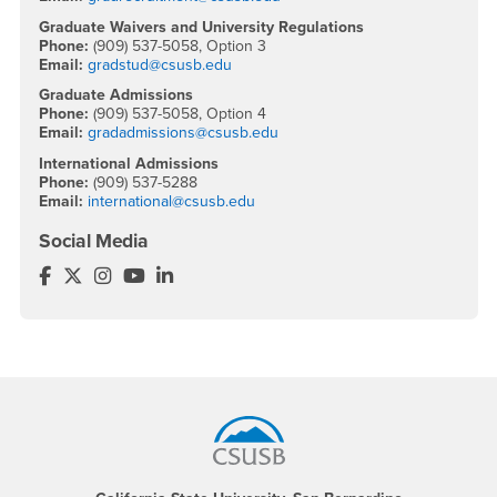
Graduate Waivers and University Regulations
Phone:
(909) 537-5058, Option 3
Email:
gradstud@csusb.edu
Graduate Admissions
Phone:
(909) 537-5058, Option 4
Email:
gradadmissions@csusb.edu
International Admissions
Phone:
(909) 537-5288
Email:
international@csusb.edu
Social Media
Office of Graduate Studies Facebook
Office of Graduate Studies Twitter
Office of Graduate Studies Instagram
Office of Graduate Studies YouTube
Office of Graduate Studies LinkedIn
Footer Region