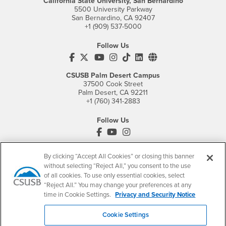
California State University, San Bernardino
5500 University Parkway
San Bernardino, CA 92407
+1 (909) 537-5000
Follow Us
CSUSB's Facebook
CSUSB's Twitter
CSUSB's YouTube
CSUSB's Instagram
CSUSB's TikTok
CSUSB's LinkedIn
CSUSB's Social M
CSUSB Palm Desert Campus
37500 Cook Street
Palm Desert, CA 92211
+1 (760) 341-2883
Follow Us
PDC's Facebook
PDC's YouTube
PDC's Instagram
By clicking “Accept All Cookies” or closing this banner
without selecting “Reject All,” you consent to the use
Login
Employment
of all cookies. To use only essential cookies, select
Login
CSUSB
- CSUSB
myCoyote
Job Listings
“Reject All.” You may change your preferences at any
time in Cookie Settings.
Privacy and Security Notice
- CSUSB
Canvas
Faculty Jobs
Login
- CSUSB
Student Email
Career Center
Cookie Settings
Login
- CSUSB
Faculty & Staff Email
Human Resources