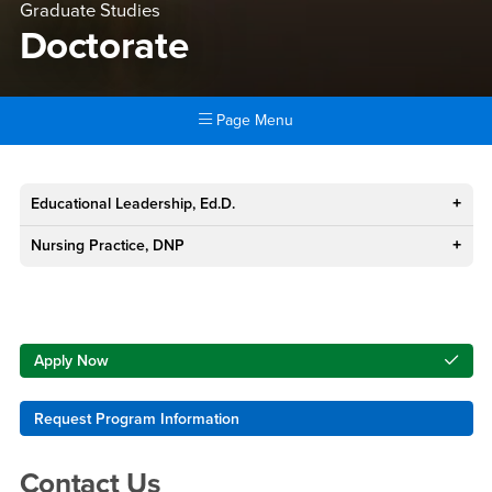
Graduate Studies
Doctorate
Page Menu
Main Content Region
Doctorate
Educational Leadership, Ed.D.
Nursing Practice, DNP
Right Content
Apply Now
Request Program Information
Contact Us