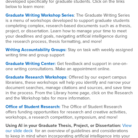
developed specifically for graduate students. Click on the links
below to learn more:
Graduate Writing Workshop Series
: The Graduate Writing Series
is a menu of workshops developed to support graduate students
completing complex, research-based documents such as a thesis,
project, or dissertation. Learn how to manage your time to meet
your deadlines and goals, navigating artificial intelligence during
the research process, thesis formatting, and more!
Writing Accountability Groups:
Stay on task with weekly assigned
writing time and group support
Graduate Writing Center:
Get feedback and support in one-on-
one writing consultations. Make an appointment online.
Graduate Research Workshops
:
Offered by our expert campus
librarians, these workshops will help you identify and narrow your
document searches, manage citations and sources, and save time
in the process. From the Library home page, click on the Research
and the Workshop tabs for more information.
Office of Student Research:
The Office of Student Research
offers funding opportunities for research and creative activities,
workshops, a research competition, symposium, and more!
Using AI in your Graduate Thesis, Project, or Dissertation:
View
our slide deck
for an overview of guidelines and considerations
to keep in mind when incorporating artificial intelligence into your