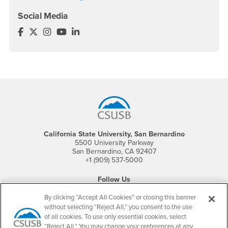
Social Media
Office of Graduate Studies Facebook
Office of Graduate Studies Twitter
Office of Graduate Studies Instagram
Office of Graduate Studies YouTube
Office of Graduate Studies LinkedIn
Footer Region
California State University, San Bernardino
5500 University Parkway
San Bernardino, CA 92407
+1 (909) 537-5000
Follow Us
CSUSB's Facebook
CSUSB's Twitter
CSUSB's YouTube
CSUSB's Instagram
CSUSB's TikTok
CSUSB's LinkedIn
CSUSB's Social M
By clicking “Accept All Cookies” or closing this banner
without selecting “Reject All,” you consent to the use
CSUSB Palm Desert Campus
of all cookies. To use only essential cookies, select
37500 Cook Street
“Reject All.” You may change your preferences at any
Palm Desert, CA 92211