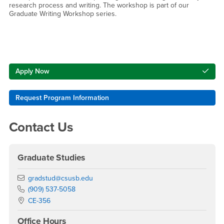
research process and writing. The workshop is part of our
Graduate Writing Workshop series.
Right Content
Apply Now
Request Program Information
Contact Us
Graduate Studies
Email
gradstud@csusb.edu
Phone Number
(909) 537-5058
Location:
CE-356
Office Hours