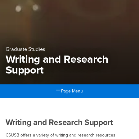
Graduate Studies
Writing and Research
Support
Page Menu
Main Content Region
Writing and Research Suppor
Writing and Research Support
CSUSB offers a variety of writing and research resources