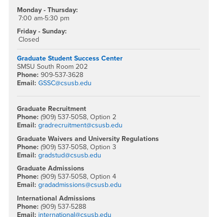
Monday - Thursday:
7:00 am-5:30 pm
Friday - Sunday:
Closed
Graduate Student Success Center
SMSU South Room 202
Phone:
909-537-3628
Email:
GSSC@csusb.edu
Graduate Recruitment
Phone:
(909) 537-5058, Option 2
Email:
gradrecruitment@csusb.edu
Graduate Waivers and University Regulations
Phone:
(909) 537-5058, Option 3
Email:
gradstud@csusb.edu
Graduate Admissions
Phone:
(909) 537-5058, Option 4
Email:
gradadmissions@csusb.edu
International Admissions
Phone:
(909) 537-5288
Email:
international@csusb.edu