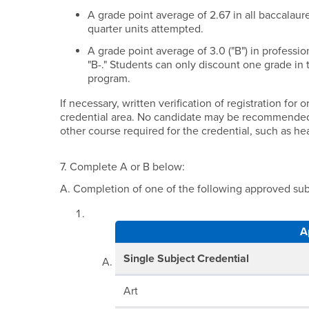
A grade point average of 2.67 in all baccalaur
quarter units attempted.
A grade point average of 3.0 ("B") in professi
"B-." Students can only discount one grade in 
program.
If necessary, written verification of registration fo
credential area. No candidate may be recommended f
other course required for the credential, such as he
7. Complete A or B below:
A. Completion of one of the following approved subj
A
Single Subject Credential
Art