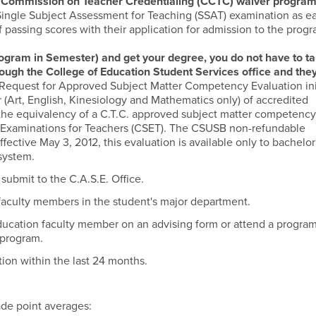
a Commission on Teacher Credentialing (CCTC) waiver progra
Single Subject Assessment for Teaching (SSAT) examination as ea
of passing scores with their application for admission to the progr
gram in Semester) and get your degree, you do not have to ta
hrough the College of Education Student Services office and the
Request for Approved Subject Matter Competency Evaluation ini
(Art, English, Kinesiology and Mathematics only) of accredited
e the equivalency of a C.T.C. approved subject matter competenc
ct Examinations for Teachers (CSET). The CSUSB non-refundable
ffective May 3, 2012, this evaluation is available only to bachelor
 system.
submit to the C.A.S.E. Office.
faculty members in the student's major department.
ducation faculty member on an advising form or attend a progra
 program.
tion within the last 24 months.
de point averages: