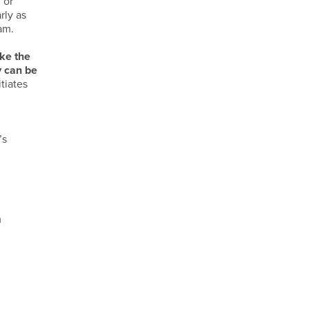
m
or
rly as
am.
ke the
y can be
tiates
y
’s
m