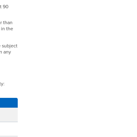
st 90
r than
 in the
e subject
in any
ty: