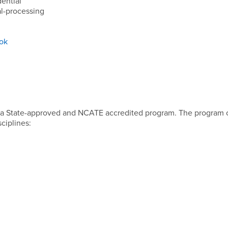
ential
l-processing
ook
 a State-approved and NCATE accredited program. The program c
sciplines: