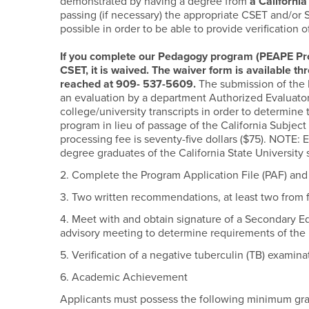
demonstrated by having a degree from
a Californi
passing (if necessary) the appropriate CSET and/or 
possible in order to be able to provide verification 
If you complete our Pedagogy program (PEAPE Pro
CSET, it is waived. The waiver form is available t
reached at 909- 537-5609.
The submission of the 
an evaluation by a department Authorized Evaluator 
college/university transcripts in order to determin
program in lieu of passage of the California Subje
processing fee is seventy-five dollars ($75). NOTE: E
degree graduates of the California State University
2. Complete the Program Application File (PAF) and 
3. Two written recommendations, at least two from 
4. Meet with and obtain signature of a Secondary E
advisory meeting to determine requirements of the
5. Verification of a negative tuberculin (TB) examina
6. Academic Achievement
Applicants must possess the following minimum gra