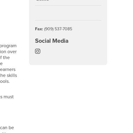
Fax:
(909) 537-7085
Social Media
e program
College of Natural Sciences Instagra
ion over
f the
re
Learners
he skills
ools.
ts must
 can be