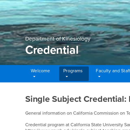
Department of Kinesiology
Credential
Welcome
Programs
Faculty and Staf
Main Content Region
Credential
Single Subject Credential:
General information on California Commission on Tea
Credential program at California State University Sa