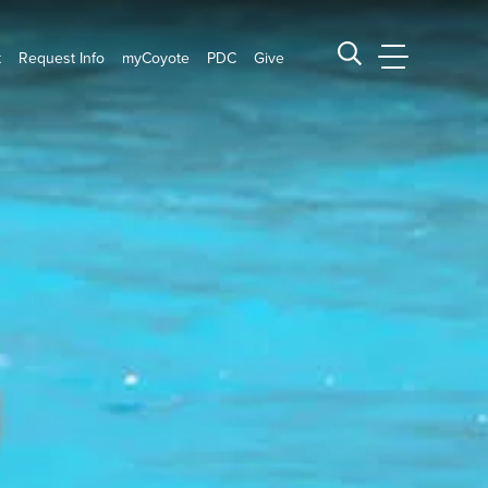
t
Request Info
myCoyote
PDC
Give
CSUSB Main
Search CSUSB