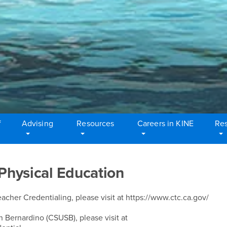
f
Advising
Resources
Careers in KINE
Res
 Physical Education
cher Credentialing, please visit at https://www.ctc.ca.gov/
n Bernardino (CSUSB), please visit at