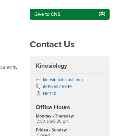
Give to CNS
Contact Us
Kinesiology
urrently
Email
kinesinfo@csusb.edu
Phone Number
(909) 537-5349
Location:
HP-120
Office Hours
Monday - Thursday:
7:00 am-5:30 pm
Friday - Sunday:
Closed