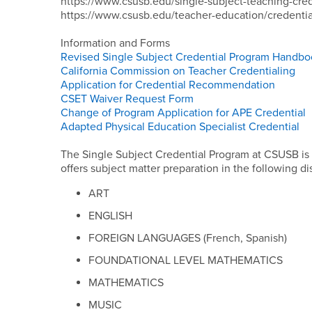
https://www.csusb.edu/single-subject-teaching-cred
https://www.csusb.edu/teacher-education/credentia
Information and Forms
Revised Single Subject Credential Program Handb
California Commission on Teacher Credentialing
Application for Credential Recommendation
CSET Waiver Request Form
Change of Program Application for APE Credential
Adapted Physical Education Specialist Credential
The Single Subject Credential Program at CSUSB is
offers subject matter preparation in the following di
ART
ENGLISH
FOREIGN LANGUAGES (French, Spanish)
FOUNDATIONAL LEVEL MATHEMATICS
MATHEMATICS
MUSIC