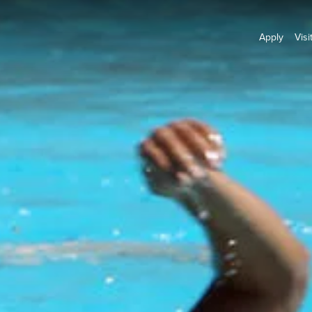
Apply
Visi