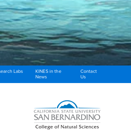
earch Labs
KINES in the
Contact
News
Us
Right Content