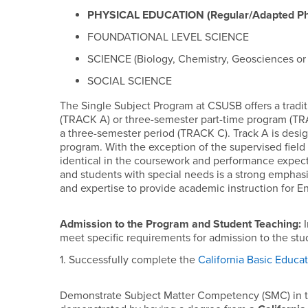
PHYSICAL EDUCATION (Regular/Adapted Phy
FOUNDATIONAL LEVEL SCIENCE
SCIENCE (Biology, Chemistry, Geosciences or 
SOCIAL SCIENCE
The Single Subject Program at CSUSB offers a tradit
(TRACK A) or three-semester part-time program (TRA
a three-semester period (TRACK C). Track A is desi
program. With the exception of the supervised field
identical in the coursework and performance expecta
and students with special needs is a strong emphasis
and expertise to provide academic instruction for E
Admission to the Program and Student Teaching:
I
meet specific requirements for admission to the stud
1. Successfully complete the
California Basic Educat
Demonstrate Subject Matter Competency (SMC) in t