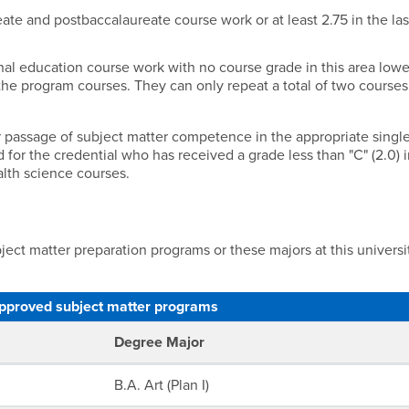
eate and postbaccalaureate course work or at least 2.75 in the la
onal education course work with no course grade in this area lowe
the program courses. They can only repeat a total of two courses
r or passage of subject matter competence in the appropriate singl
or the credential who has received a grade less than "C" (2.0) 
alth science courses.
ect matter preparation programs or these majors at this universi
pproved subject matter programs
Degree Major
B.A. Art (Plan I)