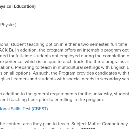
sical Education)
Physics)
ional student teaching option in either a two-semester, full-tim
CK B). In addition, the program offers an internship program opt
gned for full-time students not employed during the completion o
 experience, which is unique to each track, the three programs a
tions. Preparing to teach in multicultural settings with English 
 on all options. As such, the Program provides candidates with t
nglish Learners and students with special needs in secondary sch
n addition to the general requirements for the university, studen
ent teaching track prior to enrolling in the program:
ional Skills Test (CBEST)
he content area they plan to teach. Subject Matter Competency