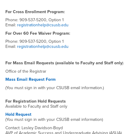
For Cross Enrollment Program:
Phone: 909-537-5200, Option 1
Email:
registrationhelp@csusb.edu
For Over 60 Fee Waiver Program:
Phone: 909-537-5200, Option 1
Email:
registrationhelp@csusb.edu
For Mass Email Requests (available to Faculty and Staff only
)
Office of the Registrar
Mass Email Request Form
(You must sign in with your CSUSB email information.)
For Registration Hold Requests
Available to Faculty and Staff only
Hold Request
(You must sign in with your CSUSB email information)
Contact: Lesley Davidson-Boyd
AVP of Academic Success and Undergraduate Advising (ASUA)