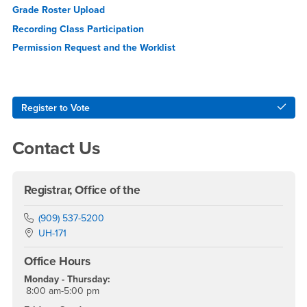
Grade Roster Upload
Recording Class
Participation
Permission Request and the Worklist
Right Content
Register to Vote
Contact Us
Registrar, Office of the
Phone Number
(909) 537-5200
Location:
UH-171
Office Hours
Monday - Thursday:
8:00 am-5:00 pm