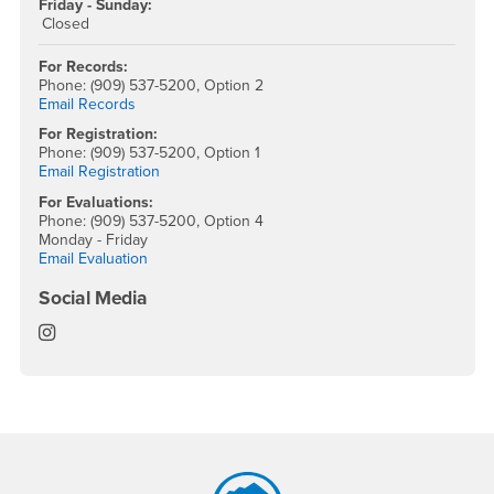
Friday - Sunday:
Closed
For Records:
Phone: (909) 537-5200, Option 2
Email Records
For Registration:
Phone: (909) 537-5200, Option 1
Email Registration
For Evaluations:
Phone: (909) 537-5200, Option 4
Monday - Friday
Email Evaluation
Social Media
Office of the Registrar Instagram
Footer Region