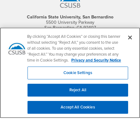
California State University, San Bernardino
5500 University Parkway
San Bernardino, CA 92407
+1 (909) 537-5000
By clicking “Accept All Cookies” or closing this banner
without selecting “Reject All,” you consent to the use
Follow Us
of all cookies. To use only essential cookies, select
CSUSB's Facebook
CSUSB's Twitter
CSUSB's YouTube
CSUSB's Instagram
CSUSB's TikTok
CSUSB's LinkedIn
CSUSB's Social M
“Reject All.” You may change your preferences at any
time in Cookie Settings.
Privacy and Security Notice
CSUSB Palm Desert Campus
37500 Cook Street
Cookie Settings
Palm Desert, CA 92211
+1 (760) 341-2883
Reject All
Follow Us
PDC's Facebook
PDC's YouTube
PDC's Instagram
Accept All Cookies
Login
Employment
Login
CSUSB
- CSUSB
myCoyote
Job Listings
- CSUSB
Canvas
Faculty Jobs