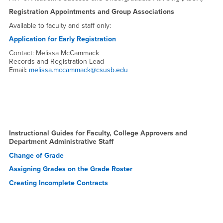
Registration Appointments and Group Associations
Available to faculty and staff only:
Application for Early Registration
Contact: Melissa McCammack
Records and Registration Lead
Email
:
melissa.mccammack@csusb.edu
Instructional Guides for Faculty, College Approvers and
Department Administrative Staff
Change of Grade
Assigning Grades on the Grade Roster
Creating
Incomplete Contracts