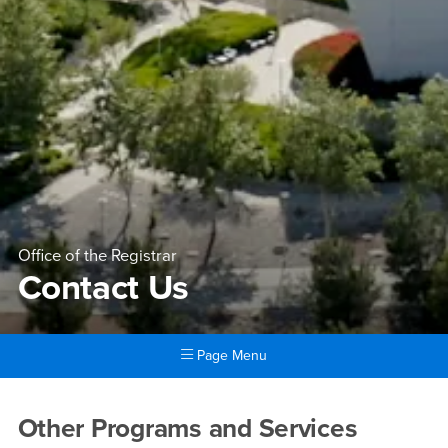
Office of the Registrar
Contact Us
Page Menu
Main Content Region
Contact Us
Other Programs and Services