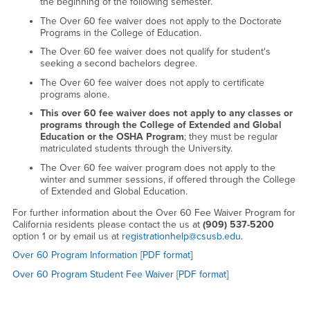
the beginning of the following semester.
The Over 60 fee waiver does not apply to the Doctorate
Programs in the College of Education.
The Over 60 fee waiver does not qualify for student's
seeking a second bachelors degree.
The Over 60 fee waiver does not apply to certificate
programs alone.
This over 60 fee waiver does not apply to any classes or
programs through the College of Extended and Global
Education or the OSHA Program
; they must be regular
matriculated students through the University.
The Over 60 fee waiver program does not apply to the
winter and summer sessions, if offered through the College
of Extended and Global Education.
For further information about the Over 60 Fee Waiver Program for
California residents please contact the us at
(909) 537-5200
option 1
or by email us at
registrationhelp@csusb.edu
.
Over 60 Program Information [PDF format]
Over 60 Program Student Fee Waiver [PDF format]