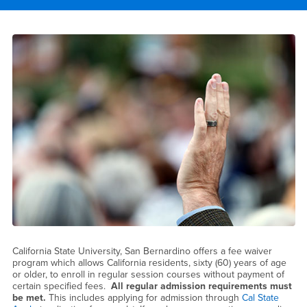
Main Content Region
Over 60 Program
California State University, San Bernardino offers a fee waiver
program which allows California residents, sixty (60) years of age
or older, to enroll in regular session courses without payment of
certain specified fees.
All regular admission requirements must
be met.
This includes applying for admission through
Cal State