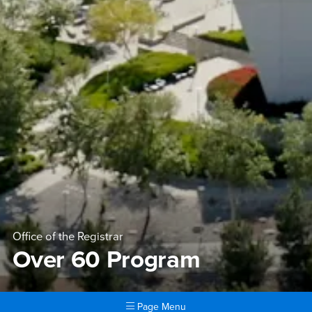
Office of the Registrar
Over 60 Program
Page Menu