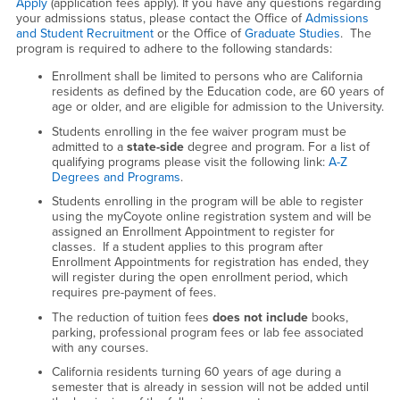
Apply
(application fees apply). If you have any questions regarding
your admissions status, please contact the Office of
Admissions
and Student Recruitment
or the Office of
Graduate Studies
. The
program is required to adhere to the following standards:
Enrollment shall be limited to persons who are California
residents as defined by the Education code, are 60 years of
age or older, and are eligible for admission to the University.
Students enrolling in the fee waiver program must be
admitted to a
state-side
degree and program. For a list of
qualifying programs please visit the following link:
A-Z
Degrees and Programs
.
Students enrolling in the program will be able to register
using the myCoyote online registration system and will be
assigned an Enrollment Appointment to register for
classes. If a student applies to this program after
Enrollment Appointments for registration has ended, they
will register during the open enrollment period, which
requires pre-payment of fees.
The reduction of tuition fees
does not
include
books,
parking, professional program fees or lab fee associated
with any courses.
California residents turning 60 years of age during a
semester that is already in session will not be added until