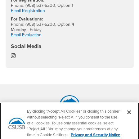
For Registration:
Phone: (909) 537-5200, Option 1
Email Registration
For Evaluations:
Phone: (909) 537-5200, Option 4
Monday - Friday
Email Evaluation
Social Media
Office of the Registrar Instagram
Footer Region
By clicking “Accept All Cookies” or closing this banner
without selecting “Reject All,” you consent to the use
California State University, San Bernardino
of all cookies. To use only essential cookies, select
5500 University Parkway
San Bernardino, CA 92407
“Reject All.” You may change your preferences at any
+1 (909) 537-5000
time in Cookie Settings.
Privacy and Security Notice