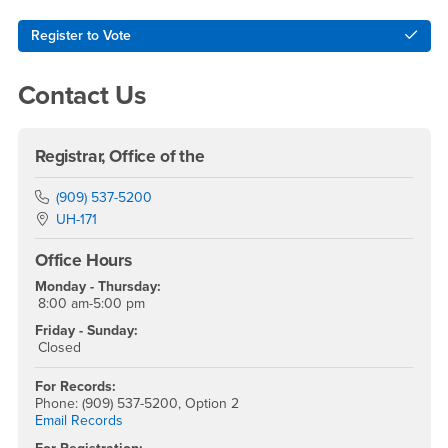
Right Content
Register to Vote
Contact Us
Registrar, Office of the
Phone Number
(909) 537-5200
Location:
UH-171
Office Hours
Monday - Thursday:
8:00 am-5:00 pm
Friday - Sunday:
Closed
For Records:
Phone: (909) 537-5200, Option 2
Email Records