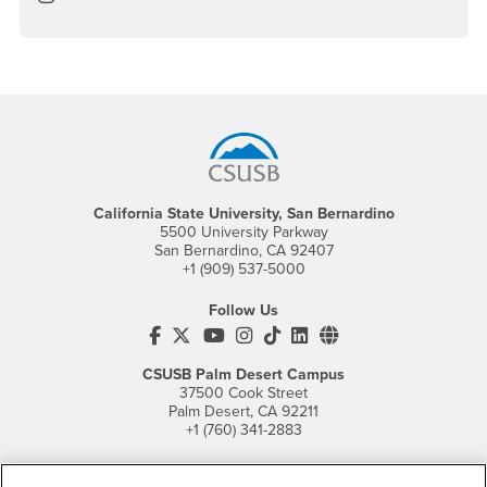
Footer Region
California State University, San Bernardino
5500 University Parkway
San Bernardino, CA 92407
+1 (909) 537-5000
Follow Us
CSUSB's Facebook
CSUSB's Twitter
CSUSB's YouTube
CSUSB's Instagram
CSUSB's TikTok
CSUSB's LinkedIn
CSUSB's Social M
CSUSB Palm Desert Campus
37500 Cook Street
Palm Desert, CA 92211
+1 (760) 341-2883
Follow Us