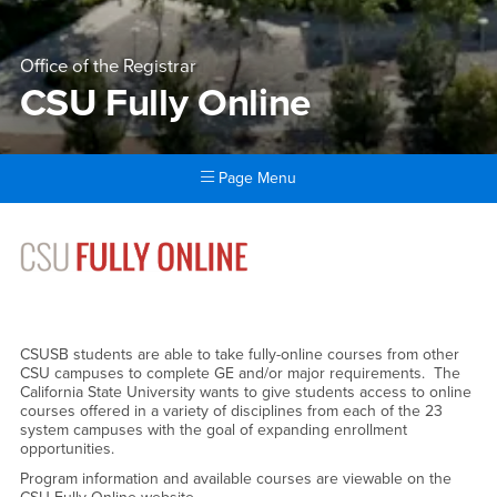
Office of the Registrar
CSU Fully Online
Page Menu
Main Content Region
CSU Fully Online
CSUSB students are able to take fully-online courses from other
CSU campuses to complete GE and/or major requirements. The
California State University wants to give students access to online
courses offered in a variety of disciplines from each of the 23
system campuses with the goal of expanding enrollment
opportunities.
Program information and available courses are viewable on the