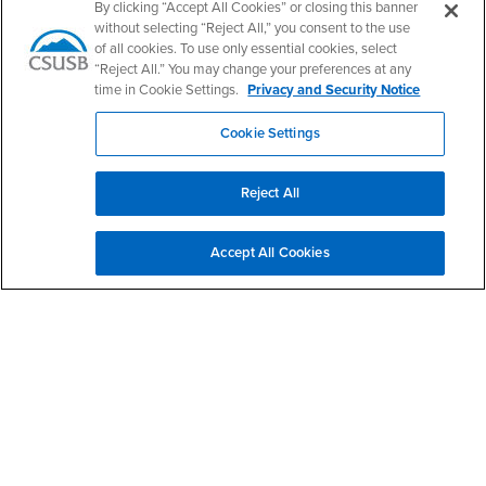
PDC's Facebook
PDC's YouTube
PDC's Instagram
By clicking “Accept All Cookies” or closing this banner
without selecting “Reject All,” you consent to the use
of all cookies. To use only essential cookies, select
“Reject All.” You may change your preferences at any
Login
Employment
time in Cookie Settings.
Privacy and Security Notice
Login
CSUSB
- CSUSB
myCoyote
Job Listings
Cookie Settings
- CSUSB
Canvas
Faculty Jobs
Login
- CSUSB
Student Email
Career Center
Reject All
Login
- CSUSB
Faculty & Staff Email
Human Resources
Drupal Login
Student Employment
Accept All Cookies
Federal Work Study
Of Interest to...
Resources
Interests
Future Students
Interests
CSUSB
Current Students
Contact
Interests
Faculty & Staff
Clery Act
Interests
Full-Time Faculty
Annual Security
Report
Interests
Part-Time Faculty
Annual Fire Safety
Interests
Community & Visitors
Report