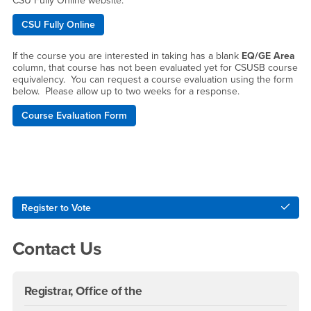
CSU Fully Online website.
CSU Fully Online
If the course you are interested in taking has a blank
EQ/GE Area
column, that course has not been evaluated yet for CSUSB course
equivalency. You can request a course evaluation using the form
below. Please allow up to two weeks for a response.
Course Evaluation Form
Right Content
Register to Vote
Contact Us
Registrar, Office of the