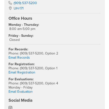
Phone Number
(909) 537-5200
Location:
UH-171
Office Hours
Monday - Thursday:
8:00 am-5:00 pm
Friday - Sunday:
Closed
For Records:
Phone: (909) 537-5200, Option 2
Email Records
For Registration:
Phone: (909) 537-5200, Option 1
Email Registration
For Evaluations:
Phone: (909) 537-5200, Option 4
Monday - Friday
Email Evaluation
Social Media
Office of the Registrar Instagram