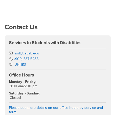
Right Content
Contact Us
Services to Students with Disabilities
Email
ssd@csusb.edu
Phone Number
(909) 537-5238
Location:
UH-183
Office Hours
Monday - Friday:
8:00 am-5:00 pm
Saturday - Sunday:
Closed
Please see more details on our office hours by service and
term.