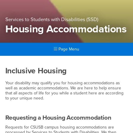
Services to Students with Disabilities (SSD)
Housing Accommodations
Page Menu
Main Content Region
Housing Accommodations
Inclusive Housing
Your disability may qualify you for housing accommodations as
well as academic accommodations. We are here to help ensure
that all aspects of life for you while a student here are according
to your unique need.
Requesting a Housing Accommodation
Requests for CSUSB campus housing accommodations are
processed by Services to Students with Disabilities. We then