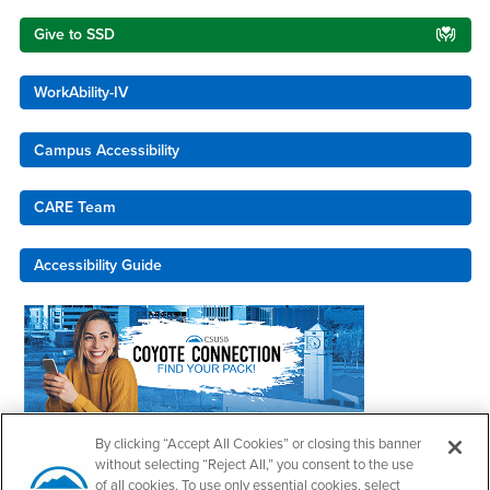
Give to SSD
WorkAbility-IV
Campus Accessibility
CARE Team
Accessibility Guide
By clicking “Accept All Cookies” or closing this banner
Coyote Connection
without selecting “Reject All,” you consent to the use
of all cookies. To use only essential cookies, select