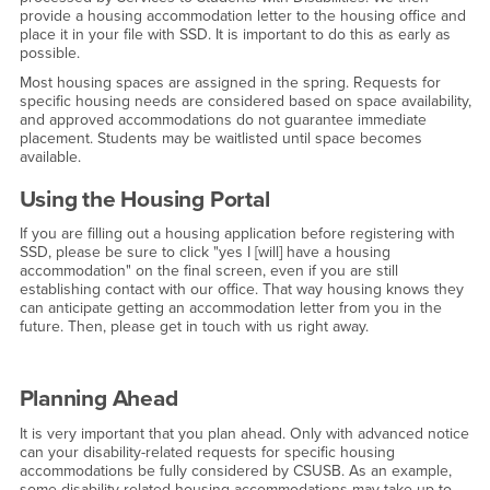
provide a housing accommodation letter to the housing office and
place it in your file with SSD. It is important to do this as early as
possible.
Most housing spaces are assigned in the spring. Requests for
specific housing needs are considered based on space availability,
and approved accommodations do not guarantee immediate
placement. Students may be waitlisted until space becomes
available.
Using the Housing Portal
If you are filling out a housing application before registering with
SSD, please be sure to click "yes I [will] have a housing
accommodation" on the final screen, even if you are still
establishing contact with our office. That way housing knows they
can anticipate getting an accommodation letter from you in the
future. Then, please get in touch with us right away.
Planning Ahead
It is very important that you plan ahead. Only with advanced notice
can your disability-related requests for specific housing
accommodations be fully considered by CSUSB. As an example,
some disability-related housing accommodations may take up to