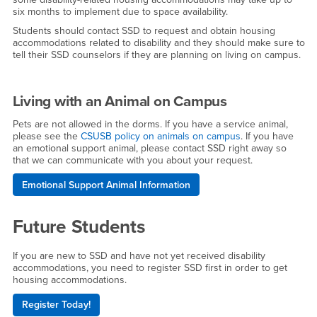
six months to implement due to space availability.
Students should contact SSD to request and obtain housing
accommodations related to disability and they should make sure to
tell their SSD counselors if they are planning on living on campus.
Living with an Animal on Campus
Pets are not allowed in the dorms. If you have a service animal,
please see the
CSUSB policy on animals on campus
. If you have
an emotional support animal, please contact SSD right away so
that we can communicate with you about your request.
Emotional Support Animal Information
Future Students
If you are new to SSD and have not yet received disability
accommodations, you need to register SSD first in order to get
housing accommodations.
Register Today!