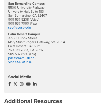
San Bernardino Campus
5500 University Parkway
University Hall, Suite 183
San Bernardino, CA 92407
909-537-5238 (Voice)
909-537-7090 (Fax)
ssd@csusb.edu
Palm Desert Campus
37-500 Cook Street
Mary Stuart Rogers Gateway, Ste 203.A
Palm Desert, CA 92211
760-341-2883, Ext. 78117
909-537-8180 (Fax)
pdcssd@csusb.edu
Visit SSD at PDC
Social Media
Services for Students with Disabilities Facebook
Services for Students with Disabilities Twitter
Services for Students with Disabilities Instagra
Services for Students with Disabilities YouT
Services for Students with Disabilities L
Additional Resources