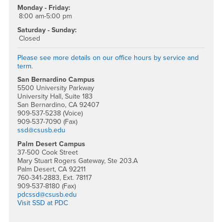
Monday - Friday:
8:00 am-5:00 pm
Saturday - Sunday:
Closed
Please see more details on our office hours by service and
term.
San Bernardino Campus
5500 University Parkway
University Hall, Suite 183
San Bernardino, CA 92407
909-537-5238 (Voice)
909-537-7090 (Fax)
ssd@csusb.edu
Palm Desert Campus
37-500 Cook Street
Mary Stuart Rogers Gateway, Ste 203.A
Palm Desert, CA 92211
760-341-2883, Ext. 78117
909-537-8180 (Fax)
pdcssd@csusb.edu
Visit SSD at PDC