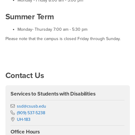
Monday - Friday 8:00 am - 5:00 pm
Summer Term
Monday- Thursday 7:00 am - 5:30 pm
Please note that the campus is closed Friday through Sunday.
Right Content
Contact Us
Services to Students with Disabilities
Email
ssd@csusb.edu
Phone Number
(909) 537-5238
Location:
UH-183
Office Hours