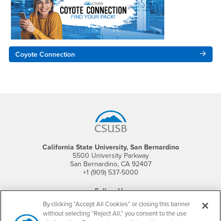
Coyote Connection
Footer Region
California State University, San Bernardino
5500 University Parkway
San Bernardino, CA 92407
+1 (909) 537-5000
Follow Us
CSUSB's Facebook
CSUSB's Twitter
CSUSB's YouTube
CSUSB's Instagram
CSUSB's TikTok
CSUSB's LinkedIn
CSUSB's Social M
By clicking “Accept All Cookies” or closing this banner
without selecting “Reject All,” you consent to the use
CSUSB Palm Desert Campus