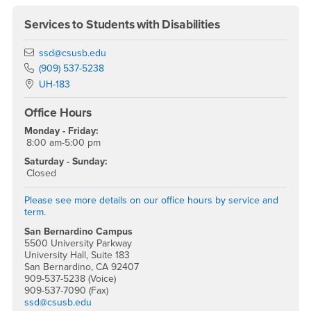
Services to Students with Disabilities
Email
ssd@csusb.edu
Phone Number
(909) 537-5238
Location:
UH-183
Office Hours
Monday - Friday:
8:00 am-5:00 pm
Saturday - Sunday:
Closed
Please see more details on our office hours by service and
term.
San Bernardino Campus
5500 University Parkway
University Hall, Suite 183
San Bernardino, CA 92407
909-537-5238 (Voice)
909-537-7090 (Fax)
ssd@csusb.edu