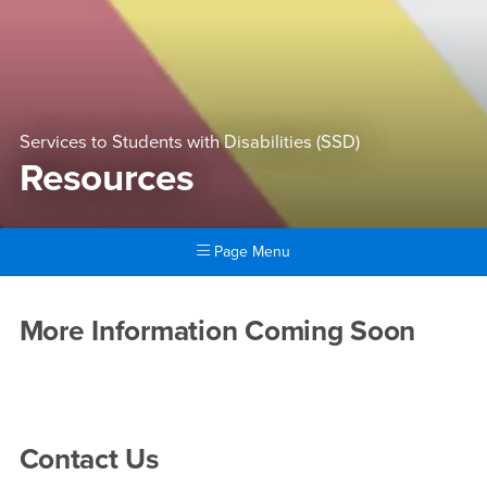
Services to Students with Disabilities (SSD)
Resources
Page Menu
Main Content Region
Resources
More Information Coming Soon
Right Content
Contact Us