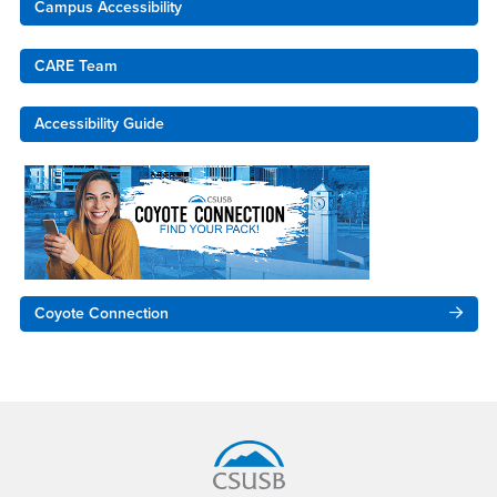
Campus Accessibility
CARE Team
Accessibility Guide
Coyote Connection
Footer Region