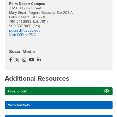
Palm Desert Campus
37-500 Cook Street
Mary Stuart Rogers Gateway, Ste 203.A
Palm Desert, CA 92211
760-341-2883, Ext. 78117
909-537-8180 (Fax)
pdcssd@csusb.edu
Visit SSD at PDC
Social Media
Services for Students with Disabilities Facebook
Services for Students with Disabilities Twitter
Services for Students with Disabilities Instagra
Services for Students with Disabilities YouT
Services for Students with Disabilities L
Additional Resources
Give to SSD
WorkAbility-IV