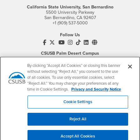
California State University, San Bernardino
5500 University Parkway
San Bernardino, CA 92407
+1 (909) 537-5000
Follow Us
CSUSB's Facebook
CSUSB's Twitter
CSUSB's YouTube
CSUSB's Instagram
CSUSB's TikTok
CSUSB's LinkedIn
CSUSB's Social M
CSUSB Palm Desert Campus
37500 Cook Street
Palm Desert, CA 92211
By clicking “Accept All Cookies” or closing this banner
+1 (760) 341-2883
without selecting “Reject All,” you consent to the use
of all cookies. To use only essential cookies, select
Follow Us
“Reject All.” You may change your preferences at any
PDC's Facebook
PDC's YouTube
PDC's Instagram
time in Cookie Settings.
Privacy and Security Notice
Cookie Settings
Login
Employment
Reject All
Login
CSUSB
- CSUSB
myCoyote
Job Listings
- CSUSB
Canvas
Faculty Jobs
Accept All Cookies
Login
- CSUSB
Student Email
Career Center