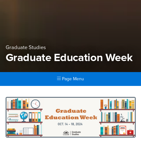
Graduate Studies
Graduate Education Week
Page Menu
Main Content Region
Graduate Education Week