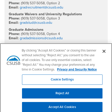
Phone:
(909) 537-5058, Option 2
Email:
gradrecruitment@csusb.edu
Graduate Waivers and University Regulations
Phone:
(909) 537-5058, Option 3
Email:
gradstud@csusb.edu
Graduate Admissions
Phone:
(909) 537-5058, Option 4
Email:
gradadmissions@csusb.edu
International Admissions
Phone:
(909) 537-5288
By clicking “Accept All Cookies” or closing this banner
Email:
international@csusb.edu
without selecting “Reject All,” you consent to the use
of all cookies. To use only essential cookies, select
Social Media
“Reject All.” You may change your preferences at any
time in Cookie Settings.
Privacy and Security Notice
Office of Graduate Studies Facebook
Office of Graduate Studies Twitter
Office of Graduate Studies Instagram
Office of Graduate Studies YouTube
Office of Graduate Studies LinkedIn
Cookie Settings
Reject All
Footer Region
Accept All Cookies