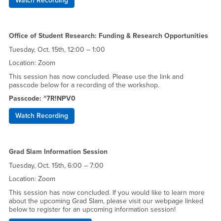
Watch Recording
Office of Student Research: Funding & Research Opportunities
Tuesday, Oct. 15th, 12:00 – 1:00
Location: Zoom
This session has now concluded. Please use the link and
passcode below for a recording of the workshop.
Passcode: ^7R!NPV0
Watch Recording
Grad Slam Information Session
Tuesday, Oct. 15th, 6:00 – 7:00
Location: Zoom
This session has now concluded. If you would like to learn more
about the upcoming Grad Slam, please visit our webpage linked
below to register for an upcoming information session!