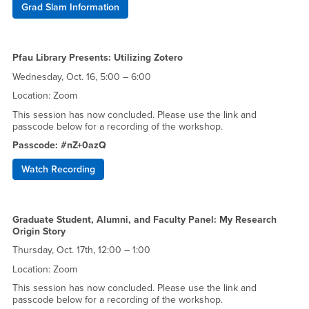
Grad Slam Information
Pfau Library Presents: Utilizing Zotero
Wednesday, Oct. 16, 5:00 – 6:00
Location: Zoom
This session has now concluded. Please use the link and
passcode below for a recording of the workshop.
Passcode: #nZ+0azQ
Watch Recording
Graduate Student, Alumni, and Faculty Panel: My Research
Origin Story
Thursday, Oct. 17th, 12:00 – 1:00
Location: Zoom
This session has now concluded. Please use the link and
passcode below for a recording of the workshop.