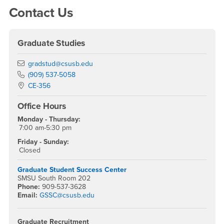
Contact Us
Graduate Studies
Email
gradstud@csusb.edu
Phone Number
(909) 537-5058
Location:
CE-356
Office Hours
Monday - Thursday:
7:00 am-5:30 pm
Friday - Sunday:
Closed
Graduate Student Success Center
SMSU South Room 202
Phone:
909-537-3628
Email:
GSSC@csusb.edu
Graduate Recruitment