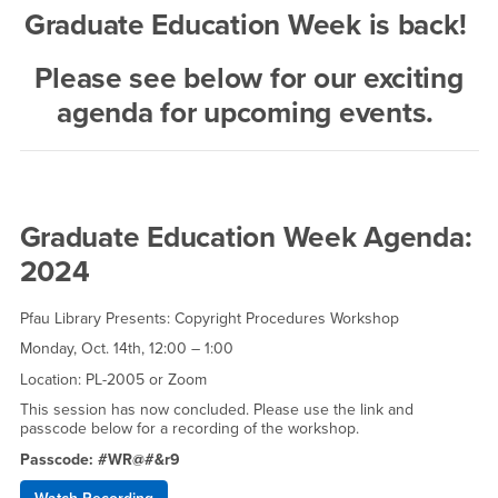
Graduate Education Week is back!
Please see below for our exciting
agenda for upcoming events.
Graduate Education Week Agenda:
2024
Pfau Library Presents: Copyright Procedures Workshop
Monday, Oct. 14th, 12:00 – 1:00
Location: PL-2005 or Zoom
This session has now concluded. Please use the link and
passcode below for a recording of the workshop.
Passcode: #WR@#&r9