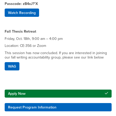
Passcode: zB4xJ?*X
Watch Recording
Fall Thesis Retreat
Friday, Oct. 18th, 9:00 am – 4:00 pm
Location: CE-356 or Zoom
This session has now concluded. If you are interested in joining
our fall writing accountability group, please see our link below
WAG
Right Content
Apply Now
Request Program Information