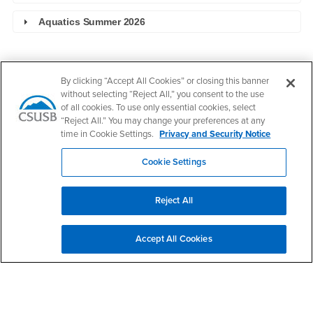
Aquatics Summer 2026
Footer Region
By clicking “Accept All Cookies” or closing this banner
without selecting “Reject All,” you consent to the use
of all cookies. To use only essential cookies, select
“Reject All.” You may change your preferences at any
time in Cookie Settings.
Privacy and Security Notice
California State University, San Bernardino
5500 University Parkway
Cookie Settings
San Bernardino, CA 92407
+1 (909) 537-5000
Reject All
Follow Us
CSUSB's Facebook
CSUSB's Twitter
CSUSB's YouTube
CSUSB's Instagram
CSUSB's TikTok
CSUSB's LinkedIn
CSUSB's Social M
Accept All Cookies
CSUSB Palm Desert Campus
37500 Cook Street
Palm Desert, CA 92211
+1 (760) 341-2883
Follow Us