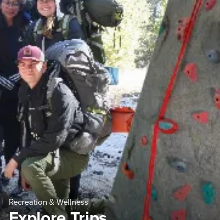
Recreation & Wellness
Explore Trips