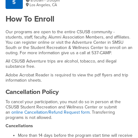
8:00am - 5:00pm
5
Los Angeles, CA
How To Enroll
Our programs are open to the entire CSUSB community -
students, staff, faculty, Alumni Association Members, and affiliates.
You can register online or visit the Adventure Center in SMSU
South or the Student Recreation & Wellness Center to enroll on an
outing. For more information give us a call at 537-CAMP.
All CSUSB Adventure trips are alcohol, tobacco, and illegal
substance free.
Adobe Acrobat Reader is required to view the pdf flyers and trip
information sheets.
Cancellation Policy
To cancel your participation, you must do so in person at the
CSUSB Student Recreation and Wellness Center or submit
an
online Cancellation/Refund Request form
. Transferring
programs is not allowed.
Cancellations
More than 14 days before the program start time will receive