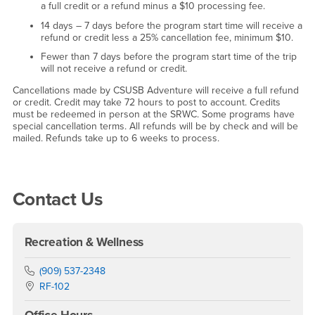
a full credit or a refund minus a $10 processing fee.
14 days – 7 days before the program start time will receive a
refund or credit less a 25% cancellation fee, minimum $10.
Fewer than 7 days before the program start time of the trip
will not receive a refund or credit.
Cancellations made by CSUSB Adventure will receive a full refund
or credit. Credit may take 72 hours to post to account. Credits
must be redeemed in person at the SRWC. Some programs have
special cancellation terms. All refunds will be by check and will be
mailed. Refunds take up to 6 weeks to process.
Right Content
Contact Us
Recreation & Wellness
Phone Number
(909) 537-2348
Location:
RF-102