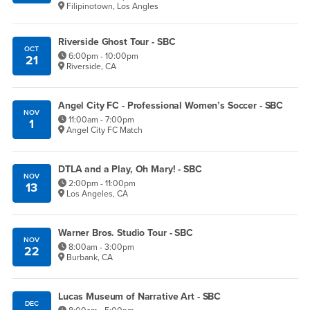
Filipinotown, Los Angles
Riverside Ghost Tour - SBC
OCT
6:00pm - 10:00pm
21
Riverside, CA
Angel City FC - Professional Women’s Soccer - SBC
NOV
11:00am - 7:00pm
1
Angel City FC Match
DTLA and a Play, Oh Mary! - SBC
NOV
2:00pm - 11:00pm
13
Los Angeles, CA
Warner Bros. Studio Tour - SBC
NOV
8:00am - 3:00pm
22
Burbank, CA
Lucas Museum of Narrative Art - SBC
DEC