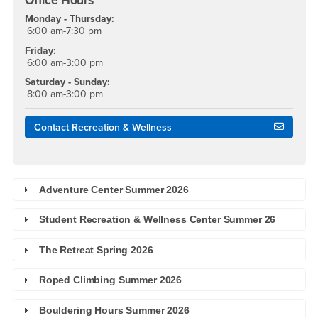
Office Hours
Monday - Thursday:
6:00 am-7:30 pm
Friday:
6:00 am-3:00 pm
Saturday - Sunday:
8:00 am-3:00 pm
Contact Recreation & Wellness
Adventure Center Summer 2026
Student Recreation & Wellness Center Summer 26
The Retreat Spring 2026
Roped Climbing Summer 2026
Bouldering Hours Summer 2026