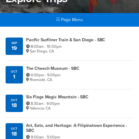
Page Menu
Main Content Region
Explore Trips
Pacific Surfliner Train & San Diego - SBC
SEP
8:00am - 10:00pm
19
San Diego, CA
The Cheech Museum - SBC
OCT
4:00pm - 9:00pm
1
Riverside, CA
Six Flags Magic Mountain - SBC
OCT
8:30am - 9:00pm
18
Valencia, CA
Art, Eats, and Heritage: A Filipinotown Experience -
OCT
SBC
18
9:00am - 5:00pm