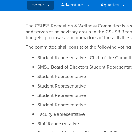
Home
Adventure
Aquatics
Main Content Region
Recreation & Wellne
The CSUSB Recreation & Wellness Committee is a s
and serves as an advisory group to the CSUSB Recr
budgets, proposals, and operations of the activiti
The committee shall consist of the following votin
Student Representative - Chair of the Commit
SMSU Board of Directors Student Representat
Student Representative
Student Representative
Student Representative
Student Representative
Faculty Representative
Staff Representative