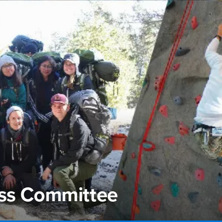
ess Committee