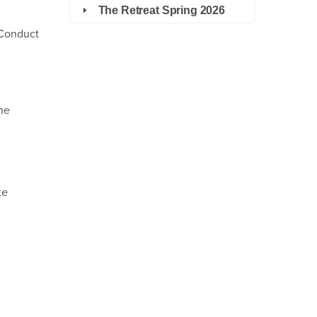
The Retreat Spring 2026
 Conduct
the
te