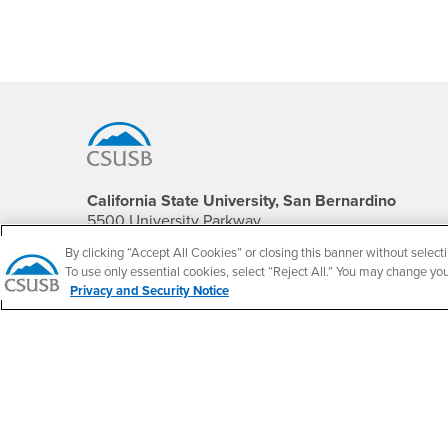
Footer Region
California State University, San Bernardino
5500 University Parkway
San Bernardino, CA 92407
By clicking “Accept All Cookies” or closing this banner without selecti
+1 (909) 537-5000
To use only essential cookies, select “Reject All.” You may change yo
Privacy and Security Notice
Follow Us
CSUSB's Facebook
CSUSB's Twitter
CSUSB's YouTube
CSUSB's Instagram
CSUSB's TikTok
CSUSB's LinkedIn
CSUSB's Social M
CSUSB Palm Desert Campus
37500 Cook Street
Palm Desert, CA 92211
+1 (760) 341-2883