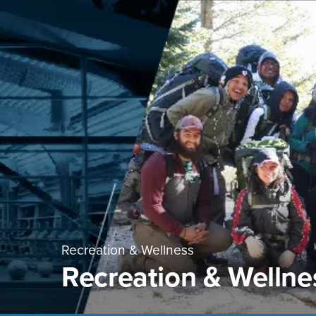
Recreation & Wellness
Recreation & Welln