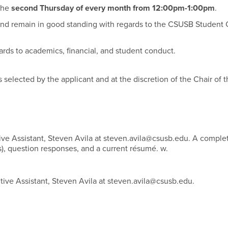
the
second Thursday of every month from 12:00pm-1:00pm
.
d remain in good standing with regards to the CSUSB Student
ards to academics, financial, and student conduct.
as selected by the applicant and at the discretion of the Chair of 
ive Assistant, Steven Avila at steven.avila@csusb.edu. A comple
es), question responses, and a current résumé. w.
tive Assistant, Steven Avila at steven.avila@csusb.edu.