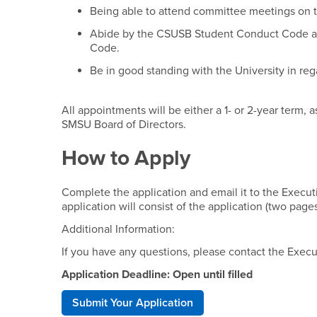
Being able to attend committee meetings on 
Abide by the CSUSB Student Conduct Code an
Code.
Be in good standing with the University in reg
All appointments will be either a 1- or 2-year term, 
SMSU Board of Directors.
How to Apply
Complete the application and email it to the Execut
application will consist of the application (two pag
Additional Information:
If you have any questions, please contact the Execu
Application Deadline: Open until filled
Submit Your Application