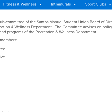
Fitness & Wellness
Intramurals
Sport Clubs
ss Committee
ub-committee of the Santos Manuel Student Union Board of Dire
eation & Wellness Department. The Committee advises on policy
es and programs of the Recreation & Wellness Department.
g members:
tee
ive