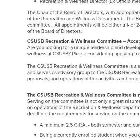
Recreation & Wellness Director (Ex Officio m
The Chair of the Board of Directors, with appropriat
of the Recreation and Wellness Department. The Boa
committee. All appointments will be either a 1- or 2
of the Board of Directors.
CSUSB Recreation & Wellness Committee – Accep
Are you looking for a unique leadership and develop
wellness at CSUSB? Please considering applying to 
The CSUSB Recreation & Wellness Committee is a s
and serves as advisory group to the CSUSB Recreat
proposals, and operations of the activities and pro
The CSUSB Recreation & Wellness Committee is
Serving on the committee is not only a great résum
on operations of the Recreation & Wellness departme
deadline, the requirements for serving on the comm
A minimum 2.5 G.P.A. - both semester and cum
Being a currently enrolled student when you a