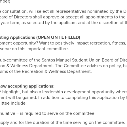
ember)
e consultation, will select all representatives nominated by the D
rd of Directors shall approve or accept all appointments to the
-year term, as selected by the applicant and at the discretion of 
ting Applications (OPEN UNTIL FILLED)
ment opportunity? Want to positively impact recreation, fitness,
serve on this important committee.
ub-committee of the Santos Manuel Student Union Board of Dire
ion & Wellness Department. The Committee advises on policy, b
grams of the Recreation & Wellness Department.
 now
accepting applications:
é highlight, but also a leadership development opportunity where
nt will be gained. In addition to completing this application by 
ittee include:
ulative – is required to serve on the committee.
pply and for the duration of the time serving on the committee.