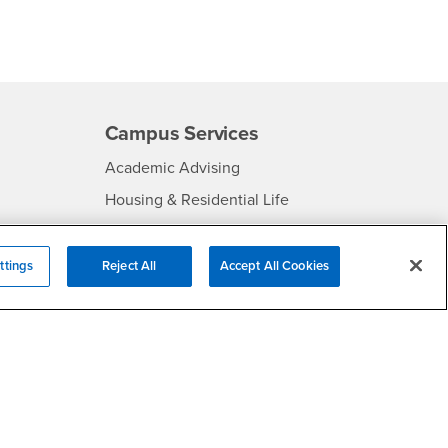
Campus Services
- CSUSB
Academic Advising
- CSUSB
Housing & Residential Life
Parenting Students
SB
- CSUSB
Parking
ttings
Reject All
Accept All Cookies
- CSUSB
Police
- CSUSB
Psychological Counseling
Services to Students with
- CSUSB
Disabilities
- CSUSB
Student Health Center
Technology Support