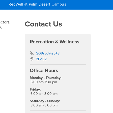
RecWell at Palm Desert Campus
Right Content
Contact Us
ctors,
,
Recreation & Wellness
Phone Number
(909) 537-2348
Location:
RF-102
Office Hours
Monday - Thursday:
6:00 am-7:30 pm
Friday:
6:00 am-3:00 pm
Saturday - Sunday:
8:00 am-3:00 pm