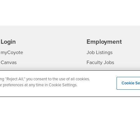
Login
Employment
Login
CSUSB
- CSUSB
myCoyote
Job Listings
- CSUSB
Canvas
Faculty Jobs
Login
- CSUSB
Student Email
Career Center
ng “Reject All,” you consent to the use of all cookies.
Login
- CSU
Faculty & Staff Email
Human Resources
Cookie Se
ur preferences at any time in Cookie Settings.
Drupal Login
Student Employment
Federal Work Study
edia
Of Interest to...
Resources
Interests
Future Students
Interests
CSUSB
Current Students
Contact
Interests
Faculty & Staff
Clery Act