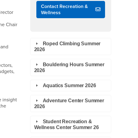
Contact Recreation &
irector
Wellness
the Chair
Roped Climbing Summer
 and
2026
Bouldering Hours Summer
ctors,
2026
udgets,
Aquatics Summer 2026
 insight
Adventure Center Summer
the
2026
Student Recreation &
Wellness Center Summer 26