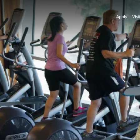
Apply
Visi