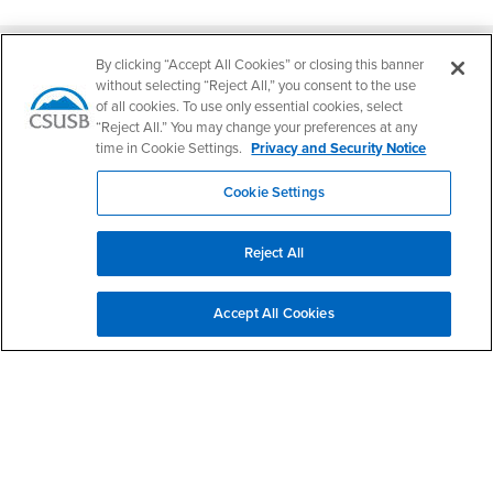
Footer Region
By clicking “Accept All Cookies” or closing this banner
without selecting “Reject All,” you consent to the use
of all cookies. To use only essential cookies, select
“Reject All.” You may change your preferences at any
California State University, San Bernardino
time in Cookie Settings.
Privacy and Security Notice
5500 University Parkway
San Bernardino, CA 92407
Cookie Settings
+1 (909) 537-5000
Follow Us
Reject All
CSUSB's Facebook
CSUSB's Twitter
CSUSB's YouTube
CSUSB's Instagram
CSUSB's TikTok
CSUSB's LinkedIn
CSUSB's Social M
CSUSB Palm Desert Campus
Accept All Cookies
37500 Cook Street
Palm Desert, CA 92211
+1 (760) 341-2883
Follow Us
PDC's Facebook
PDC's YouTube
PDC's Instagram