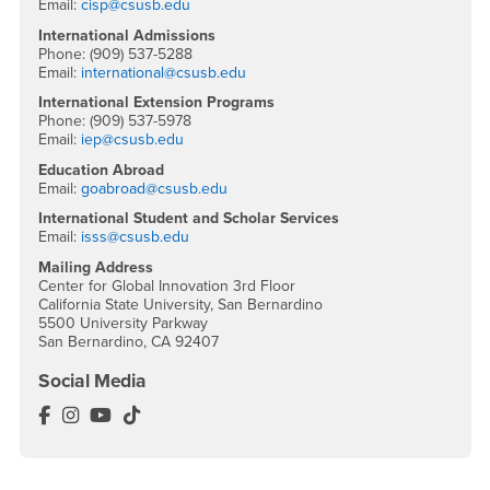
Email:
cisp@csusb.edu
International Admissions
Phone: (909) 537-5288
Email:
international@csusb.edu
International Extension Programs
Phone: (909) 537-5978
Email:
iep@csusb.edu
Education Abroad
Email:
goabroad@csusb.edu
International Student and Scholar Services
Email:
isss@csusb.edu
Mailing Address
Center for Global Innovation 3rd Floor
California State University, San Bernardino
5500 University Parkway
San Bernardino, CA 92407
Social Media
International Education Facebook
International Education Instagram
International Education YouTube
International Education TikTok