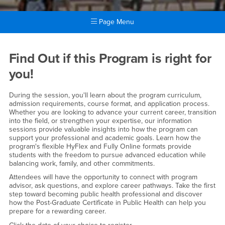
Page Menu
Main Content Region
Public Health Information Se
Find Out if this Program is right for
you!
During the session, you'll learn about the program curriculum,
admission requirements, course format, and application process.
Whether you are looking to advance your current career, transition
into the field, or strengthen your expertise, our information
sessions provide valuable insights into how the program can
support your professional and academic goals. Learn how the
program's flexible HyFlex and Fully Online formats provide
students with the freedom to pursue advanced education while
balancing work, family, and other commitments.
Attendees will have the opportunity to connect with program
advisor, ask questions, and explore career pathways. Take the first
step toward becoming public health professional and discover
how the Post-Graduate Certificate in Public Health can help you
prepare for a rewarding career.