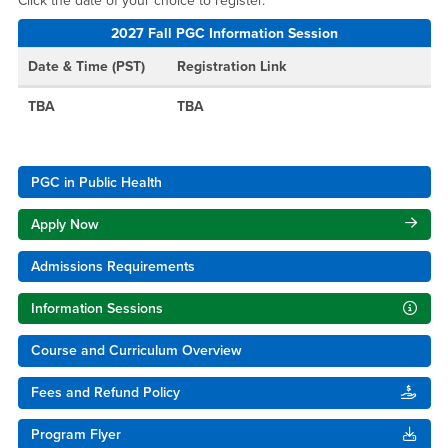
Click the date of your choice to register.
2027 Fall PGC Information Session
Date & Time (PST)
Registration Link
TBA
TBA
PGC in Public Health
Apply Now
Admissions Requirements
Information Sessions
Course and Curriculum Overview
Fees and Refund Policy
Program Flyer