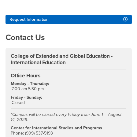
Right Content
Request Information
Contact Us
College of Extended and Global Education -
International Education
Office Hours
Monday - Thursday:
7:00 am-5:30 pm
Friday - Sunday:
Closed
*Campus will be closed every Friday from June 1 – August
14, 2026.
Center for International Studies and Programs
Phone: (909) 537-5193