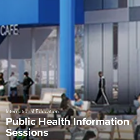
International Education
Public Health Information
Sessions