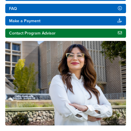
FAQ
Make a Payment
Contact Program Advisor