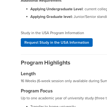
Additional Requirement
Applying Undergraduate Level
: current coll
Applying Graduate level:
Junior/Senior standi
Study in the USA Program Information
Request Study in the USA Information
Program Highlights
Length
16 Weeks (6-week session only available during Su
Program Focus
Up to one academic year of university study (three t
Transfer to home university