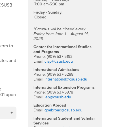
7:00 am-5:30 pm
m CSUSB
Friday - Sunday:
Closed
*Campus will be closed every
Friday from June 1 – August 14,
2026.
term to
Center for International Studies
and Programs
Phone: (909) 537-5193
sites and
Email:
cisp@csusb.edu
International Admissions
Phone: (909) 537-5288
Email:
international@csusb.edu
International Extension Programs
g
Phone: (909) 537-5978
301 upon
Email:
iep@csusb.edu
Education Abroad
Email:
goabroad@csusb.edu
International Student and Scholar
Services