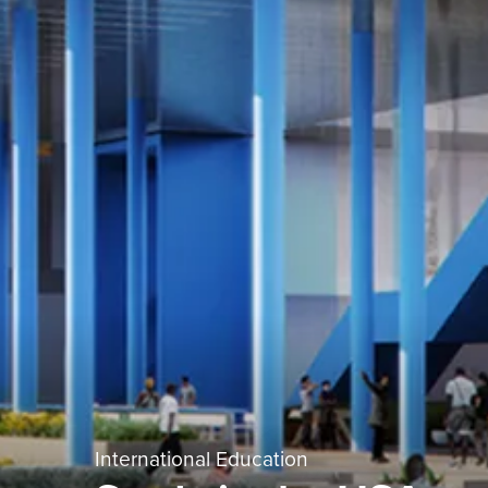
International Education