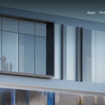
Apply
Visi