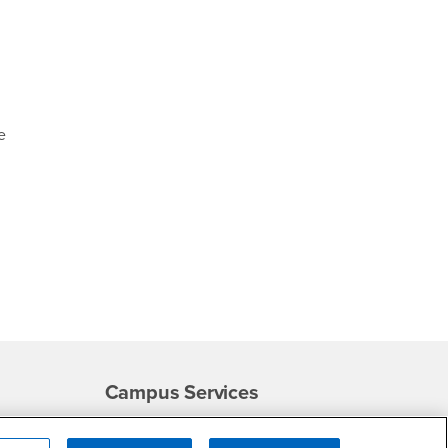
e
Campus Services
- CSUSB
Academic Advising