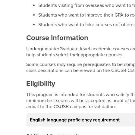
Students visiting from overseas who want to t
Students who want to improve their GPA to re
Students who want to take courses not offered 
Course Information
Undergraduate/Graduate level academic courses are 
help students select their appropriate courses.
Some courses may require prerequisites to be complet
class descriptions can be viewed on the CSUSB Cat
Eligibility
This program is intended for students who satisfy t
minimum test scores will be accepted as proof of l
arrival to the CSUSB campus for validation.
English language proficiency requirement