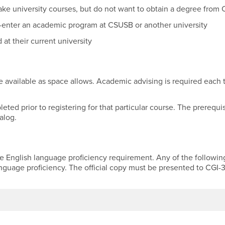
ake university courses, but do not want to obtain a degree fro
-enter an academic program at CSUSB or another university
at their current university
available as space allows. Academic advising is required each 
ed prior to registering for that particular course. The prerequi
alog.
he English language proficiency requirement. Any of the followin
anguage proficiency. The official copy must be presented to CGI-