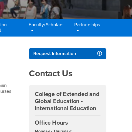
ion
Faculty/Scholars
Partnerships
d
Right Content
Request Information
Contact Us
 San
ourses
College of Extended and
Global Education -
International Education
Office Hours
Monday - Thursday: