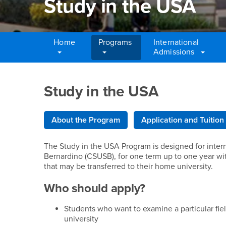
Study in the USA
Home
Programs
International
Admissions
Main Content Region
Study in the USA
Study in the USA
About the Program
Application and Tuition
The Study in the USA Program is designed for interna
Bernardino (CSUSB), for one term up to one year wi
that may be transferred to their home university.
Who should apply?
Students who want to examine a particular fie
university