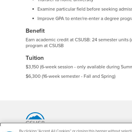
Examine particular field before seeking admis
Improve GPA to enter/re-enter a degree prog
Benefit
Earn academic credit at CSUSB: 24 semester units (
program at CSUSB
Tuition
$3,150 (6-week session - only available during Sum
$6,300 (16-week semester - Fall and Spring)
Footer Region
By clicking “Accept All Cookies” or closing this banner without selecti