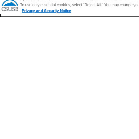
California State University, San Bernardino
To use only essential cookies, select “Reject All.” You may change yo
5500 University Parkway
Privacy and Security Notice
San Bernardino, CA 92407
+1 (909) 537-5000
Follow Us
CSUSB's Facebook
CSUSB's Twitter
CSUSB's YouTube
CSUSB's Instagram
CSUSB's TikTok
CSUSB's LinkedIn
CSUSB's Social M
CSUSB Palm Desert Campus
37500 Cook Street
Palm Desert, CA 92211
+1 (760) 341-2883
Follow Us
PDC's Facebook
PDC's YouTube
PDC's Instagram