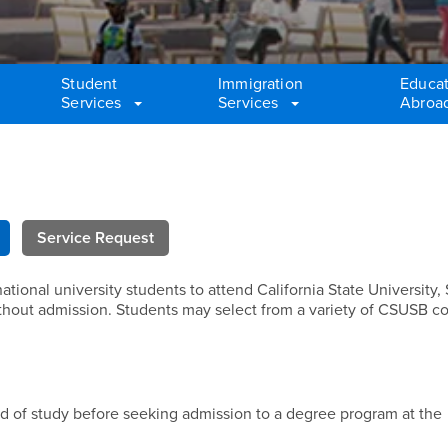
Student
Immigration
Educat
Services
Services
Abroa
Service Request
tional university students to attend California State University,
thout admission. Students may select from a variety of CSUSB c
ld of study before seeking admission to a degree program at the