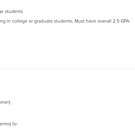
ege students
ng in college or graduate students; Must have overall 2.5 GPA.
mmer)
erms) to: