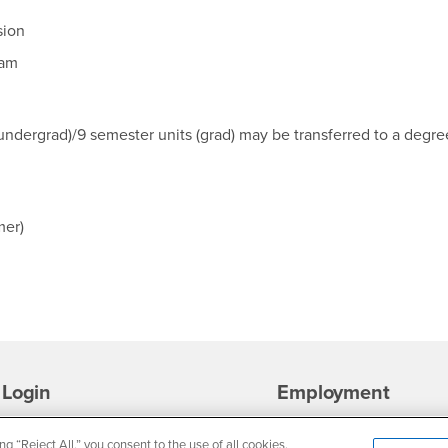
sion
ram
undergrad)/9 semester units (grad) may be transferred to a degre
mer)
Login
Employment
Login
CSUSB
- CSUSB
myCoyote
Job Listings
ng “Reject All,” you consent to the use of all cookies.