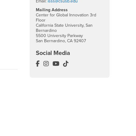
Email:
isss@csusb.edu
Mailing Address
Center for Global Innovation 3rd
Floor
California State University, San
Bernardino
5500 University Parkway
San Bernardino, CA 92407
Social Media
International Education Facebook
International Education Instagram
International Education YouTub
International Education Tik