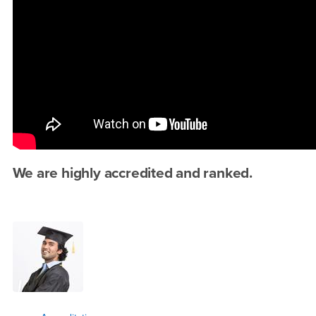
We are highly accredited and ranked.