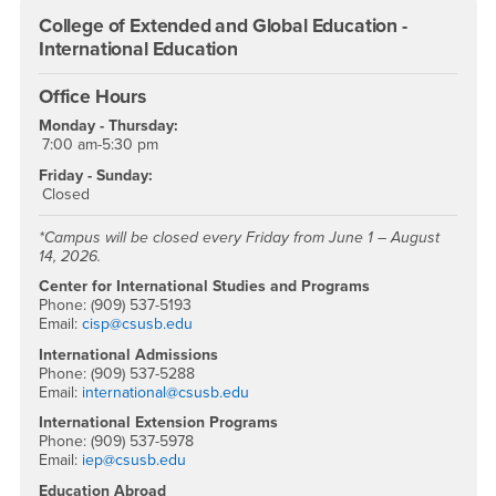
College of Extended and Global Education -
International Education
Office Hours
Monday - Thursday:
7:00 am-5:30 pm
Friday - Sunday:
Closed
*Campus will be closed every Friday from June 1 – August
14, 2026.
Center for International Studies and Programs
Phone: (909) 537-5193
Email:
cisp@csusb.edu
International Admissions
Phone: (909) 537-5288
Email:
international@csusb.edu
International Extension Programs
Phone: (909) 537-5978
Email:
iep@csusb.edu
Education Abroad