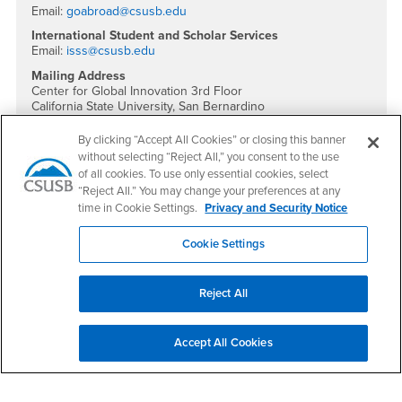
Email:
goabroad@csusb.edu
International Student and Scholar Services
Email:
isss@csusb.edu
Mailing Address
Center for Global Innovation 3rd Floor
California State University, San Bernardino
5500 University Parkway
San Bernardino, CA 92407
By clicking “Accept All Cookies” or closing this banner
without selecting “Reject All,” you consent to the use
Social Media
of all cookies. To use only essential cookies, select
“Reject All.” You may change your preferences at any
International Education Facebook
International Education Instagram
International Education YouTube
International Education TikTok
time in Cookie Settings.
Privacy and Security Notice
Cookie Settings
Footer Region
Reject All
Accept All Cookies
California State University, San Bernardino
5500 University Parkway