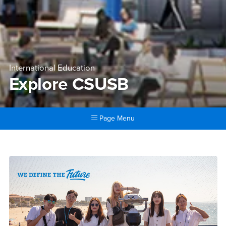
International Education
Explore CSUSB
Page Menu
Main Content Region
Explore CSUSB