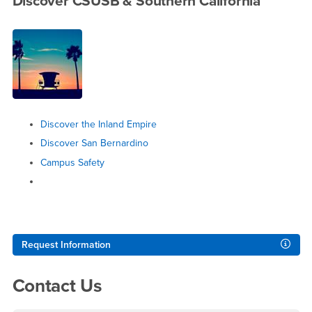
Discover CSUSB & Southern California
Discover the Inland Empire
Discover San Bernardino
Campus Safety
Right Content
Request Information
Contact Us