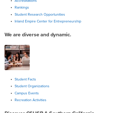
Accreditations
Rankings
Student Research Opportunities
Inland Empire Center for Entrepreneurship
We are diverse and dynamic.
Student Facts
Student Organizations
Campus Events
Recreation Activities