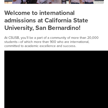
Welcome to international
admissions at California State
University, San Bernardino!
At CSUSB, you’ll be a part of a community of more than 20,000
students—of which more than 900 who are international,
committed to academic excellence and success.