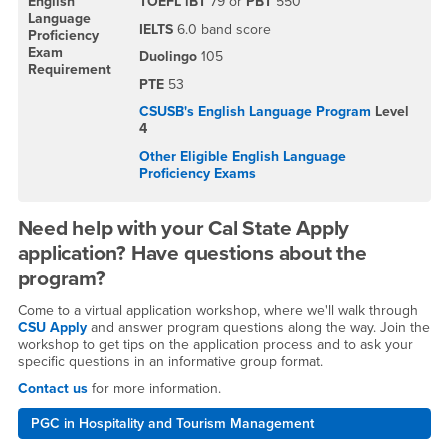
English
TOEFL iBT
79 or
PBT
550
Language
IELTS
6.0 band score
Proficiency
Exam
Duolingo
105
Requirement
PTE
53
CSUSB's English Language Program
Level
4
Other Eligible English Language
Proficiency Exams
Need help with your Cal State Apply
application? Have questions about the
program?
Come to a virtual application workshop, where we'll walk through
CSU Apply
and answer program questions along the way. Join the
workshop to get tips on the application process and to ask your
specific questions in an informative group format.
Contact us
for more information.
PGC in Hospitality and Tourism Management