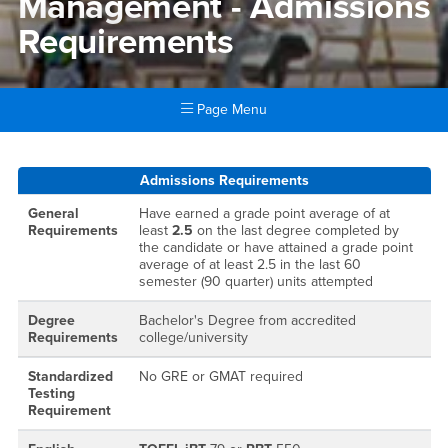
Management - Admissions
Requirements
Page Menu
Main Content Region
Hospitality Tourism Manage
Admissions Requirements
General
Have earned a grade point average of at
Requirements
least
2.5
on the last degree completed by
the candidate or have attained a grade point
average of at least 2.5 in the last 60
semester (90 quarter) units attempted
Degree
Bachelor's Degree from accredited
Requirements
college/university
Standardized
No GRE or GMAT required
Testing
Requirement