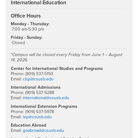
International Education
Office Hours
Monday - Thursday:
7:00 am-5:30 pm
Friday - Sunday:
Closed
*Campus will be closed every Friday from June 1 – August
14, 2026.
Center for International Studies and Programs
Phone: (909) 537-5193
Email:
cisp@csusb.edu
International Admissions
Phone: (909) 537-5288
Email:
international@csusb.edu
International Extension Programs
Phone: (909) 537-5978
Email:
iep@csusb.edu
Education Abroad
Email:
goabroad@csusb.edu