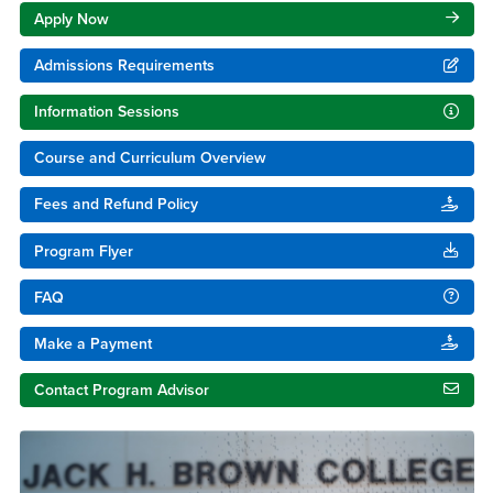
Apply Now
Admissions Requirements
Information Sessions
Course and Curriculum Overview
Fees and Refund Policy
Program Flyer
FAQ
Make a Payment
Contact Program Advisor