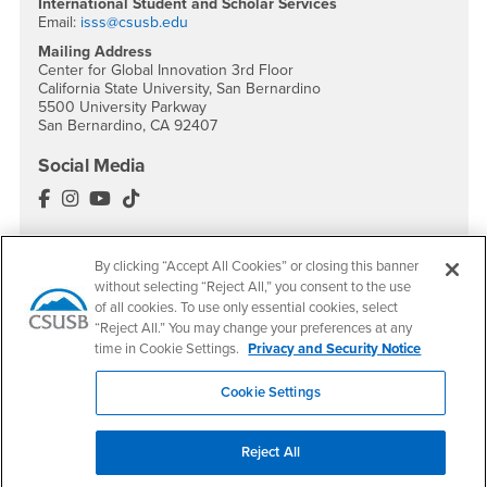
International Student and Scholar Services
Email:
isss@csusb.edu
Mailing Address
Center for Global Innovation 3rd Floor
California State University, San Bernardino
5500 University Parkway
San Bernardino, CA 92407
Social Media
International Education Facebook
International Education Instagram
International Education YouTube
International Education TikTok
By clicking “Accept All Cookies” or closing this banner
without selecting “Reject All,” you consent to the use
Footer Region
of all cookies. To use only essential cookies, select
“Reject All.” You may change your preferences at any
time in Cookie Settings.
Privacy and Security Notice
Cookie Settings
California State University, San Bernardino
5500 University Parkway
Reject All
San Bernardino, CA 92407
+1 (909) 537-5000