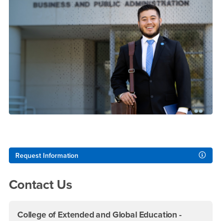
Right Content
Request Information
Contact Us
College of Extended and Global Education -