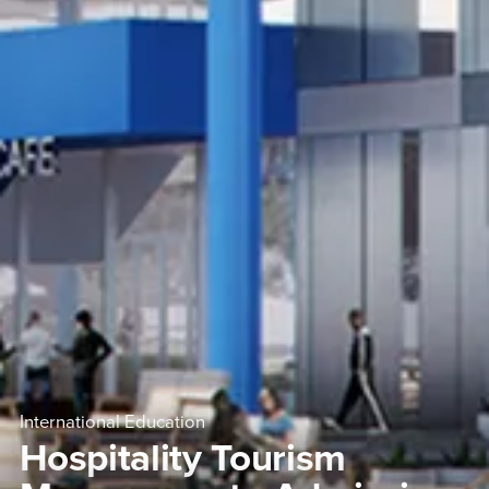
International Education
Hospitality Tourism