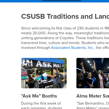
Main Content Region
CSUSB Traditions an
CSUSB Traditions and Lan
Since welcoming its first class of 230 students in 1
nearly 20,000. Along the way, meaningful tradition
uniting generations of Coyotes. These traditions ho
transcend time, culture and trends. Students who 
involved through
Associated Students, Inc.
, the off
"Ask Me" Booths
Alma Mater So
During the first week of
“San Bernardino, O
each semester, students
Alma Mater” origin