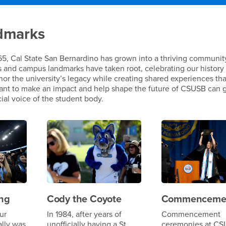
d Landmarks
dmarks
965, Cal State San Bernardino has grown into a thriving communit
s and campus landmarks have taken root, celebrating our history
nor the university’s legacy while creating shared experiences tha
want to make an impact and help shape the future of CSUSB can 
icial voice of the student body.
ng
Cody the Coyote
Commenceme
ur
In 1984, after years of
Commencement
ally was
unofficially having a St.
ceremonies at CS