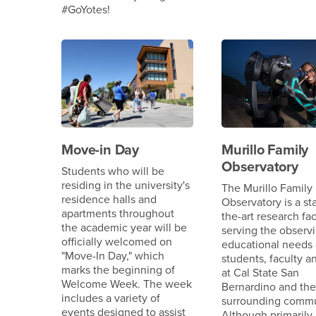
#GoYotes!
Move-in Day
Murillo Family
Observatory
Students who will be
residing in the university's
The Murillo Family
residence halls and
Observatory is a sta
apartments throughout
the-art research fac
the academic year will be
serving the observ
officially welcomed on
educational needs 
"Move-In Day," which
students, faculty an
marks the beginning of
at Cal State San
Welcome Week. The week
Bernardino and the
includes a variety of
surrounding commu
events designed to assist
Although primarily