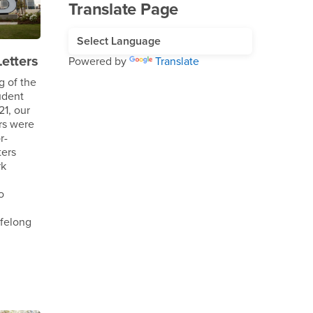
Translate Page
etters
Powered by
Translate
g of the
udent
1, our
rs were
r-
ters
rk
o
ifelong