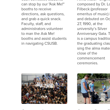
can stop by our "Ask Me!"
composed by Dr. L
booths to receive
Filbeck (professor
directions, ask questions,
emeritus of music) 
and grab a quick snack.
and debuted on Oc
Faculty, staff, and
27, 1990, at the
administrators volunteer
university’s Silver
to man the Ask Me!
Anniversary Gala. T
booths and assist students
is a campus traditio
in navigating CSUSB.
the graduating clas
sing the alma mater
close of the
commencement
ceremonies.