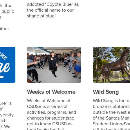
adopted "Coyote Blue" as
h, the
the official name to our
 public
shade of blue!
a
ather
Weeks of Welcome
Wild Song
Weeks of Welcome at
Wild Song is the 
re" is
CSUSB is a series of
bronze sculpture t
of
activities, programs, and
outside the west 
versity,
chances for students to
of the Santos Man
hich
get to know CSUSB as
Student Union-Sou
7. We
they begin the fall
gift to the institut