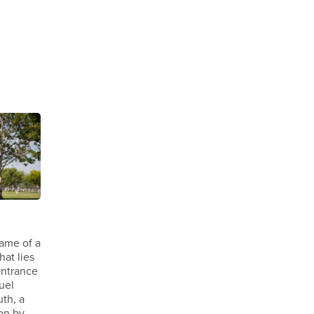
name of a
hat lies
entrance
uel
th, a
ion by