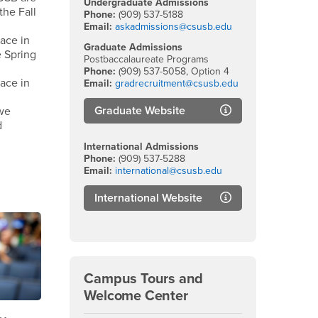
Undergraduate Admissions
the Fall
Phone:
(909) 537-5188
Email:
askadmissions@csusb.edu
ace in
Graduate Admissions
 Spring
Postbaccalaureate Programs
Phone:
(909) 537-5058, Option 4
ace in
Email:
gradrecruitment@csusb.edu
Graduate Website
we
d
International Admissions
Phone:
(909) 537-5288
Email:
international@csusb.edu
International Website
Campus Tours and
Welcome Center