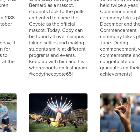
oren
Bernard as a mascot,
held twice a year: 
students took to the polls
Commencement
in 1988
and voted to name the
ceremony takes pl
tober
Coyote as the official
December and the
mascot. Today, Cody can
Commencement
be found all over campus
ceremony takes pl
oday, it
taking selfies and making
June. During
n for
students smile at different
commencement, 
s to
programs and events.
commemorate an
 at the
Keep up with him and his
congratulate our
whereabouts on Instagram
graduates on their
@codythecoyote65!
achievements!