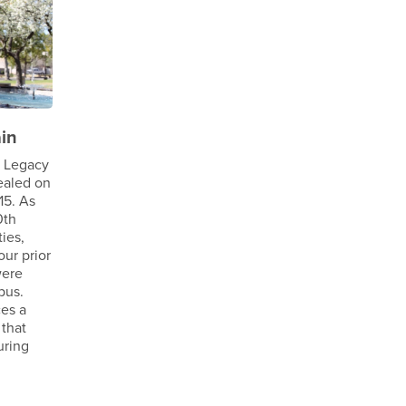
in
e Legacy
ealed on
15. As
0th
ties,
our prior
were
pus.
ces a
 that
uring