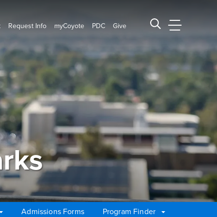
t
Request Info
myCoyote
PDC
Give
CSUSB Main
Search CSUSB
rks
Admissions Forms
Program Finder