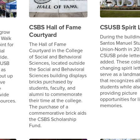
CSBS Hall of Fame
CSUSB Spirit L
 grow
Courtyard
During the buildin
 Walk
Santos Manuel St
The Hall of Fame
int for
Union-North in 202
Courtyard in the College
ial
CSUSB pride lette
of Social and Behavioral
ide.
added. These colo
Sciences, located outside
SUSB
changing spirit let
the Social and Behavioral
 as
serve as a landma
Sciences building displays
 put up
that recognizes all
bricks purchased by
ive
students while als
students, faculty, and
e
providing picture
alumni to commemorate
vide
opportunities for l
their time at the college.
sources.
memories.
The purchase of a
commemorative brick aids
the CSBS Scholarship
Fund.