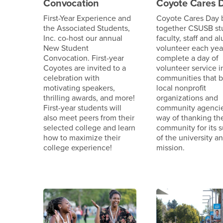
Convocation
Coyote Cares 
First-Year Experience and
Coyote Cares Day 
the Associated Students,
together CSUSB st
Inc. co-host our annual
faculty, staff and a
New Student
volunteer each year
Convocation. First-year
complete a day of
Coyotes are invited to a
volunteer service i
celebration with
communities that b
motivating speakers,
local nonprofit
thrilling awards, and more!
organizations and
First-year students will
community agencie
also meet peers from their
way of thanking th
selected college and learn
community for its 
how to maximize their
of the university an
college experience!
mission.