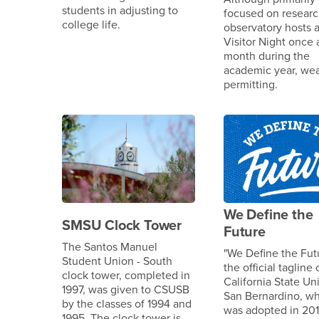
students in adjusting to
focused on researc
college life.
observatory hosts a
Visitor Night once 
month during the
academic year, we
permitting.
We Define the
SMSU Clock Tower
Future
The Santos Manuel
"We Define the Futu
Student Union - South
the official tagline 
clock tower, completed in
California State Uni
1997, was given to CSUSB
San Bernardino, w
by the classes of 1994 and
was adopted in 201
1995. The clock tower is