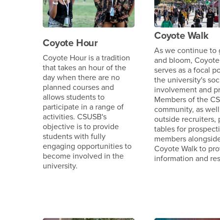
Coyote Walk
Coyote Hour
As we continue to
Coyote Hour is a tradition
and bloom, Coyote
that takes an hour of the
serves as a focal po
day when there are no
the university's soc
planned courses and
involvement and pr
allows students to
Members of the C
participate in a range of
community, as well
activities. CSUSB's
outside recruiters,
objective is to provide
tables for prospect
students with fully
members alongsid
engaging opportunities to
Coyote Walk to pro
become involved in the
information and re
university.