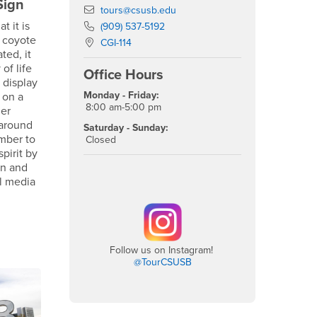
Sign
Email
tours@csusb.edu
t it is
Phone Number
(909) 537-5192
 coyote
Location:
CGI-114
ted, it
of life
Office Hours
 display
Monday - Friday:
 on a
8:00 am-5:00 pm
der
 around
Saturday - Sunday:
mber to
Closed
pirit by
gn and
al media
Follow us on Instagram!
@TourCSUSB