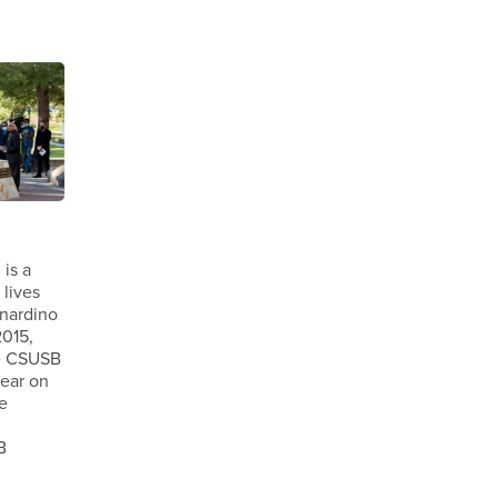
is a
 lives
rnardino
2015,
e CSUSB
year on
e
B