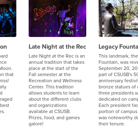
oon
Late Night at the Rec
Legacy Founta
oard
Late Night at the Rec is an
This landmark, th
nce
annual tradition that takes
Fountain, was rev
 Moon.
place at the start of the
September 20, 20
on that
Fall semester at the
part of CSUSB's 5
miss!
Recreation and Wellness
anniversary festivi
lly
Center. This tradition
bronze statues of 
nd
allows students to learn
three presidents 
uraged
about the different clubs
dedicated on cam
 best
and organizations
Each president fa
es.
available at CSUSB.
portion of campus
Prizes, food, and games
was noteworthy d
galore!
their tenure.