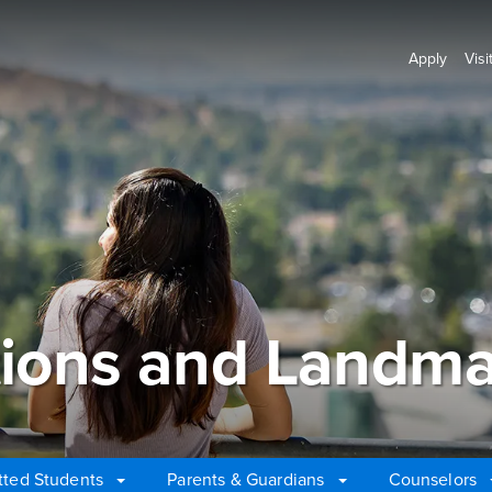
Apply
Visi
ions and Landma
ted Students
Parents & Guardians
Counselors