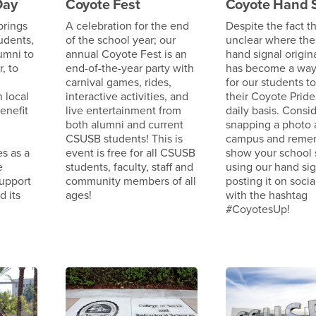
Day
Coyote Fest
Coyote Hand 
brings
A celebration for the end
Despite the fact tha
udents,
of the school year; our
unclear where the
lumni to
annual Coyote Fest is an
hand signal origina
, to
end-of-the-year party with
has become a way 
carnival games, rides,
for our students to
n local
interactive activities, and
their Coyote Pride
enefit
live entertainment from
daily basis. Consi
both alumni and current
snapping a photo
CSUSB students! This is
campus and reme
s as a
event is free for all CSUSB
show your school s
e
students, faculty, staff and
using our hand si
support
community members of all
posting it on soci
d its
ages!
with the hashtag
#CoyotesUp!