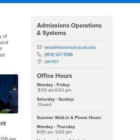
Right Content
Admissions Operations
& Systems
y of
 and
Email
askadmissions@csusb.edu
t
Phone Number
get
(909) 537-5188
Location:
UH-107
Office Hours
Monday - Friday:
8:00 am-5:00 pm
Saturday - Sunday:
Closed
Summer Walk-in & Phone Hours:
nt
Monday - Thursday
8:00 am- 5:00 pm
USB are