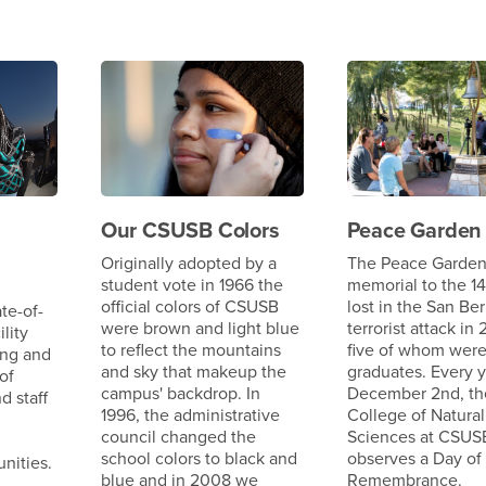
Our CSUSB Colors
Peace Garden
Originally adopted by a
The Peace Garden 
student vote in 1966 the
memorial to the 14
official colors of CSUSB
lost in the San Be
te-of-
were brown and light blue
terrorist attack in 
ility
to reflect the mountains
five of whom wer
ing and
and sky that makeup the
graduates. Every 
of
campus' backdrop. In
December 2nd, th
d staff
1996, the administrative
College of Natural
council changed the
Sciences at CSUS
school colors to black and
observes a Day of
nities.
blue and in 2008 we
Remembrance.