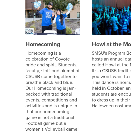
Homecoming
Howl at the M
Homecoming is a
SMSU's Program B
celebration of Coyote
hosts an annual da
pride and spirit. Students,
called Howl at the
faculty, staff, and alumni of
It's a CSUSB traditi
CSUSB come together to
you won't want to 
breathe black and blue.
This dance is norma
Our Homecoming is jam-
held in October, a
packed with traditional
students are enco
events, competitions and
to dress up in their
activities and is unique in
Halloween costum
that our homecoming
game is not a traditional
Football game but a
women's Volleyball game!