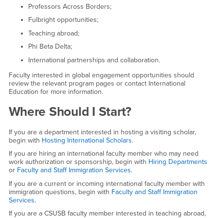
Professors Across Borders;
Fulbright opportunities;
Teaching abroad;
Phi Beta Delta;
International partnerships and collaboration.
Faculty interested in global engagement opportunities should
review the relevant program pages or contact International
Education for more information.
Where Should I Start?
If you are a department interested in hosting a visiting scholar,
begin with
Hosting International Scholars
.
If you are hiring an international faculty member who may need
work authorization or sponsorship, begin with
Hiring Departments
or
Faculty and Staff Immigration Services
.
If you are a current or incoming international faculty member with
immigration questions, begin with
Faculty and Staff Immigration
Services
.
If you are a CSUSB faculty member interested in teaching abroad,