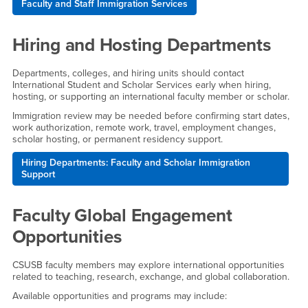
Faculty and Staff Immigration Services
Hiring and Hosting Departments
Departments, colleges, and hiring units should contact
International Student and Scholar Services early when hiring,
hosting, or supporting an international faculty member or scholar.
Immigration review may be needed before confirming start dates,
work authorization, remote work, travel, employment changes,
scholar hosting, or permanent residency support.
Hiring Departments: Faculty and Scholar Immigration
Support
Faculty Global Engagement
Opportunities
CSUSB faculty members may explore international opportunities
related to teaching, research, exchange, and global collaboration.
Available opportunities and programs may include: