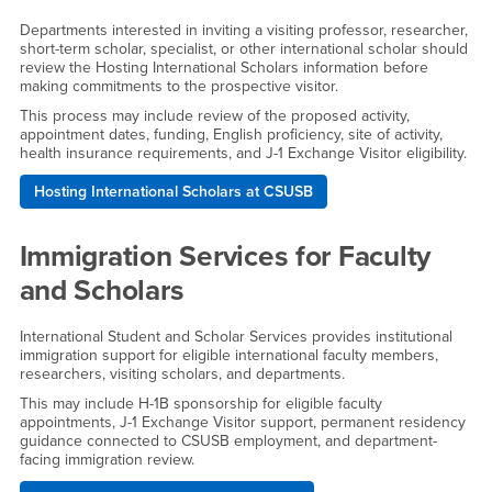
Departments interested in inviting a visiting professor, researcher,
short-term scholar, specialist, or other international scholar should
review the Hosting International Scholars information before
making commitments to the prospective visitor.
This process may include review of the proposed activity,
appointment dates, funding, English proficiency, site of activity,
health insurance requirements, and J-1 Exchange Visitor eligibility.
Hosting International Scholars at CSUSB
Immigration Services for Faculty
and Scholars
International Student and Scholar Services provides institutional
immigration support for eligible international faculty members,
researchers, visiting scholars, and departments.
This may include H-1B sponsorship for eligible faculty
appointments, J-1 Exchange Visitor support, permanent residency
guidance connected to CSUSB employment, and department-
facing immigration review.