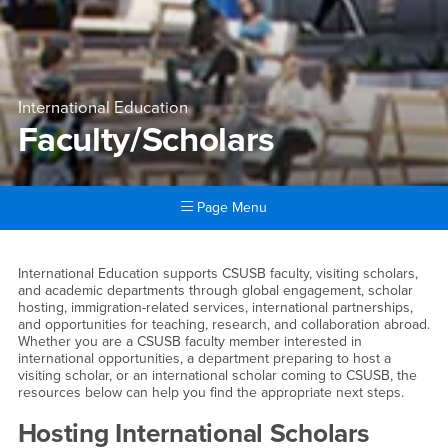
International Education
Faculty/Scholars
Page Menu
Main Content Region
Faculty/Scholars
International Education supports CSUSB faculty, visiting scholars,
and academic departments through global engagement, scholar
hosting, immigration-related services, international partnerships,
and opportunities for teaching, research, and collaboration abroad.
Whether you are a CSUSB faculty member interested in
international opportunities, a department preparing to host a
visiting scholar, or an international scholar coming to CSUSB, the
resources below can help you find the appropriate next steps.
Hosting International Scholars