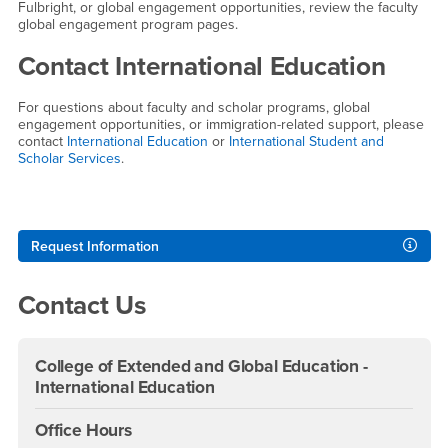
Fulbright, or global engagement opportunities, review the faculty
global engagement program pages.
Contact International Education
For questions about faculty and scholar programs, global
engagement opportunities, or immigration-related support, please
contact
International Education
or
International Student and
Scholar Services
.
Right Content
Request Information
Contact Us
College of Extended and Global Education -
International Education
Office Hours