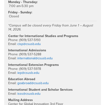
Monday - Thursday:
7:00 am-5:30 pm
Friday - Sunday:
Closed
*Campus will be closed every Friday from June 1 – August
14, 2026.
Center for International Studies and Programs
Phone: (909) 537-5193
Email:
cisp@csusb.edu
International Admissions
Phone: (909) 537-5288
Email:
international@csusb.edu
International Extension Programs
Phone: (909) 537-5978
Email:
iep@csusb.edu
Education Abroad
Email:
goabroad@csusb.edu
International Student and Scholar Services
Email:
isss@csusb.edu
Mailing Address
Center for Global Innovation 3rd Floor