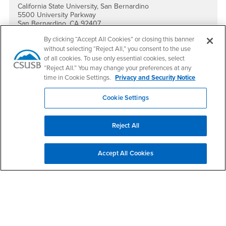
California State University, San Bernardino
5500 University Parkway
San Bernardino, CA 92407
By clicking “Accept All Cookies” or closing this banner
Social Media
without selecting “Reject All,” you consent to the use
International Education Facebook
International Education Instagram
International Education YouTube
International Education TikTok
of all cookies. To use only essential cookies, select
“Reject All.” You may change your preferences at any
time in Cookie Settings.
Privacy and Security Notice
Cookie Settings
Footer Region
Reject All
Accept All Cookies
California State University, San Bernardino
5500 University Parkway
San Bernardino, CA 92407
+1 (909) 537-5000
Follow Us
CSUSB's Facebook
CSUSB's Twitter
CSUSB's YouTube
CSUSB's Instagram
CSUSB's TikTok
CSUSB's LinkedIn
CSUSB's Social M