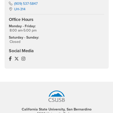
Phone Number
(909) 537-5847
Location:
UH-314
Office Hours
Monday - Friday:
8:00 am-5:00 pm
Saturday - Sunday:
Closed
Social Media
World Languages and Literatures Facebook
World Languages and Literatures Twitter
World Languages and Literatures Instagram
Footer Region
California State University, San Bernardino