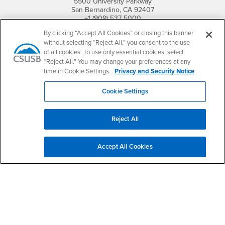
5500 University Parkway
San Bernardino, CA 92407
+1 (909) 537-5000
By clicking “Accept All Cookies” or closing this banner
Follow Us
without selecting “Reject All,” you consent to the use
CSUSB's Facebook
CSUSB's Twitter
CSUSB's YouTube
CSUSB's Instagram
CSUSB's TikTok
CSUSB's LinkedIn
CSUSB's Social M
of all cookies. To use only essential cookies, select
“Reject All.” You may change your preferences at any
CSUSB Palm Desert Campus
time in Cookie Settings.
Privacy and Security Notice
37500 Cook Street
Palm Desert, CA 92211
Cookie Settings
+1 (760) 341-2883
Follow Us
Reject All
PDC's Facebook
PDC's YouTube
PDC's Instagram
Accept All Cookies
Login
Employment
Login
CSUSB
- CSUSB
myCoyote
Job Listings
- CSUSB
Canvas
Faculty Jobs
Login
- CSUSB
Student Email
Career Center
Login
- CSUSB
Faculty & Staff Email
Human Resources