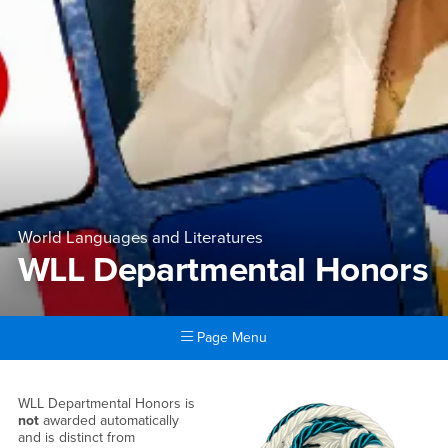
World Languages and Literatures
WLL Departmental Honors
Page Menu
Main Content Region
WLL Departmental Honors
WLL Departmental Honors is
not
awarded automatically
and is distinct from