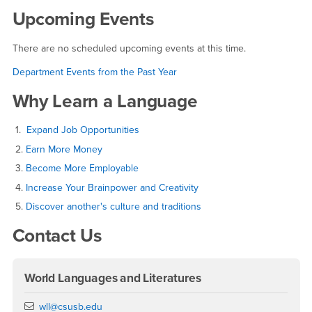
Upcoming Events
There are no scheduled upcoming events at this time.
Department Events from the Past Year
Why Learn a Language
1.
Expand Job Opportunities
2.
Earn More Money
3.
Become More Employable
4.
Increase Your Brainpower and Creativity
5.
Discover another's culture and traditions
Contact Us
World Languages and Literatures
Email
wll@csusb.edu