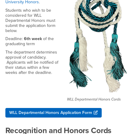
University Honors
.
Students who wish to be
considered for WLL
Departmental Honors must
submit the application form
below.
Deadline:
6th week
of the
graduating term
The department determines
approval of candidacy.
Applicants will be notified of
their status within a few
weeks after the deadline.
WLL Departmental Honors Cords
WLL Departmental Honors Application Form
Recognition and Honors Cords