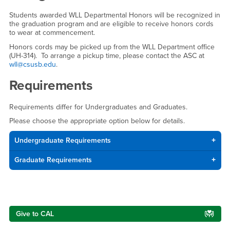
Students awarded WLL Departmental Honors will be recognized in
the graduation program and are eligible to receive honors cords
to wear at commencement.
Honors cords may be picked up from the WLL Department office
(UH-314). To arrange a pickup time, please contact the ASC at
wll@csusb.edu
.
Requirements
Requirements differ for Undergraduates and Graduates.
Please choose the appropriate option below for details.
Undergraduate Requirements
Graduate Requirements
Right Content
Give to CAL