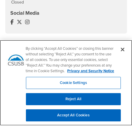
Closed
Social Media
World Languages and Literatures Facebook
World Languages and Literatures Twitter
World Languages and Literatures Instagram
By clicking “Accept All Cookies” or closing this banner
Footer Region
without selecting “Reject All,” you consent to the use
of all cookies. To use only essential cookies, select
“Reject All.” You may change your preferences at any
time in Cookie Settings.
Privacy and Security Notice
California State University, San Bernardino
Cookie Settings
5500 University Parkway
San Bernardino, CA 92407
+1 (909) 537-5000
Reject All
Follow Us
CSUSB's Facebook
CSUSB's Twitter
CSUSB's YouTube
CSUSB's Instagram
CSUSB's TikTok
CSUSB's LinkedIn
CSUSB's Social M
Accept All Cookies
CSUSB Palm Desert Campus
37500 Cook Street