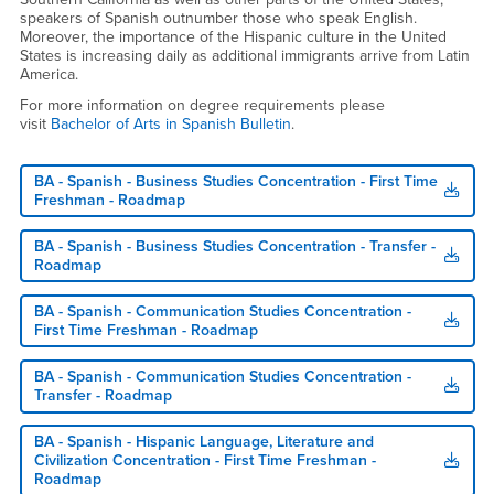
speakers of Spanish outnumber those who speak English.
Moreover, the importance of the Hispanic culture in the United
States is increasing daily as additional immigrants arrive from Latin
America.
For more information on degree requirements please
visit
Bachelor of Arts in Spanish Bulletin
.
BA - Spanish - Business Studies Concentration - First Time
Freshman - Roadmap
BA - Spanish - Business Studies Concentration - Transfer -
Roadmap
BA - Spanish - Communication Studies Concentration -
First Time Freshman - Roadmap
BA - Spanish - Communication Studies Concentration -
Transfer - Roadmap
BA - Spanish - Hispanic Language, Literature and
Civilization Concentration - First Time Freshman -
Roadmap