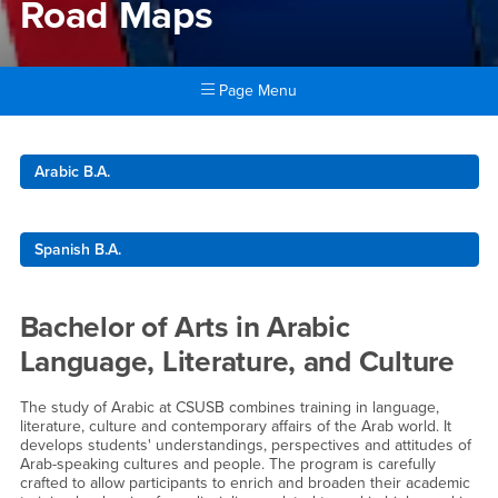
Road Maps
Page Menu
Main Content Region
Road Maps
Arabic B.A.
Spanish B.A.
Bachelor of Arts in Arabic
Language, Literature, and Culture
The study of Arabic at CSUSB combines training in language,
literature, culture and contemporary affairs of the Arab world. It
develops students' understandings, perspectives and attitudes of
Arab-speaking cultures and people. The program is carefully
crafted to allow participants to enrich and broaden their academic