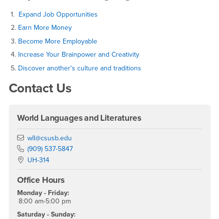
1.
Expand Job Opportunities
2.
Earn More Money
3.
Become More Employable
4.
Increase Your Brainpower and Creativity
5.
Discover another's culture and traditions
Contact Us
World Languages and Literatures
Email
wll@csusb.edu
Phone Number
(909) 537-5847
Location:
UH-314
Office Hours
Monday - Friday:
8:00 am-5:00 pm
Saturday - Sunday: