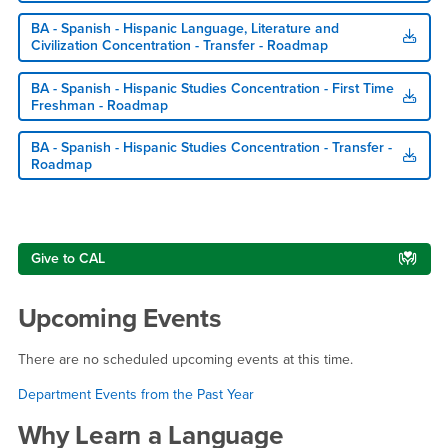
BA - Spanish - Hispanic Language, Literature and
Civilization Concentration - Transfer - Roadmap
BA - Spanish - Hispanic Studies Concentration - First Time
Freshman - Roadmap
BA - Spanish - Hispanic Studies Concentration - Transfer -
Roadmap
Right Content
Give to CAL
Upcoming Events
There are no scheduled upcoming events at this time.
Department Events from the Past Year
Why Learn a Language