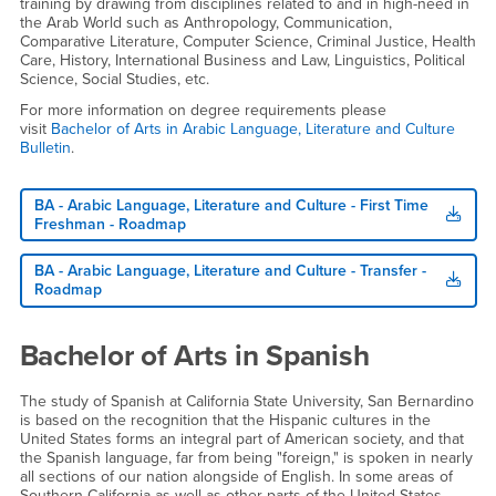
training by drawing from disciplines related to and in high-need in
the Arab World such as Anthropology, Communication,
Comparative Literature, Computer Science, Criminal Justice, Health
Care, History, International Business and Law, Linguistics, Political
Science, Social Studies, etc.
For more information on degree requirements please
visit
Bachelor of Arts in Arabic Language, Literature and Culture
Bulletin
.
BA - Arabic Language, Literature and Culture - First Time
Freshman - Roadmap
BA - Arabic Language, Literature and Culture - Transfer -
Roadmap
Bachelor of Arts in Spanish
The study of Spanish at California State University, San Bernardino
is based on the recognition that the Hispanic cultures in the
United States forms an integral part of American society, and that
the Spanish language, far from being "foreign," is spoken in nearly
all sections of our nation alongside of English. In some areas of
Southern California as well as other parts of the United States,