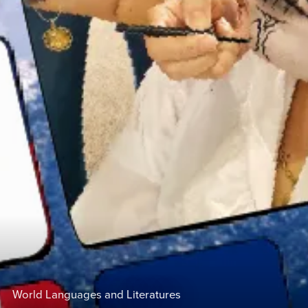
World Languages and Literatures