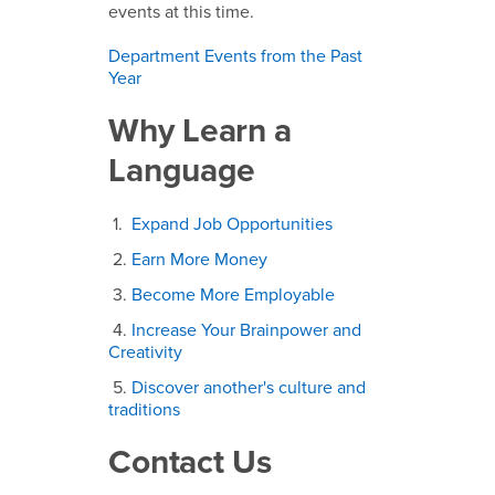
events at this time.
Department Events from the Past
Year
Why Learn a
Language
1.
Expand Job Opportunities
2.
Earn More Money
3.
Become More Employable
4.
Increase Your Brainpower and
Creativity
5.
Discover another's culture and
traditions
Contact Us