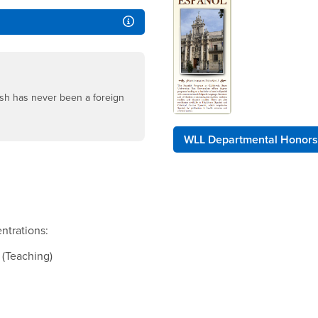
ish has never been a foreign
WLL Departmental Honors
entrations:
 (Teaching)