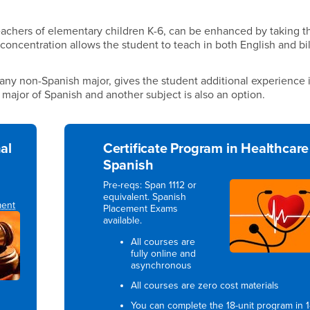
teachers of elementary children K-6, can be enhanced by taking t
 concentration allows the student to teach in both English and bi
ny non-Spanish major, gives the student additional experience 
e major of Spanish and another subject is also an option.
al
Certificate Program in Healthcare
Spanish
Pre-reqs: Span 1112 or
equivalent. Spanish
ment
Placement Exams
available.
All courses are
fully online and
asynchronous
All courses are zero cost materials
You can complete the 18-unit program in 1