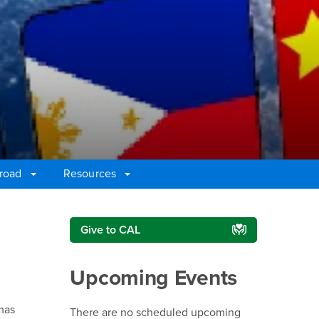
broad
Resources
Right Content
Give to CAL
Upcoming Events
mas
There are no scheduled upcoming