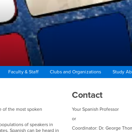
Faculty & Staff
Clubs and Organizations
Study A
Contact
ne of the most spoken
Your Spanish Professor
or
 populations of speakers in
Coordinator: Dr. George Tho
ates, Spanish can be heard in