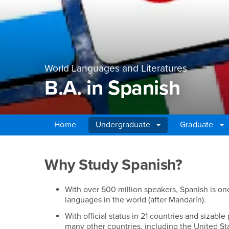
World Languages and Literatures
B.A. in Spanish
Home
Undergraduate
Graduate
Main Content Region
B.A. in Spanish
Why Study Spanish?
With over 500 million speakers, Spanish is o
languages in the world (after Mandarín).
With official status in 21 countries and sizable
many other countries, including the United St