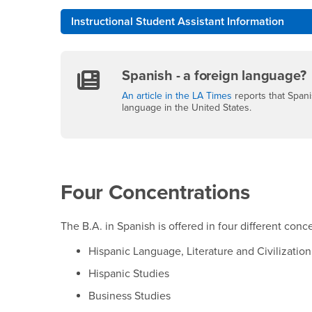
Instructional Student Assistant Information
Spanish - a foreign language?
An article in the LA Times
reports that Span
language in the United States.
Four Concentrations
The B.A. in Spanish is offered in four different conc
Hispanic Language, Literature and Civilization
Hispanic Studies
Business Studies