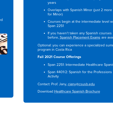
years
Overlaps with Spanish Minor (just 2 more 
for Minor)
ed
Courses begin at the intermediate level w
Span 2251
If you haven’t taken any Spanish courses
before,
Spanish Placement Exams
are avai
Optional: you can experience a specialized su
program in Costa Rica
Fall 2021 Course Offerings
Span 2251: Intermediate Healthcare Spani
Span 4401/2: Spanish for the Professions
Activity
Contact: Prof. Jany,
cjany@csusb.edu
Download
Healthcare Spanish Brochure