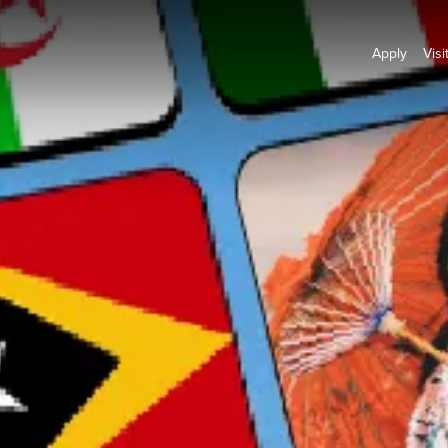
Apply
Visi