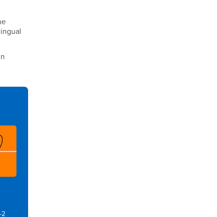
he
lingual
in
-2