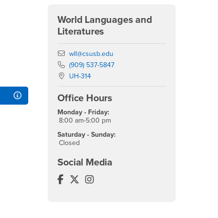
World Languages and
Literatures
Email
wll@csusb.edu
Phone Number
(909) 537-5847
Location:
UH-314
Office Hours
Monday - Friday:
8:00 am-5:00 pm
Saturday - Sunday:
Closed
Social Media
World Languages and Literatures Fa
World Languages and Literatures T
World Languages and Literatur