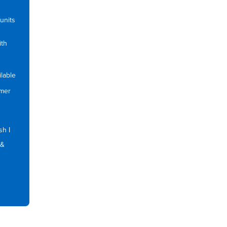
units
ith
lable
mmer
sh I
 &