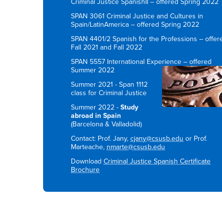
Criminal Justice SpanishII – offered Spring 2022
SPAN 3061 Criminal Justice and Cultures in
Spain/LatinAmerica – offered Spring 2022
SPAN 4401/2 Spanish for the Professions – offer
Fall 2021 and Fall 2022
SPAN 5557 International Experience – offered
Summer 2022
Summer 2021 - Span 1112
class for Criminal Justice
Summer 2022 -
Study
abroad in Spain
(Barcelona & Valladolid)
Contact: Prof. Jany,
cjany@csusb.edu
or Prof.
Marteache,
nmarte@csusb.edu
Download
Criminal Justice Spanish Certificate
Brochure