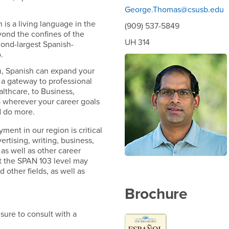
George.Thomas@csusb.edu
 is a living language in the
(909) 537-5849
yond the confines of the
UH 314
cond-largest Spanish-
.
ion, Spanish can expand your
 a gateway to professional
lthcare, to Business,
 wherever your career goals
d do more.
ent in our region is critical
vertising, writing, business,
as well as other career
t the SPAN 103 level may
 other fields, as well as
Brochure
sure to consult with a