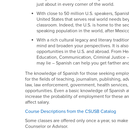
just about in every corner of the world.
With close to 50 million U.S. speakers, Spanish
United States that serves real world needs be
classroom. Indeed, the U.S. is home to the se
speaking population in the world, after Mexico
With a rich cultural legacy and literary tradit
mind and broaden your perspectives. It is also
opportunities in the U.S. and abroad. From Hea
Education, Communication, Criminal Justice –
may lie – Spanish can help you get farther an
The knowledge of Spanish for those seeking employm
for the fields of teaching, journalism, publishing, ad
law, law enforcement, government, health services, 
opportunities. Even a basic knowledge of Spanish a
increase the probability of employment for these and
affect salary.
Course Descriptions from the CSUSB Catalog
Some classes are offered only once a year, so make 
Counselor or Advisor.