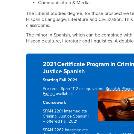
Communication & Media
The Liberal Studies degree, for those prospective 
Hispanic Language, Literature and Civilization. This
classrooms.
The minor in Spanish, which can be combined with a
Hispanic culture, literature and linguistics. A doubl
2021 Certificate Program in Crimin
Justice Spanish
Starting Fall 2021
Pre-reqs: Span 1112 or equivalent.
Spanish Place
Exams
available.
Coursework
SPAN 2261 Intermediate
Criminal Justice SpanishI
– offered Fall 2021
SPAN 2262 Intermediate